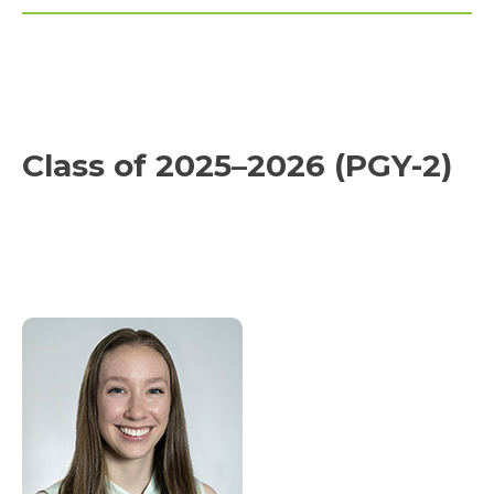
Class of 2025–2026 (PGY-2)