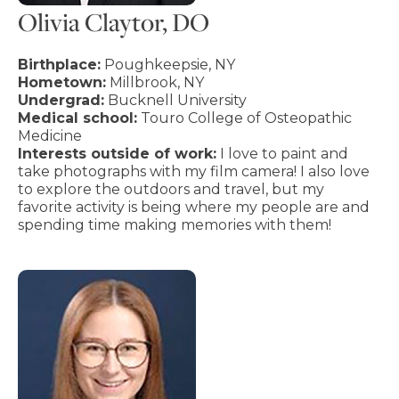
Olivia Claytor, DO
Birthplace:
Poughkeepsie, NY
Hometown:
Millbrook, NY
Undergrad:
Bucknell University
Medical school:
Touro College of Osteopathic
Medicine
Interests outside of work:
I love to paint and
take photographs with my film camera! I also love
to explore the outdoors and travel, but my
favorite activity is being where my people are and
spending time making memories with them!