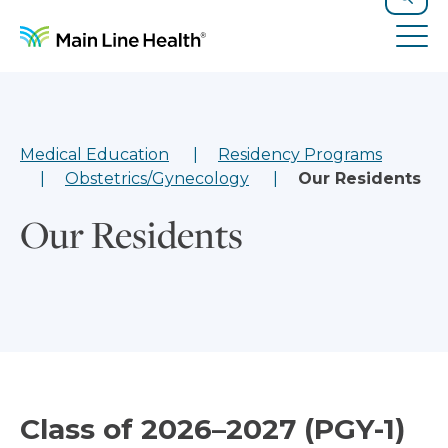
Skip to content
Site Navigation
Search
Tog
Medical Education
Residency Programs
Obstetrics/Gynecology
Our Residents
Our Residents
Class of 2026–2027 (PGY-1)