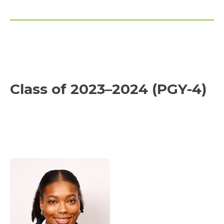
Class of 2023–2024 (PGY-4)