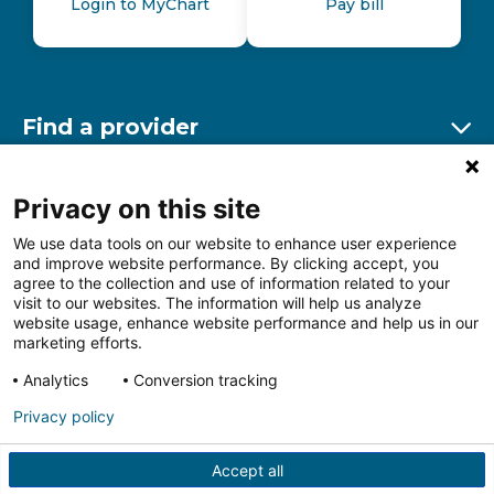
Login to MyChart
Pay bill
Find a provider
Ex
Find a location
Privacy on this site
Ex
We use data tools on our website to enhance user experience
and improve website performance. By clicking accept, you
Other resources
agree to the collection and use of information related to your
Ex
visit to our websites. The information will help us analyze
website usage, enhance website performance and help us in our
marketing efforts.
Analytics
Conversion tracking
Follow us on Facebook
Follow us on LinkedIn
Follow us on Insta
Follow
Privacy policy
Accept all
HIPAA Privacy Notice
Price Transparency
Terms of