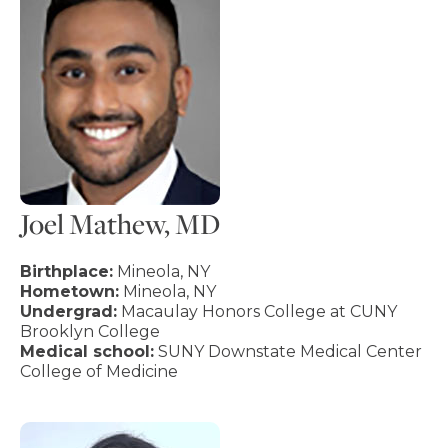
Joel Mathew, MD
Birthplace:
Mineola, NY
Hometown:
Mineola, NY
Undergrad:
Macaulay Honors College at CUNY
Brooklyn College
Medical school:
SUNY Downstate Medical Center
College of Medicine