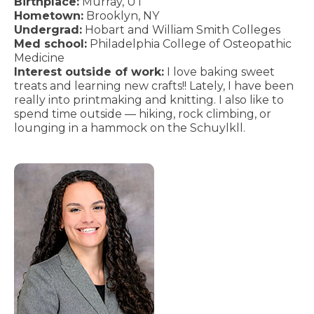
Birthplace:
Murray, UT
Hometown:
Brooklyn, NY
Undergrad:
Hobart and William Smith Colleges
Med school:
Philadelphia College of Osteopathic
Medicine
Interest outside of work:
I love baking sweet
treats and learning new crafts!! Lately, I have been
really into printmaking and knitting. I also like to
spend time outside — hiking, rock climbing, or
lounging in a hammock on the Schuylkll.