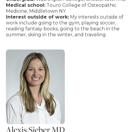
Medical school:
Touro College of Osteopathic
Medicine, Middletown NY
Interest outside of work:
My interests outside of
work include going to the gym, playing soccer,
reading fantasy books, going to the beach in the
summer, skiing in the winter, and traveling.
Alexis Sieber MD