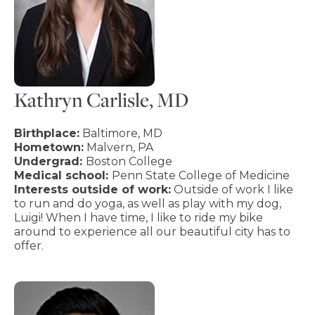
Kathryn Carlisle, MD
Birthplace:
Baltimore, MD
Hometown:
Malvern, PA
Undergrad:
Boston College
Medical school:
Penn State College of Medicine
Interests outside of work:
Outside of work I like
to run and do yoga, as well as play with my dog,
Luigi! When I have time, I like to ride my bike
around to experience all our beautiful city has to
offer.