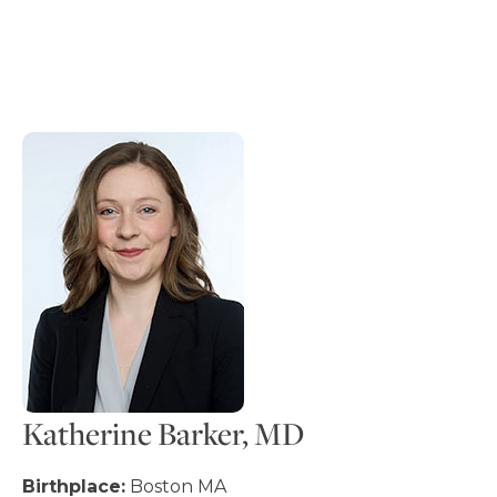
Katherine Barker, MD
Birthplace:
Boston MA