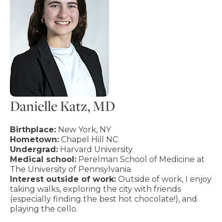
Danielle Katz, MD
Birthplace:
New York, NY
Hometown:
Chapel Hill NC
Undergrad:
Harvard University
Medical school:
Perelman School of Medicine at
The University of Pennsylvania
Interest outside of work:
Outside of work, I enjoy
taking walks, exploring the city with friends
(especially finding the best hot chocolate!), and
playing the cello.