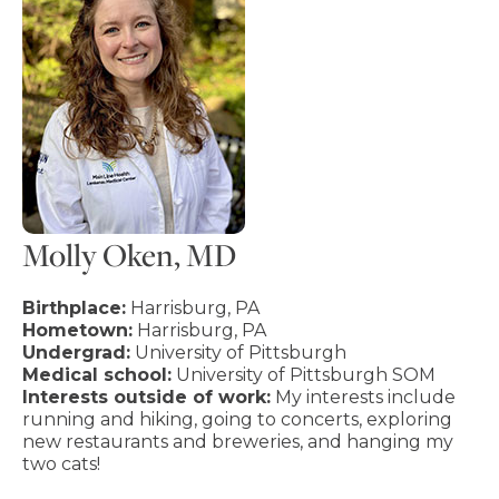
Molly Oken, MD
Birthplace:
Harrisburg, PA
Hometown:
Harrisburg, PA
Undergrad:
University of Pittsburgh
Medical school:
University of Pittsburgh SOM
Interests outside of work:
My interests include
running and hiking, going to concerts, exploring
new restaurants and breweries, and hanging my
two cats!