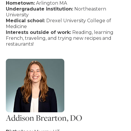
Hometown:
Arlington MA
Undergraduate institution:
Northeastern
University
Medical school:
Drexel University College of
Medicine
Interests outside of work:
Reading, learning
French, traveling, and trying new recipes and
restaurants!
Addison Brearton, DO