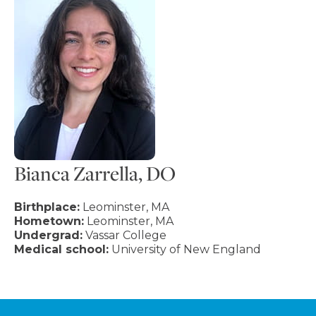
Bianca Zarrella, DO
Birthplace:
Leominster, MA
Hometown:
Leominster, MA
Undergrad:
Vassar College
Medical school:
University of New England