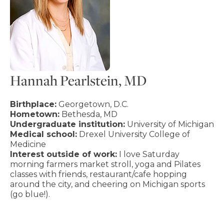
Hannah Pearlstein, MD
Birthplace:
Georgetown, D.C.
Hometown:
Bethesda, MD
Undergraduate institution:
University of Michigan
Medical school:
Drexel University College of
Medicine
Interest outside of work:
I love Saturday
morning farmers market stroll, yoga and Pilates
classes with friends, restaurant/cafe hopping
around the city, and cheering on Michigan sports
(go blue!).