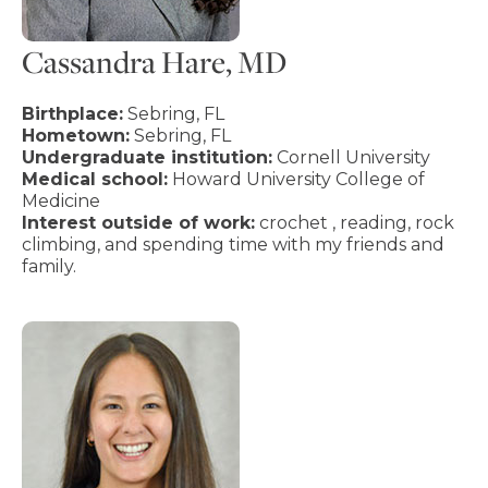
Cassandra Hare, MD
Birthplace:
Sebring, FL
Hometown:
Sebring, FL
Undergraduate institution:
Cornell University
Medical school:
Howard University College of
Medicine
Interest outside of work:
crochet , reading, rock
climbing, and spending time with my friends and
family.