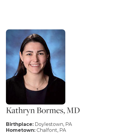
Kathryn Bormes, MD
Birthplace:
Doylestown, PA
Hometown:
Chalfont, PA