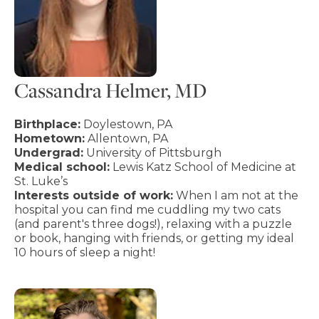
Cassandra Helmer, MD
Birthplace:
Doylestown, PA
Hometown:
Allentown, PA
Undergrad:
University of Pittsburgh
Medical school:
Lewis Katz School of Medicine at
St. Luke’s
Interests outside of work:
When I am not at the
hospital you can find me cuddling my two cats
(and parent's three dogs!), relaxing with a puzzle
or book, hanging with friends, or getting my ideal
10 hours of sleep a night!