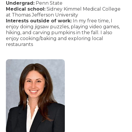
Undergrad:
Penn State
Medical school:
Sidney Kimmel Medical College
at Thomas Jefferson University
Interests outside of work:
In my free time, I
enjoy doing jigsaw puzzles, playing video games,
hiking, and carving pumpkins in the fall. I also
enjoy cooking/baking and exploring local
restaurants