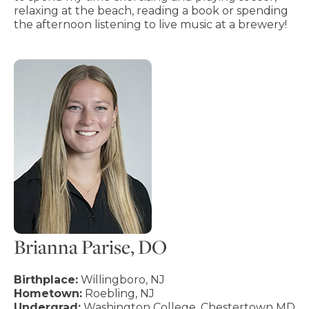
relaxing at the beach, reading a book or spending
the afternoon listening to live music at a brewery!
Brianna Parise, DO
Birthplace:
Willingboro, NJ
Hometown:
Roebling, NJ
Undergrad:
Washington College, Chestertown MD