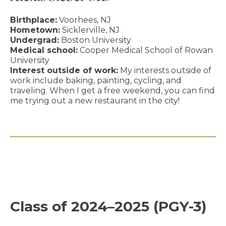
Birthplace:
Voorhees, NJ
Hometown:
Sicklerville, NJ
Undergrad:
Boston University
Medical school:
Cooper Medical School of Rowan
University
Interest outside of work:
My interests outside of
work include baking, painting, cycling, and
traveling. When I get a free weekend, you can find
me trying out a new restaurant in the city!
Class of 2024–2025 (PGY-3)