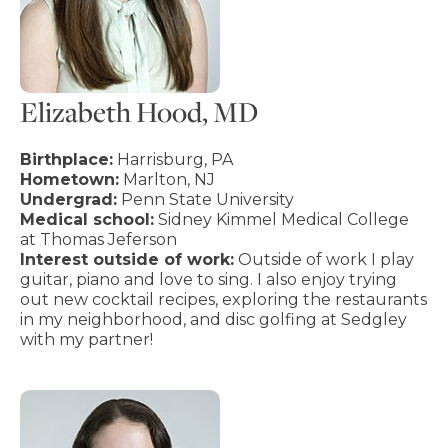
Elizabeth Hood, MD
Birthplace:
Harrisburg, PA
Hometown:
Marlton, NJ
Undergrad:
Penn State University
Medical school:
Sidney Kimmel Medical College
at Thomas Jeferson
Interest outside of work:
Outside of work I play
guitar, piano and love to sing. I also enjoy trying
out new cocktail recipes, exploring the restaurants
in my neighborhood, and disc golfing at Sedgley
with my partner!