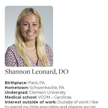
Shannon Leonard, DO
Birthplace:
Paoli, PA
Hometown:
Schwenksville, PA
Undergrad:
Clemson University
Medical school:
VCOM – Carolinas
Interest outside of work:
Outside of work I like
to spend my time exercising and playing soccer,