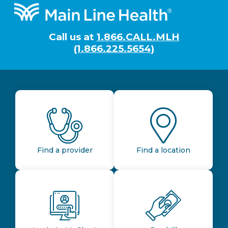
Footer
Call us at
1.866.CALL.MLH
(1.866.225.5654)
Find a provider
Find a location