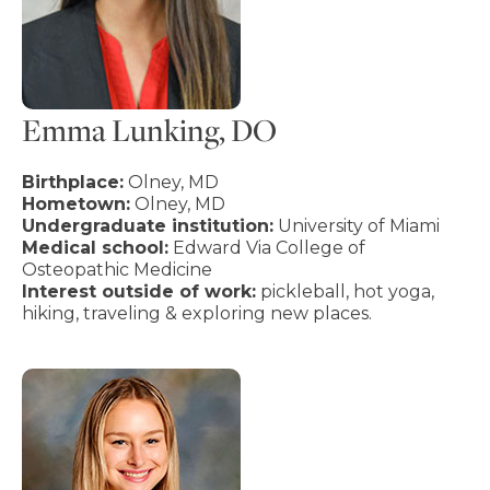
Emma Lunking, DO
Birthplace:
Olney, MD
Hometown:
Olney, MD
Undergraduate institution:
University of Miami
Medical school:
Edward Via College of
Osteopathic Medicine
Interest outside of work:
pickleball, hot yoga,
hiking, traveling & exploring new places.