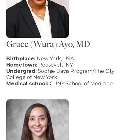
Grace (Wura) Ayo, MD
Birthplace:
New York, USA
Hometown:
Roosevelt, NY
Undergrad:
Sophie Davis Program/The City
College of New York
Medical school:
CUNY School of Medicine