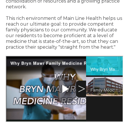
consolidation of resources and a growing practice
network.
This rich environment of Main Line Health helps us
reach our ultimate goal: to provide competent
family physicians to our community. We educate
our residents to become proficient at a level of
medicine that is state-of-the-art, so that they can
practice their specialty "straight from the heart."