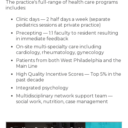
The practice's full-range of health care programs
includes:
Clinic days — 2 half days a week (separate
pediatrics sessions at private practice)
Precepting — 1:1 faculty to resident resulting
in immediate feedback
On-site multi-specialty care including
cardiology, rheumatology, gynecology
Patients from both West Philadelphia and the
Main Line
High Quality Incentive Scores — Top 5% in the
past decade
Integrated psychology
Multidisciplinary network support team —
social work, nutrition, case management