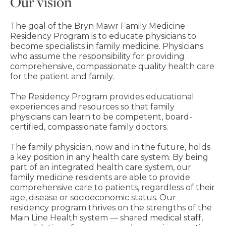
Our vision
The goal of the Bryn Mawr Family Medicine
Residency Program is to educate physicians to
become specialists in family medicine. Physicians
who assume the responsibility for providing
comprehensive, compassionate quality health care
for the patient and family.
The Residency Program provides educational
experiences and resources so that family
physicians can learn to be competent, board-
certified, compassionate family doctors.
The family physician, now and in the future, holds
a key position in any health care system. By being
part of an integrated health care system, our
family medicine residents are able to provide
comprehensive care to patients, regardless of their
age, disease or socioeconomic status. Our
residency program thrives on the strengths of the
Main Line Health system — shared medical staff,