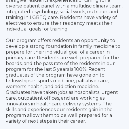
sites give residents experiences of caring for a
diverse patient panel with a multidisciplinary team,
integrated psychology, social work, nutrition, and
training in LGBTQ care. Residents have variety of
electives to ensure their residency meets their
individual goals for training.
Our program offers residents an opportunity to
develop a strong foundation in family medicine to
prepare for their individual goal of a career in
primary care. Residents are well prepared for the
boards, and the pass rate of the residents in our
program for the last 5 years is 100%. Recent
graduates of the program have gone on to
fellowships in sports medicine, palliative care,
women's health, and addiction medicine.
Graduates have taken jobs as hospitalists, urgent
care, outpatient offices, and are working as
innovators in healthcare delivery systems. The
skills and experiences our residents gain in the
program allow them to be well prepared for a
variety of next steps in their career.