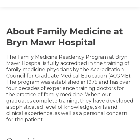
About Family Medicine at
Bryn Mawr Hospital
The Family Medicine Residency Program at Bryn
Mawr Hospital is fully accredited in the training of
family medicine physicians by the Accreditation
Council for Graduate Medical Education (ACGME).
The program was established in 1975 and has over
four decades of experience training doctors for
the practice of family medicine. When our
graduates complete training, they have developed
a sophisticated level of knowledge, skills and
clinical experience, as well as a personal concern
for the patient.