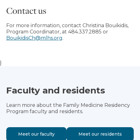
Contact us
For more information, contact Christina Bouikidis,
Program Coordinator, at 484.337.2885 or
BouikidisCh@mlhs.org
.
}
Faculty and residents
Learn more about the Family Medicine Residency
Program faculty and residents.
Meet our faculty
Meet our residents