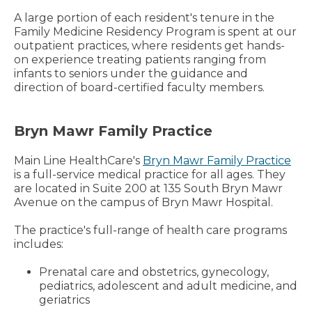
A large portion of each resident's tenure in the
Family Medicine Residency Program is spent at our
outpatient practices, where residents get hands-
on experience treating patients ranging from
infants to seniors under the guidance and
direction of board-certified faculty members.
Bryn Mawr Family Practice
Main Line HealthCare's
Bryn Mawr Family Practice
is a full-service medical practice for all ages. They
are located in Suite 200 at 135 South Bryn Mawr
Avenue on the campus of Bryn Mawr Hospital.
The practice's full-range of health care programs
includes:
Prenatal care and obstetrics, gynecology,
pediatrics, adolescent and adult medicine, and
geriatrics