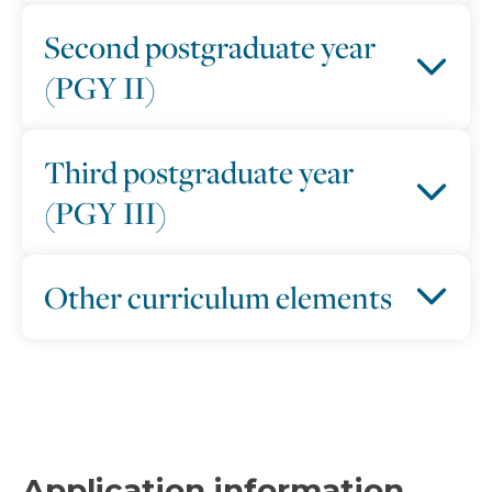
Second postgraduate year
(PGY II)
Third postgraduate year
(PGY III)
Other curriculum elements
Application information