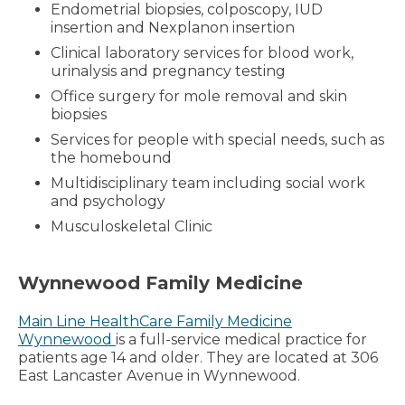
Endometrial biopsies, colposcopy, IUD
insertion and Nexplanon insertion
Clinical laboratory services for blood work,
urinalysis and pregnancy testing
Office surgery for mole removal and skin
biopsies
Services for people with special needs, such as
the homebound
Multidisciplinary team including social work
and psychology
Musculoskeletal Clinic
Wynnewood Family Medicine
Main Line HealthCare Family Medicine
Wynnewood
is a full-service medical practice for
patients age 14 and older. They are located at 306
East Lancaster Avenue in Wynnewood.