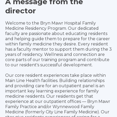
A message from the
director
Welcome to the Bryn Mawr Hospital Family
Medicine Residency Program. Our dedicated
faculty are passionate about educating residents
and helping guide them to prepare for the career
within family medicine they desire. Every resident
has a faculty mentor to support them during the 3
years of residency. Wellness and connection are
core parts of our training program and contribute
to our resident's successful development.
Our core resident experiences take place within
Main Line Health facilities. Building relationships
and providing care for an outpatient panel is an
important key learning experience for family
medicine residents. Our residents get that
experience at our outpatient offices — Bryn Mawr
Family Practice and/or Wynnewood Family
Medicine (formerly City Line Family Medicine). Our