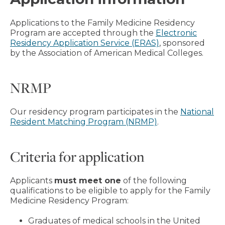
Applications to the Family Medicine Residency
Program are accepted through the
Electronic
Residency Application Service (ERAS)
, sponsored
by the Association of American Medical Colleges.
NRMP
Our residency program participates in the
National
Resident Matching Program (NRMP)
.
Criteria for application
Applicants
must meet one
of the following
qualifications to be eligible to apply for the Family
Medicine Residency Program:
Graduates of medical schools in the United