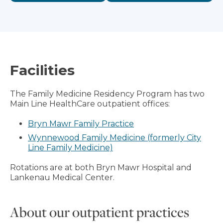
Facilities
The Family Medicine Residency Program has two
Main Line HealthCare outpatient offices:
Bryn Mawr Family Practice
Wynnewood Family Medicine (formerly City
Line Family Medicine)
Rotations are at both Bryn Mawr Hospital and
Lankenau Medical Center.
About our outpatient practices