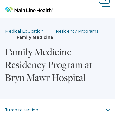
Skip to content
Site Navigation
Search
Tog
Medical Education
Residency Programs
Family Medicine
Family Medicine
Residency Program at
Bryn Mawr Hospital
Jump to section
Jump to section