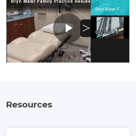
Resources