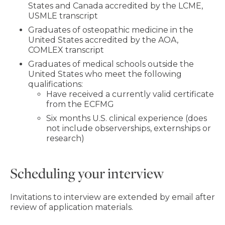
States and Canada accredited by the LCME,
USMLE transcript
Graduates of osteopathic medicine in the
United States accredited by the AOA,
COMLEX transcript
Graduates of medical schools outside the
United States who meet the following
qualifications:
Have received a currently valid certificate
from the ECFMG
Six months U.S. clinical experience (does
not include observerships, externships or
research)
Scheduling your interview
Invitations to interview are extended by email after
review of application materials.