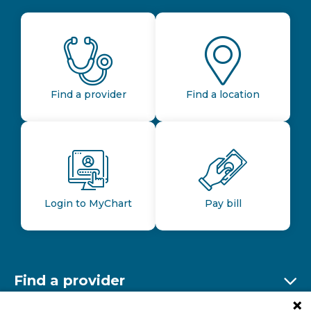
Find a provider
Find a location
Login to MyChart
Pay bill
Find a provider
Ex