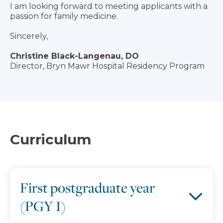
I am looking forward to meeting applicants with a
passion for family medicine.
Sincerely,
Christine Black-Langenau, DO
Director, Bryn Mawr Hospital Residency Program
Curriculum
First postgraduate year
(PGY I)