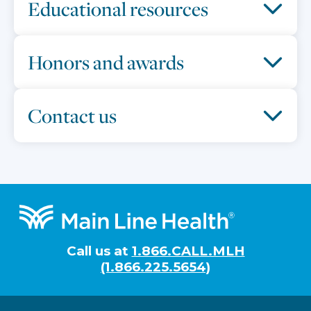
Educational resources
Honors and awards
Contact us
Footer
Call us at
1.866.CALL.MLH
(1.866.225.5654)