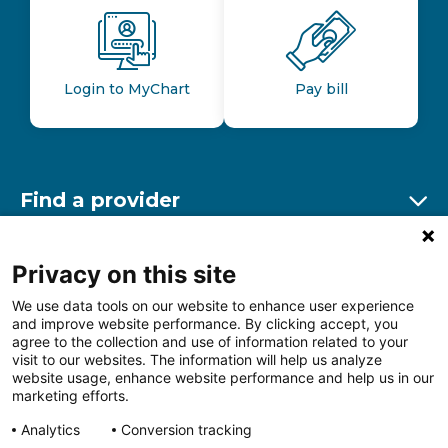
Login to MyChart
Pay bill
Find a provider
Ex
Find a location
Privacy on this site
Ex
We use data tools on our website to enhance user experience
and improve website performance. By clicking accept, you
Other resources
agree to the collection and use of information related to your
Ex
visit to our websites. The information will help us analyze
website usage, enhance website performance and help us in our
marketing efforts.
Analytics
Conversion tracking
Follow us on Facebook
Follow us on LinkedIn
Follow us on Insta
Follow