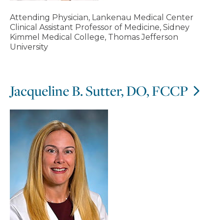
Attending Physician, Lankenau Medical Center
Clinical Assistant Professor of Medicine, Sidney
Kimmel Medical College, Thomas Jefferson
University
Jacqueline B. Sutter, DO, FCCP