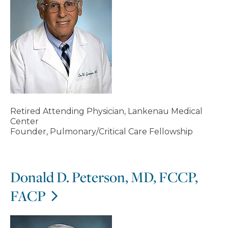
Retired Attending Physician, Lankenau Medical
Center
Founder, Pulmonary/Critical Care Fellowship
Donald D. Peterson, MD, FCCP,
FACP