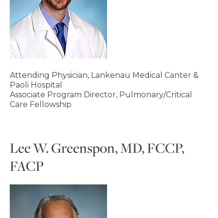
Attending Physician, Lankenau Medical Canter &
Paoli Hospital
Associate Program Director, Pulmonary/Critical
Care Fellowship
Lee W. Greenspon, MD, FCCP,
FACP