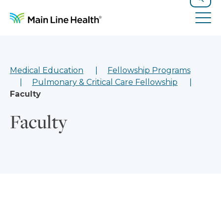
Skip to content
Site Navigation
Search
Tog
Medical Education
Fellowship Programs
Pulmonary & Critical Care Fellowship
Faculty
Faculty