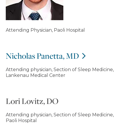
Attending Physician, Paoli Hospital
Nicholas Panetta, MD
Attending physician, Section of Sleep Medicine,
Lankenau Medical Center
Lori Lovitz, DO
Attending physician, Section of Sleep Medicine,
Paoli Hospital