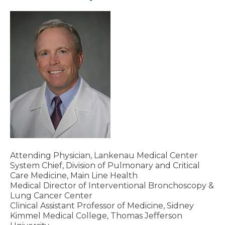
Attending Physician, Lankenau Medical Center
System Chief, Division of Pulmonary and Critical
Care Medicine, Main Line Health
Medical Director of Interventional Bronchoscopy &
Lung Cancer Center
Clinical Assistant Professor of Medicine, Sidney
Kimmel Medical College, Thomas Jefferson