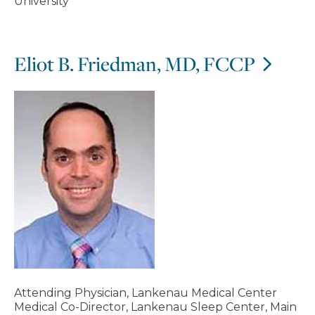
University
Eliot B. Friedman, MD, FCCP
Attending Physician, Lankenau Medical Center
Medical Co-Director, Lankenau Sleep Center, Main