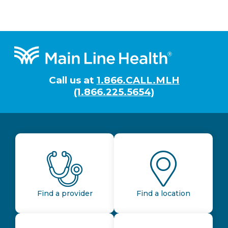
Footer
Call us at
1.866.CALL.MLH
(1.866.225.5654)
Find a provider
Find a location