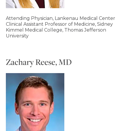
Attending Physician, Lankenau Medical Center
Clinical Assistant Professor of Medicine, Sidney
Kimmel Medical College, Thomas Jefferson
University
Zachary Reese, MD