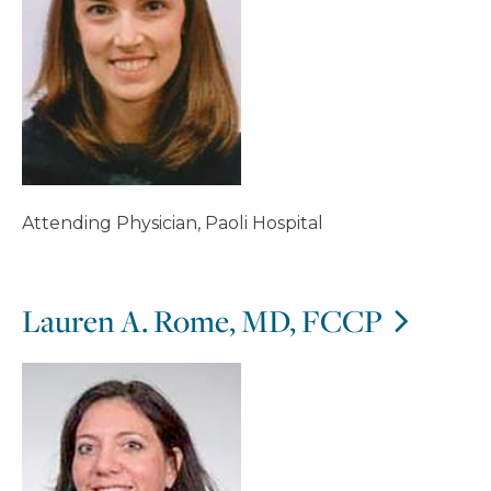
Attending Physician, Paoli Hospital
Lauren A. Rome, MD, FCCP