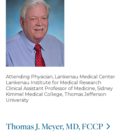
Attending Physician, Lankenau Medical Center
Lankenau Institute for Medical Research
Clinical Assistant Professor of Medicine, Sidney
Kimmel Medical College, Thomas Jefferson
University
Thomas J. Meyer, MD, FCCP