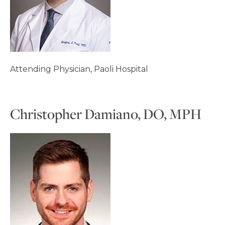
Attending Physician, Paoli Hospital
Christopher Damiano, DO, MPH