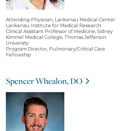
Attending Physician, Lankenau Medical Center
Lankenau Institute for Medical Research
Clinical Assistant Professor of Medicine, Sidney
Kimmel Medical College, Thomas Jefferson
University
Program Director, Pulmonary/Critical Care
Fellowship
Spencer Whealon, DO