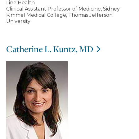
Line Health
Clinical Assistant Professor of Medicine, Sidney
Kimmel Medical College, Thomas Jefferson
University
Catherine L. Kuntz, MD