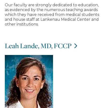
Our faculty are strongly dedicated to education,
as evidenced by the numerous teaching awards
which they have received from medical students
and house staff at Lankenau Medical Center and
other institutions.
Leah Lande, MD, FCCP