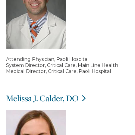
Attending Physician, Paoli Hospital
System Director, Critical Care, Main Line Health
Medical Director, Critical Care, Paoli Hospital
Melissa J. Calder, DO