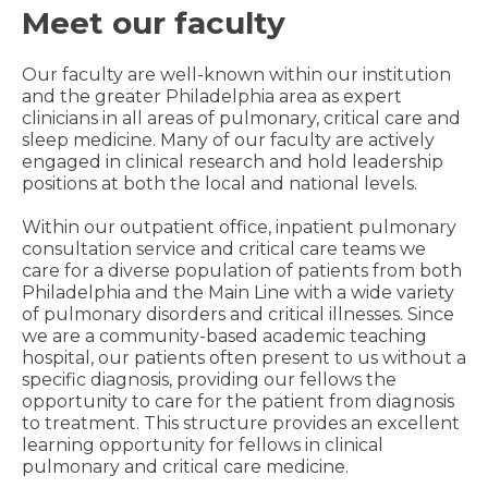
Meet our faculty
Our faculty are well-known within our institution
and the greater Philadelphia area as expert
clinicians in all areas of pulmonary, critical care and
sleep medicine. Many of our faculty are actively
engaged in clinical research and hold leadership
positions at both the local and national levels.
Within our outpatient office, inpatient pulmonary
consultation service and critical care teams we
care for a diverse population of patients from both
Philadelphia and the Main Line with a wide variety
of pulmonary disorders and critical illnesses. Since
we are a community-based academic teaching
hospital, our patients often present to us without a
specific diagnosis, providing our fellows the
opportunity to care for the patient from diagnosis
to treatment. This structure provides an excellent
learning opportunity for fellows in clinical
pulmonary and critical care medicine.