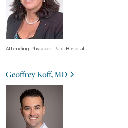
Attending Physician, Paoli Hospital
Geoffrey Koff, MD