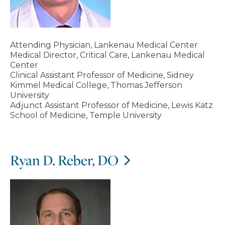
Attending Physician, Lankenau Medical Center
Medical Director, Critical Care, Lankenau Medical
Center
Clinical Assistant Professor of Medicine, Sidney
Kimmel Medical College, Thomas Jefferson
University
Adjunct Assistant Professor of Medicine, Lewis Katz
School of Medicine, Temple University
Ryan D. Reber, DO