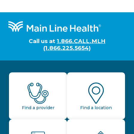
Footer
Call us at
1.866.CALL.MLH
(1.866.225.5654)
Find a provider
Find a location