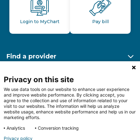
Login to MyChart
Pay bill
Find a provider
Ex
Find a location
Privacy on this site
Ex
We use data tools on our website to enhance user experience
and improve website performance. By clicking accept, you
Other resources
agree to the collection and use of information related to your
Ex
visit to our websites. The information will help us analyze
website usage, enhance website performance and help us in our
marketing efforts.
Analytics
Conversion tracking
Follow us on Facebook
Follow us on LinkedIn
Follow us on Insta
Follow
Privacy policy