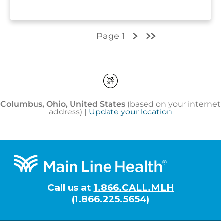
Footer
Call us at
1.866.CALL.MLH
(1.866.225.5654)