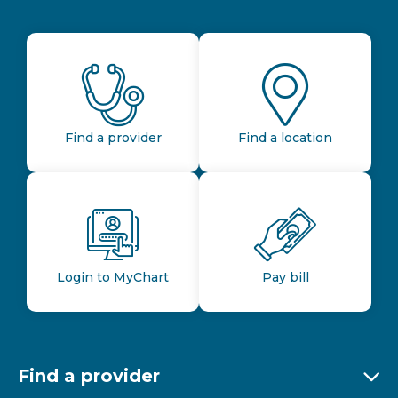
Find a provider
Find a location
Login to MyChart
Pay bill
Find a provider