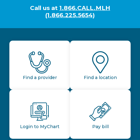
Call us at
1.866.CALL.MLH
(1.866.225.5654)
Find a provider
Find a location
Login to MyChart
Pay bill