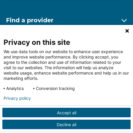
Find a provider
Ex
Find a location
Privacy on this site
Ex
We use data tools on our website to enhance user experience
and improve website performance. By clicking accept, you
Other resources
agree to the collection and use of information related to your
Ex
visit to our websites. The information will help us analyze
website usage, enhance website performance and help us in our
marketing efforts.
Analytics
Conversion tracking
Follow us on Facebook
Follow us on LinkedIn
Follow us on Insta
Follow
Privacy policy
Accept all
HIPAA Privacy Notice
Price Transparency
Terms of
Use
Web Privacy Statement
Non-discrimination
Decline all
Notice
More Policies