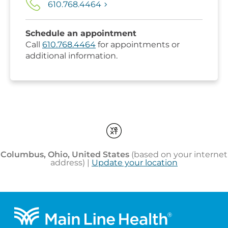
Footer