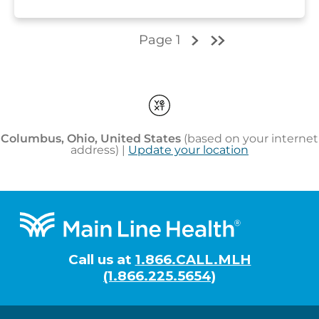
Footer
Call us at
1.866.CALL.MLH
(1.866.225.5654)