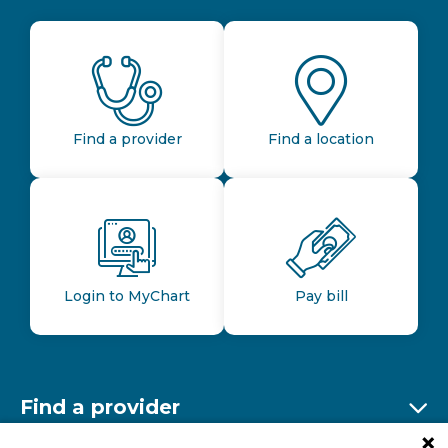
Find a provider
Find a location
Login to MyChart
Pay bill
Find a provider
Ex