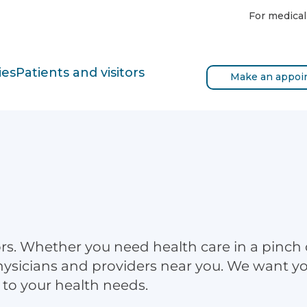
For medical
ies
Patients and visitors
Make an appoi