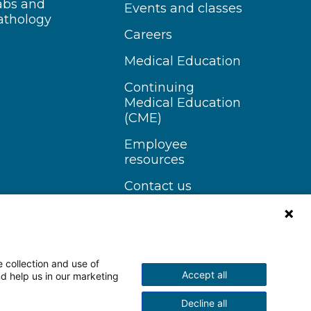
abs and
Events and classes
athology
Careers
Medical Education
Continuing
Medical Education
(CME)
Employee
resources
Contact us
 collection and use of
Accept all
nd help us in our marketing
n Instagram
Follow us on YouTube
Decline all