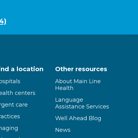
4)
ind a location
Other resources
ospitals
About Main Line
Health
ealth centers
Language
rgent care
Assistance Services
ractices
Well Ahead Blog
maging
News