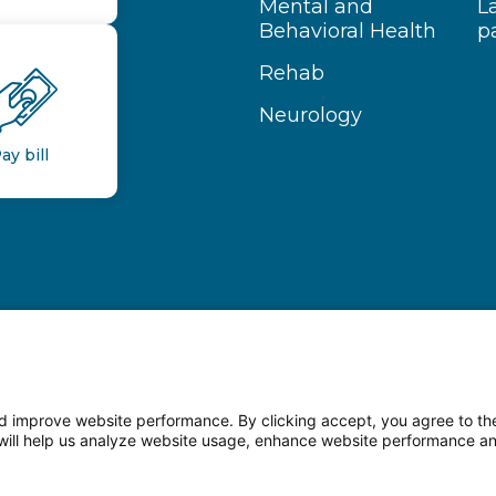
Mental and
L
Behavioral Health
p
Rehab
Neurology
ay bill
 improve website performance. By clicking accept, you agree to the
on will help us analyze website usage, enhance website performance a
n Facebook
Follow us on LinkedIn
Follow us o