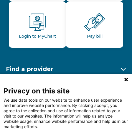
Login to MyChart
Pay bill
Find a provider
Ex
Find a location
Privacy on this site
Ex
We use data tools on our website to enhance user experience
and improve website performance. By clicking accept, you
Other resources
agree to the collection and use of information related to your
Ex
visit to our websites. The information will help us analyze
website usage, enhance website performance and help us in our
marketing efforts.