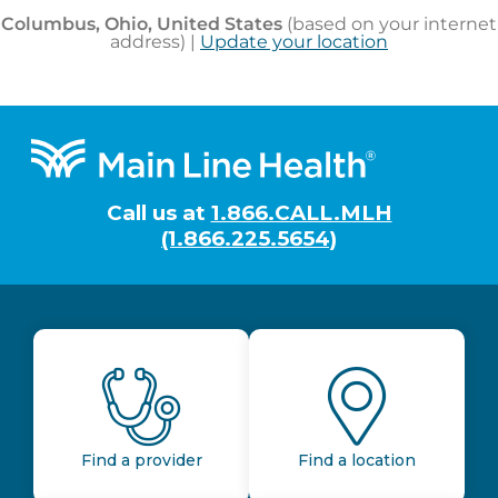
Footer
Call us at
1.866.CALL.MLH
(1.866.225.5654)
Find a provider
Find a location