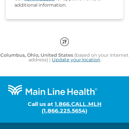
Footer
Call us at
1.866.CALL.MLH
(1.866.225.5654)