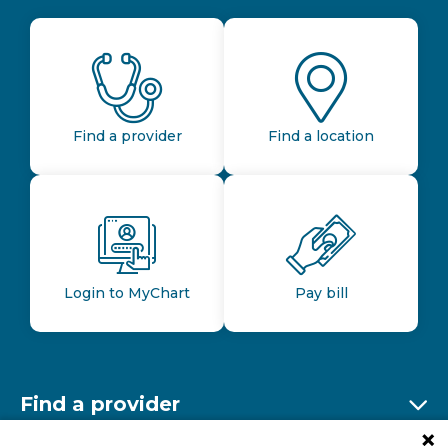
Find a provider
Find a location
Login to MyChart
Pay bill
Find a provider
Ex