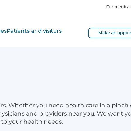
For medical
ies
Patients and visitors
Make an appoi