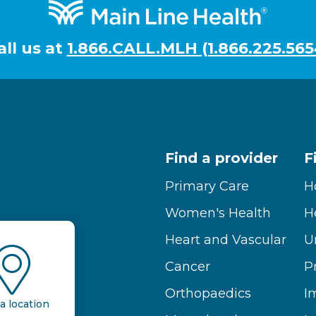
all us at
1.866.CALL.MLH (1.866.225.565
Find a provider
F
Primary Care
H
Women's Health
H
Heart and Vascular
U
Cancer
P
Orthopaedics
I
a location