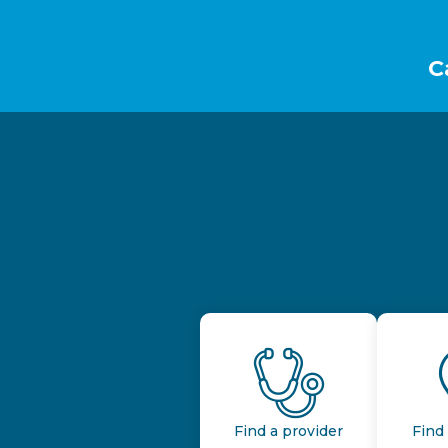
Footer
C
Find a provider
Find 