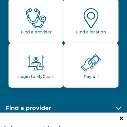
Find a provider
Find a location
Login to MyChart
Pay bill
Find a provider
Ex
Find a location