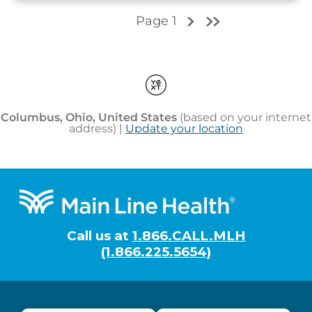
Footer
Call us at
1.866.CALL.MLH
(1.866.225.5654)