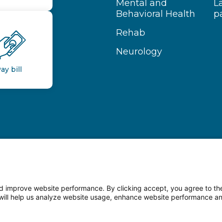
Mental and
L
Behavioral Health
p
Rehab
Neurology
ay bill
 improve website performance. By clicking accept, you agree to the
on will help us analyze website usage, enhance website performance a
n Facebook
Follow us on LinkedIn
Follow us o