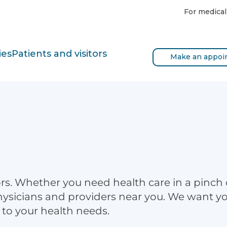
For medical
ies
Patients and visitors
Make an appoi