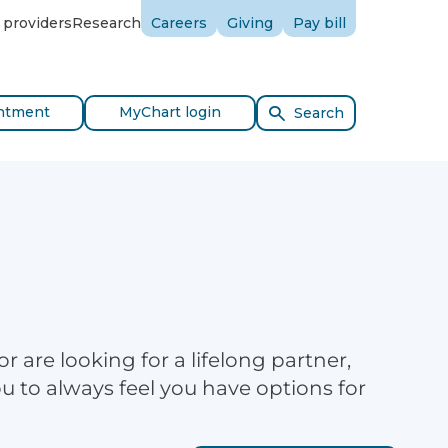
 providers
Research
Careers
Giving
Pay bill
ntment
MyChart login
Search