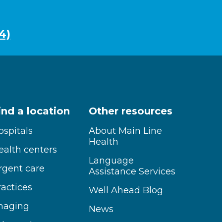
4)
ind a location
Other resources
ospitals
About Main Line
Health
ealth centers
Language
rgent care
Assistance Services
ractices
Well Ahead Blog
maging
News