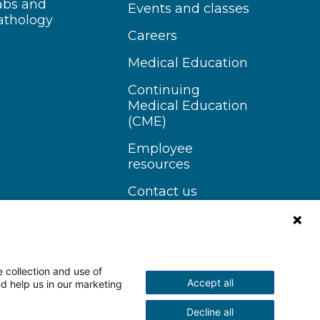
abs and
Events and classes
athology
Careers
Medical Education
Continuing
Medical Education
(CME)
Employee
resources
Contact us
 collection and use of
Accept all
nd help us in our marketing
n Instagram
Follow us on YouTube
Decline all