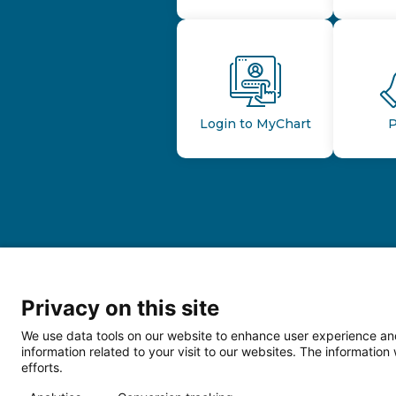
Login to MyChart
P
Privacy on this site
We use data tools on our website to enhance user experience and
information related to your visit to our websites. The informati
efforts.
Follow us o