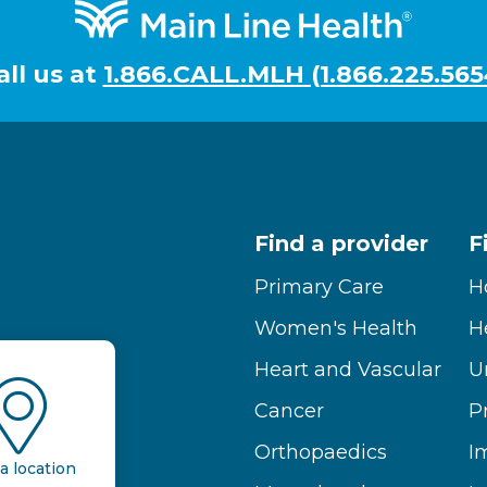
all us at
1.866.CALL.MLH (1.866.225.565
Find a provider
F
Primary Care
H
Women's Health
H
Heart and Vascular
U
Cancer
P
Orthopaedics
I
a location