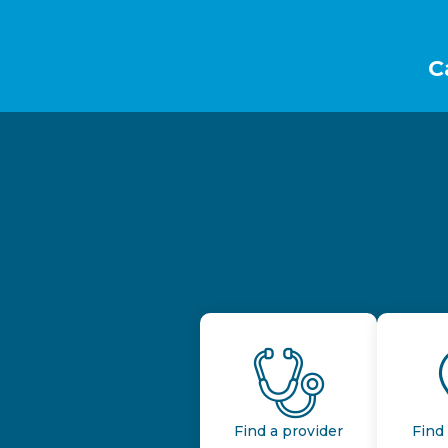
Footer
C
Find a provider
Find 