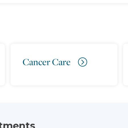
Cancer Care
atments