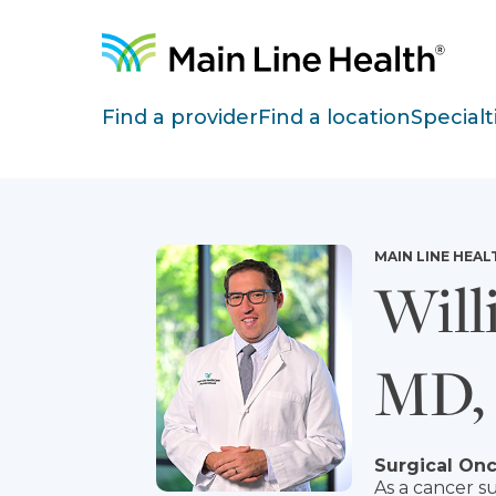
Skip to content
Site Navigation
Find a provider
Find a location
Specialt
MAIN LINE HEAL
Will
MD,
Surgical On
As a cancer su