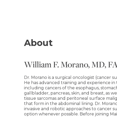
About
William F. Morano, MD, F
Dr. Morano is a surgical oncologist (cancer 
He has advanced training and experience in
including cancers of the esophagus, stomach, 
gallbladder, pancreas, skin, and breast, as w
tissue sarcomas and peritoneal surface ma
that form in the abdominal lining. Dr. Morano 
invasive and robotic approaches to cancer su
option whenever possible. Before joining Mai