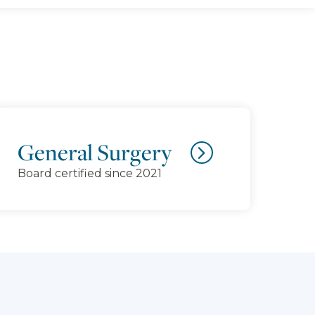
General Surgery
Board certified since 2021