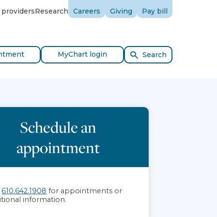
 providers
Research
Careers
Giving
Pay bill
ntment
MyChart login
Search
Schedule an
appointment
l
610.642.1908
for appointments or
itional information.