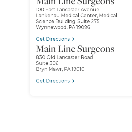
Main Line Surgeons
100 East Lancaster Avenue
Lankenau Medical Center, Medical
Science Building, Suite 275
Wynnewood, PA 19096
Get Directions
Main Line Surgeons
830 Old Lancaster Road
Suite 306
Bryn Mawr, PA 19010
Get Directions