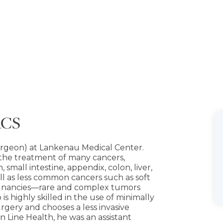
ACS
surgeon) at Lankenau Medical Center.
 the treatment of many cancers,
small intestine, appendix, colon, liver,
ell as less common cancers such as soft
lignancies—rare and complex tumors
is highly skilled in the use of minimally
rgery and chooses a less invasive
n Line Health, he was an assistant