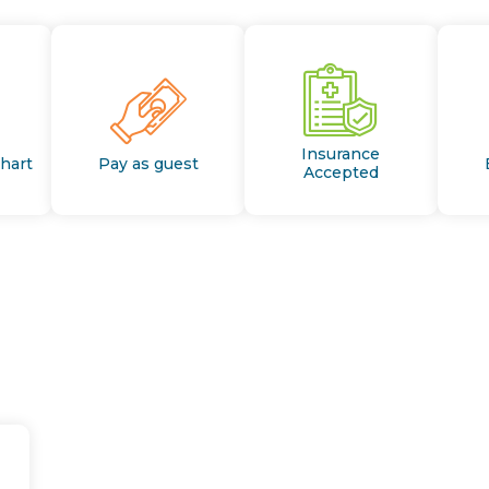
Insurance
Chart
Pay as guest
Accepted