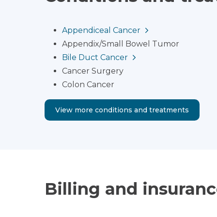
Appendiceal Cancer
Appendix/Small Bowel Tumor
Bile Duct Cancer
Cancer Surgery
Colon Cancer
View more conditions and treatments
Billing and insuran