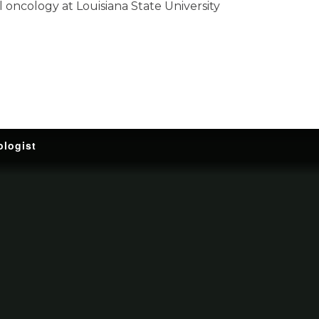
al oncology at Louisiana State University