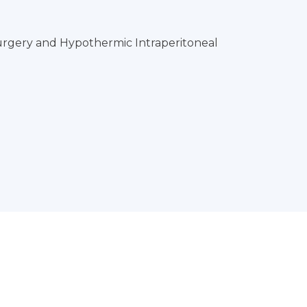
rgery and Hypothermic Intraperitoneal