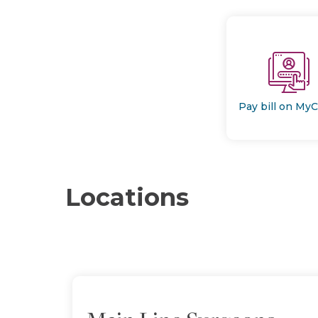
Pay bill on My
Locations