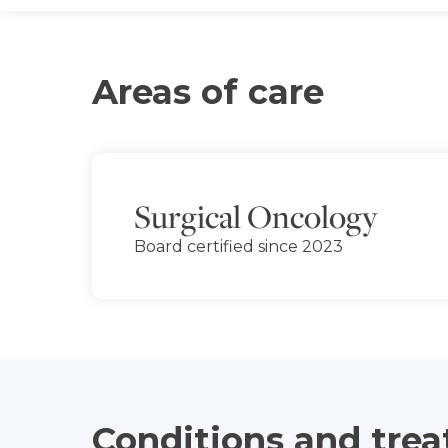
Areas of care
Surgical Oncology
Board certified since 2023
Conditions and tre