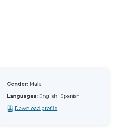
Gender:
Male
Languages:
English , Spanish
Download profile