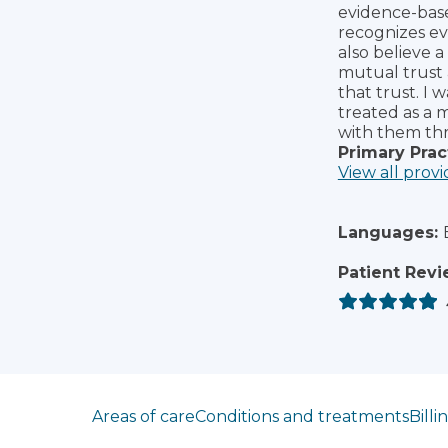
evidence-bas
recognizes eve
also believe a
mutual trust a
that trust. I 
treated as a 
with them thr
Primary Prac
View all provi
Languages:
Patient Revi
Jump to section
Areas of care
Conditions and treatments
Billi