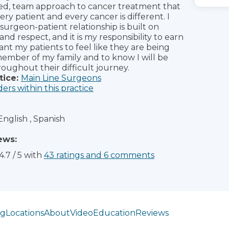
ed, team approach to cancer treatment that
ry patient and every cancer is different. I
 surgeon-patient relationship is built on
nd respect, and it is my responsibility to earn
want my patients to feel like they are being
member of my family and to know I will be
oughout their difficult journey.
tice:
Main Line Surgeons
ders within this practice
English , Spanish
ews:
4.7
/
5
with
43
ratings
and
6
comments
ng
Locations
About
Video
Education
Reviews