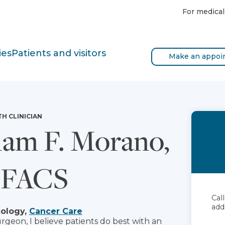
For medical
ies
Patients and visitors
Make an appoi
TH CLINICIAN
iam F. Morano,
 FACS
Cal
add
cology,
Cancer Care
rgeon, I believe patients do best with an