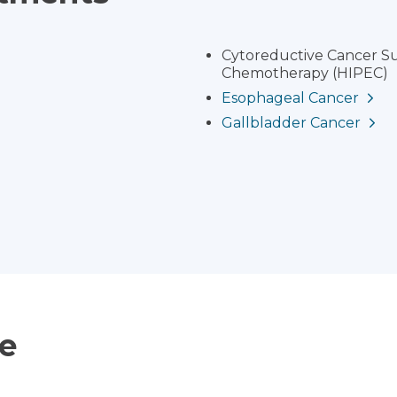
Cytoreductive Cancer Su
Chemotherapy (HIPEC)
Esophageal Cancer
Gallbladder Cancer
ce