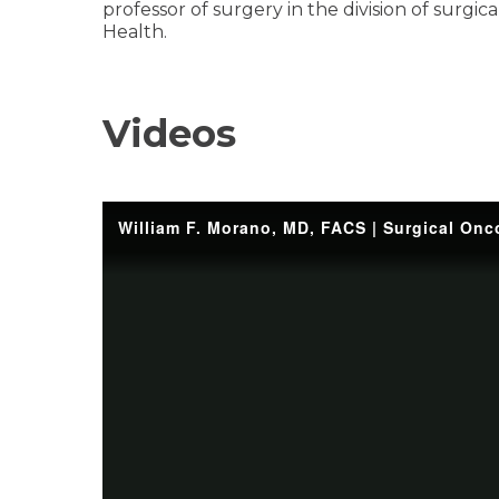
professor of surgery in the division of surgic
Health.
Videos