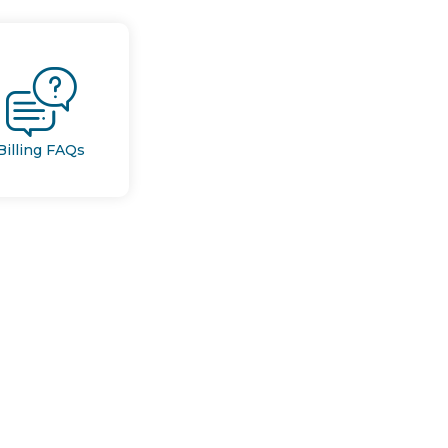
Billing FAQs