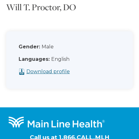
Will T. Proctor, DO
Gender:
Male
Languages:
English
Download profile
Footer
Call us at
1.866.CALL.MLH