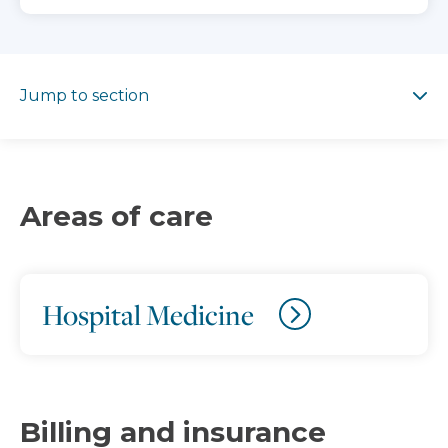
Jump to section
Jump to section
Areas of care
Hospital Medicine
Billing and insurance