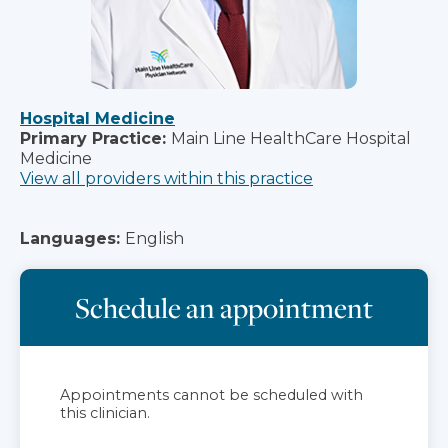
Hospital Medicine
Primary Practice:
Main Line HealthCare Hospital
Medicine
View all providers within this practice
Languages:
English
Schedule an appointment
Appointments cannot be scheduled with
this clinician.