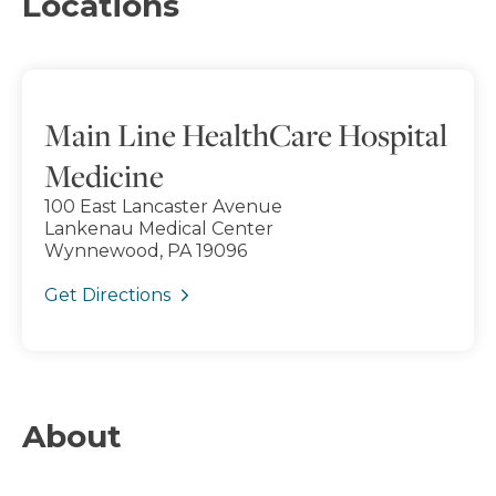
Locations
Main Line HealthCare Hospital
Medicine
100 East Lancaster Avenue
Lankenau Medical Center
Wynnewood, PA 19096
Get Directions
About