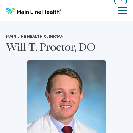
Skip to content
Site Navigation
Search
Tog
MAIN LINE HEALTH CLINICIAN
Will T. Proctor, DO