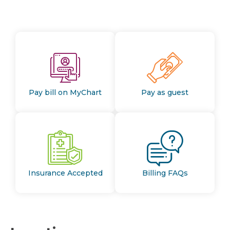
Pay bill on MyChart
Pay as guest
Insurance Accepted
Billing FAQs