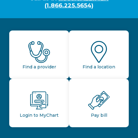
(1.866.225.5654)
Find a provider
Find a location
Login to MyChart
Pay bill