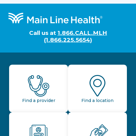
Footer
Call us at
1.866.CALL.MLH
(1.866.225.5654)
Find a provider
Find a location