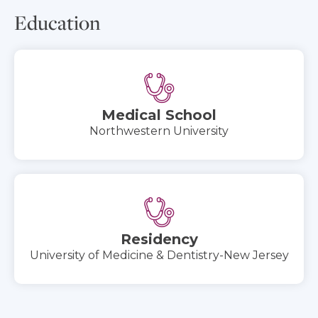
Education
Medical School
Northwestern University
Residency
University of Medicine & Dentistry-New Jersey