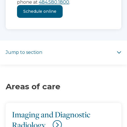
phone at
484.580.1800
.
Schedule online
Jump to section
Jump to section
Areas of care
Imaging and Diagnostic
Radiology