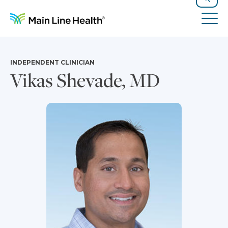
Skip to content
Site Navigation
Search
Tog
INDEPENDENT CLINICIAN
Vikas Shevade, MD