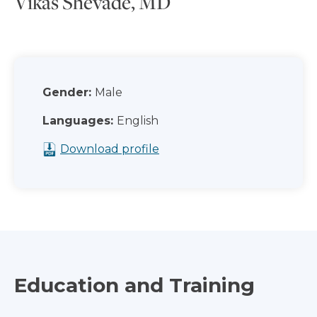
Vikas Shevade, MD
Gender:
Male
Languages:
English
Download profile
Education and Training