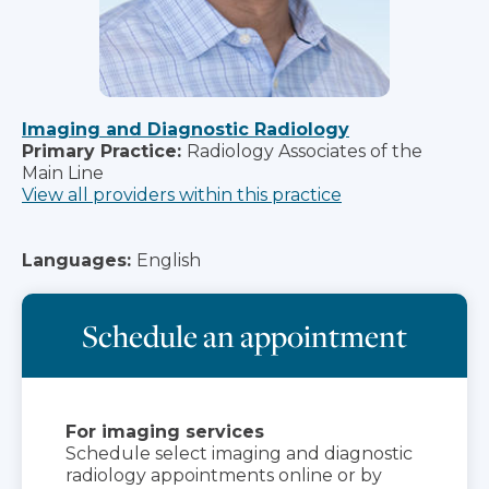
Imaging and Diagnostic Radiology
Primary Practice:
Radiology Associates of the
Main Line
View all providers within this practice
Languages:
English
Schedule an appointment
For imaging services
Schedule select imaging and diagnostic
radiology appointments online or by