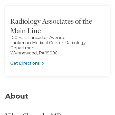
Radiology Associates of the
Main Line
100 East Lancaster Avenue
Lankenau Medical Center, Radiology
Department
Wynnewood, PA 19096
Get Directions
About