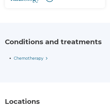
Conditions and treatments
Chemotherapy
Locations