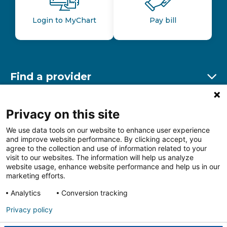
Login to MyChart
Pay bill
Find a provider
Ex
Find a location
Privacy on this site
Ex
We use data tools on our website to enhance user experience
and improve website performance. By clicking accept, you
Other resources
agree to the collection and use of information related to your
Ex
visit to our websites. The information will help us analyze
website usage, enhance website performance and help us in our
marketing efforts.
Analytics
Conversion tracking
Follow us on Facebook
Follow us on LinkedIn
Follow us on Insta
Follow
Privacy policy