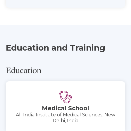
Education and Training
Education
Medical School
All India Institute of Medical Sciences, New
Delhi, India