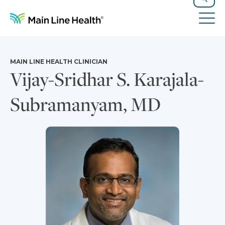
Skip to content
Site Navigation
Search
Tog
MAIN LINE HEALTH CLINICIAN
Vijay-Sridhar S. Karajala-
Subramanyam, MD