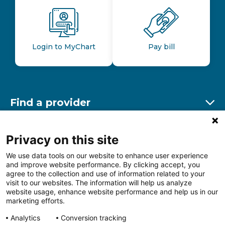
Login to MyChart
Pay bill
Find a provider
Ex
Find a location
Privacy on this site
Ex
We use data tools on our website to enhance user experience
and improve website performance. By clicking accept, you
Other resources
agree to the collection and use of information related to your
Ex
visit to our websites. The information will help us analyze
website usage, enhance website performance and help us in our
marketing efforts.
Analytics
Conversion tracking
Follow us on Facebook
Follow us on LinkedIn
Follow us on Insta
Follow