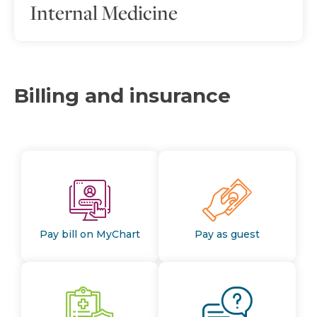
Internal Medicine
Billing and insurance
Pay bill on MyChart
Pay as guest