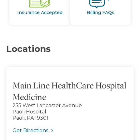
Insurance Accepted
Billing FAQs
Locations
Main Line HealthCare Hospital
Medicine
255 West Lancaster Avenue
Paoli Hospital
Paoli, PA 19301
Get Directions