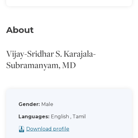
About
Vijay-Sridhar S. Karajala-
Subramanyam, MD
Gender:
Male
Languages:
English , Tamil
Download profile