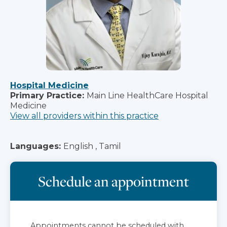
Hospital Medicine
Primary Practice:
Main Line HealthCare Hospital
Medicine
View all providers within this practice
Languages:
English , Tamil
Schedule an appointment
Appointments cannot be scheduled with