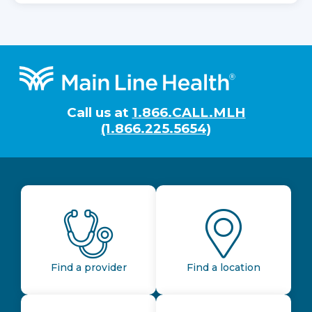
Footer
Call us at
1.866.CALL.MLH
(1.866.225.5654)
Find a provider
Find a location