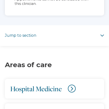
this clinician.
Jump to section
Jump to section
Areas of care
Hospital Medicine