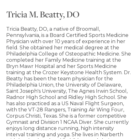
Tricia M. Beatty, DO
Tricia Beatty, DO, a native of Broomall,
Pennsylvania, is a Board Certified Sports Medicine
Physician with over 10 years of experience in her
field. She obtained her medical degree at the
Philadelphia College of Osteopathic Medicine. She
completed her Family Medicine training at the
Bryn Mawr Hospital and her Sports Medicine
training at the Crozer Keystone Health System. Dr.
Beatty has been the team physician for the
Philadelphia Union, the University of Delaware,
Saint Joseph's University, The Agnes Irwin School,
Radnor High School and Ridley High School. She
has also practiced as a US Naval Flight Surgeon,
with the VT-28 Rangers, Training Air Wing Four,
Corpus Christi, Texas. She is a former competitive
Gymnast and Division 1 NCAA Diver. She currently
enjoys long distance running, high intensity
interval training and yoga. She lives in Narberth