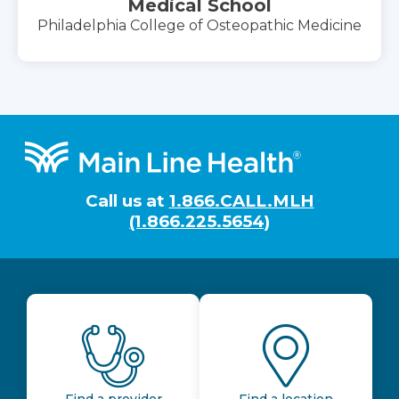
Medical School
Philadelphia College of Osteopathic Medicine
Footer
Call us at
1.866.CALL.MLH
(1.866.225.5654)
Find a provider
Find a location