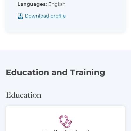
Languages:
English
Download profile
Education and Training
Education