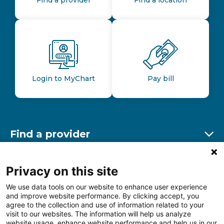
Login to MyChart
Pay bill
Find a provider
Ex
Find a location
Privacy on this site
Ex
We use data tools on our website to enhance user experience
and improve website performance. By clicking accept, you
Other resources
agree to the collection and use of information related to your
Ex
visit to our websites. The information will help us analyze
website usage, enhance website performance and help us in our