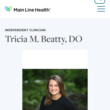
Skip to content
Site Navigation
Search
Tog
INDEPENDENT CLINICIAN
Tricia M. Beatty, DO