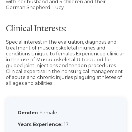
with her husband and 5 children and their
German Shepherd, Lucy.
Clinical Interests:
Special interest in the evaluation, diagnosis and
treatment of musculoskeletal injuries and
conditions unique to females Experienced clinician
in the use of Musculoskeletal Ultrasound for
guided joint injections and tendon procedures
Clinical expertise in the nonsurgical management
of acute and chronic injuries plaguing athletes of
all ages and abilities
Gender:
Female
Years Experience:
17