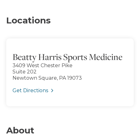
Locations
Beatty Harris Sports Medicine
3409 West Chester Pike
Suite 202
Newtown Square, PA 19073
Get Directions
About