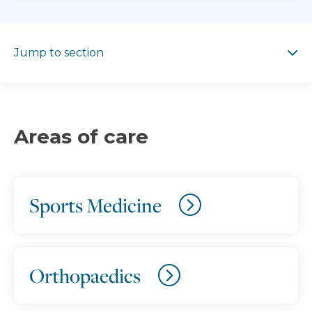
Jump to section
Jump to section
Areas of care
Sports Medicine
Orthopaedics