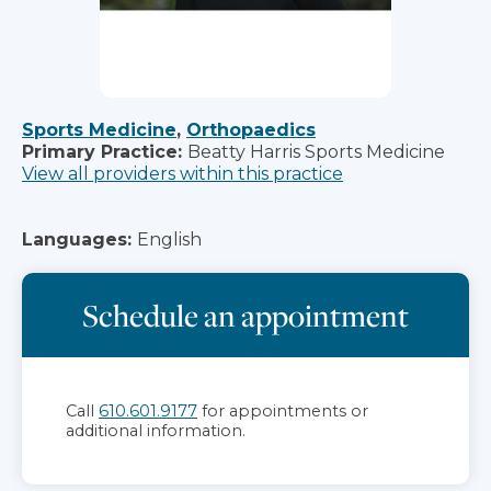
Sports Medicine
,
Orthopaedics
Primary Practice:
Beatty Harris Sports Medicine
View all providers within this practice
Languages:
English
Schedule an appointment
Call
610.601.9177
for appointments or
additional information.