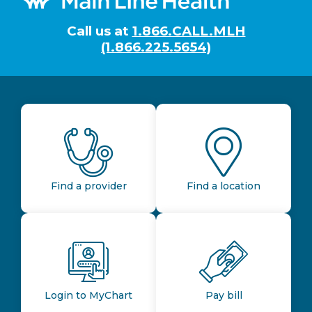
Call us at
1.866.CALL.MLH
(1.866.225.5654)
Find a provider
Find a location
Login to MyChart
Pay bill