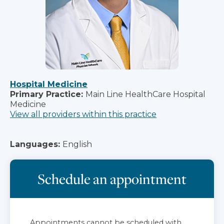
Hospital Medicine
Primary Practice:
Main Line HealthCare Hospital
Medicine
View all providers within this practice
Languages:
English
Schedule an appointment
Appointments cannot be scheduled with