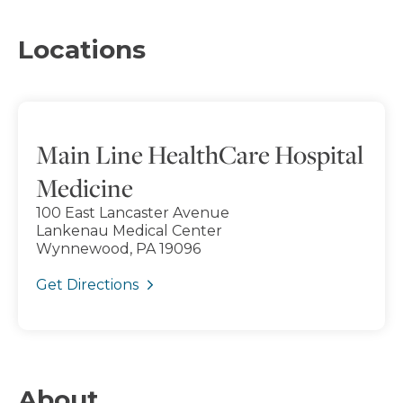
Locations
Main Line HealthCare Hospital
Medicine
100 East Lancaster Avenue
Lankenau Medical Center
Wynnewood, PA 19096
Get Directions
About