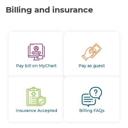
Billing and insurance
Pay bill on MyChart
Pay as guest
Insurance Accepted
Billing FAQs