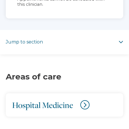
this clinician.
Jump to section
Jump to section
Areas of care
Hospital Medicine