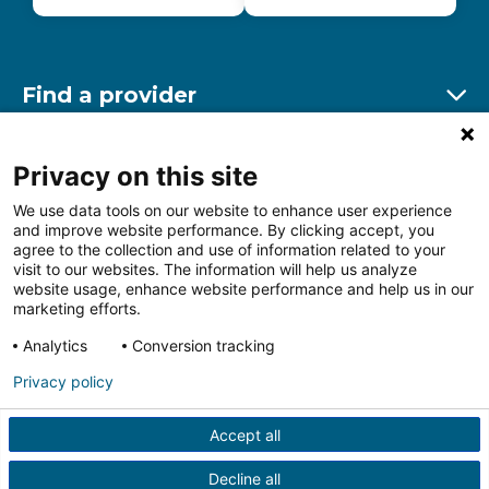
Find a provider
Ex
Find a location
Privacy on this site
Ex
We use data tools on our website to enhance user experience
and improve website performance. By clicking accept, you
Other resources
agree to the collection and use of information related to your
Ex
visit to our websites. The information will help us analyze
website usage, enhance website performance and help us in our
marketing efforts.
Analytics
Conversion tracking
Follow us on Facebook
Follow us on LinkedIn
Follow us on Insta
Follow
Privacy policy
Accept all
HIPAA Privacy Notice
Price Transparency
Terms of
Use
Web Privacy Statement
Non-discrimination
Decline all