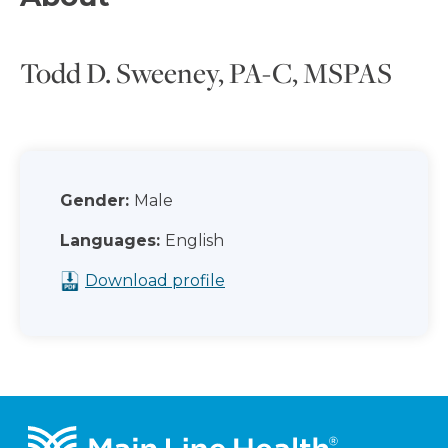
Todd D. Sweeney, PA-C, MSPAS
Gender:
Male
Languages:
English
Download profile
Footer