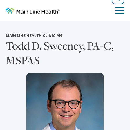
Skip to content
Site Navigation
Search
Tog
MAIN LINE HEALTH CLINICIAN
Todd D. Sweeney, PA-C,
MSPAS