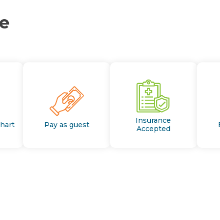
ce
Insurance
Chart
Pay as guest
Accepted