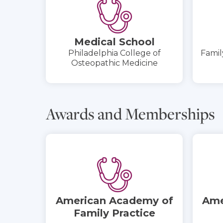
Medical School
Philadelphia College of
Famil
Osteopathic Medicine
Awards and Memberships
American Academy of
Ame
Family Practice