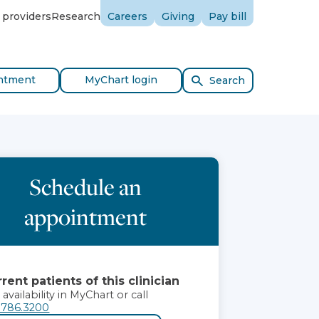
 providers
Research
Careers
Giving
Pay bill
ntment
MyChart login
Search
Schedule an
appointment
rent patients of this clinician
 availability in MyChart or call
.786.3200