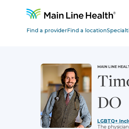
Skip to content
Site Navigation
Find a provider
Find a location
Specialt
MAIN LINE HEAL
Timo
DO
LGBTQ+ Incl
The physician