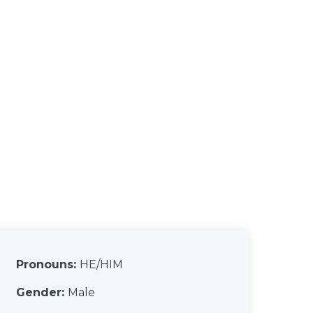
Pronouns:
HE/HIM
Gender:
Male