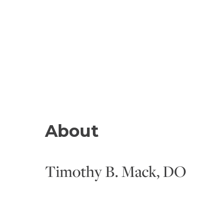
About
Timothy B. Mack, DO