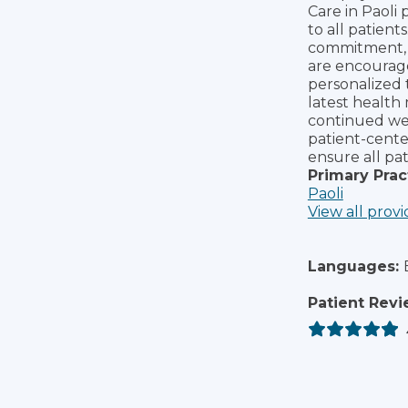
Care in Paoli 
to all patient
commitment, 
are encourage
personalized 
latest health
continued wel
patient-cente
ensure all pat
Primary Prac
Paoli
View all provi
Languages:
Patient Revi