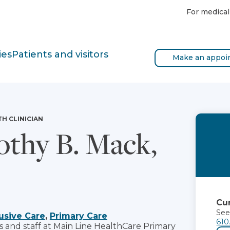
For medical
ies
Patients and visitors
Make an appoi
TH CLINICIAN
thy B. Mack,
Cur
See
usive Care
,
Primary Care
610
s and staff at Main Line HealthCare Primary