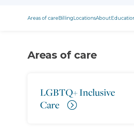
Jump to section
Areas of care
Billing
Locations
About
Educatio
Areas of care
LGBTQ+ Inclusive
Care