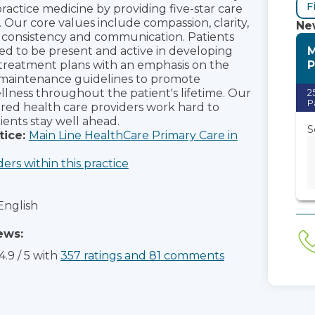
F
practice medicine by providing five-star care
s. Our core values include compassion, clarity,
New
consistency and communication. Patients
M
d to be present and active in developing
P
treatment plans with an emphasis on the
 maintenance guidelines to promote
lness throughout the patient's lifetime. Our
2
P
red health care providers work hard to
ients stay well ahead.
S
tice:
Main Line HealthCare Primary Care in
ders within this practice
English
ews:
4.9
/
5
with
357
ratings
and
81
comments