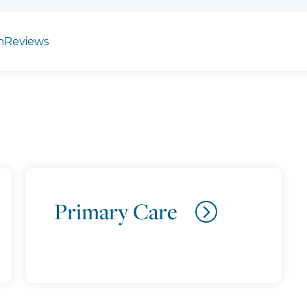
n
Reviews
Primary Care