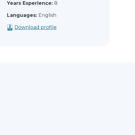
Years Experience:
8
Languages:
English
Download profile