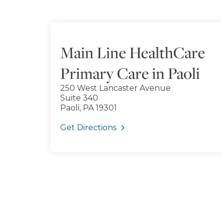
Main Line HealthCare
Primary Care in Paoli
250 West Lancaster Avenue
Suite 340
Paoli, PA 19301
Get Directions