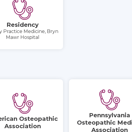
Residency
y Practice Medicine, Bryn
Mawr Hospital
Pennsylvania
rican Osteopathic
Osteopathic Medi
Association
Association