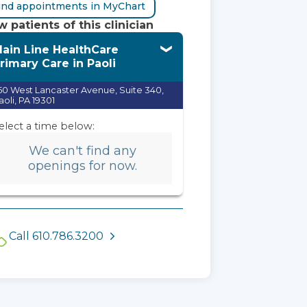
ind appointments in MyChart
 patients of this clinician
ain Line HealthCare
rimary Care in Paoli
50 West Lancaster Avenue, Suite 340,
aoli, PA 19301
elect a time below:
We can't find any
openings for now.
Call 610.786.3200