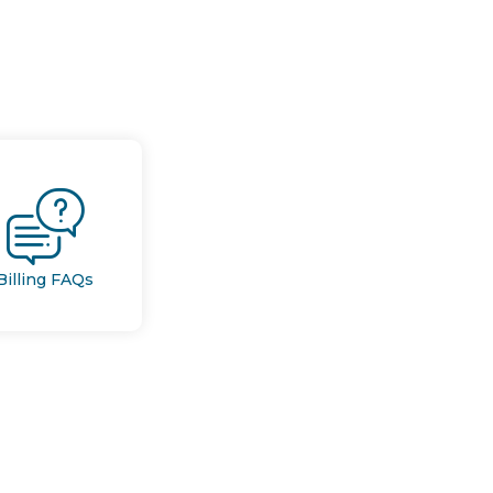
Billing FAQs