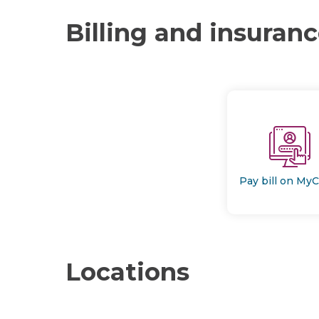
Billing and insuran
Pay bill on My
Locations