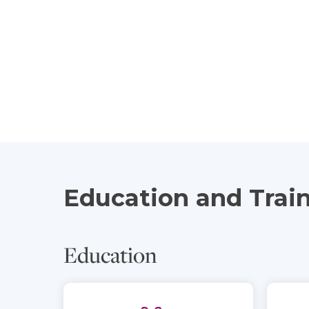
Education and Trai
Education