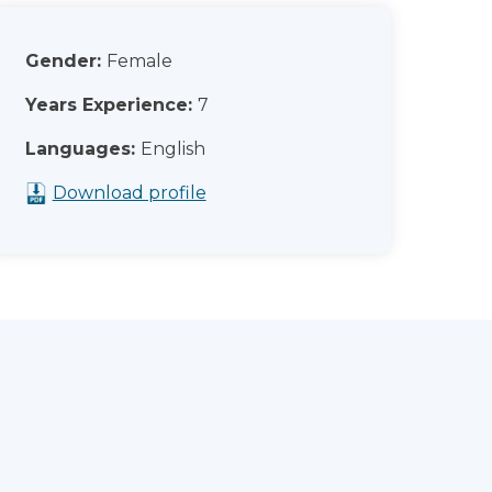
Gender:
Female
Years Experience:
7
Languages:
English
Download profile