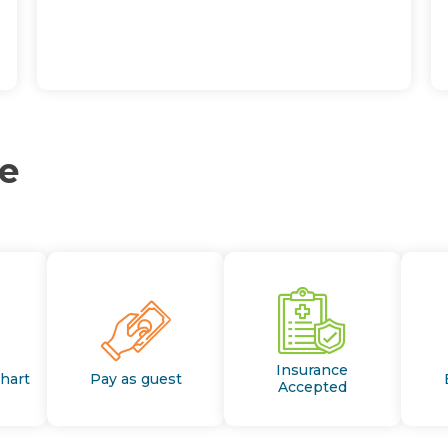
ce
Insurance
Chart
Pay as guest
Accepted