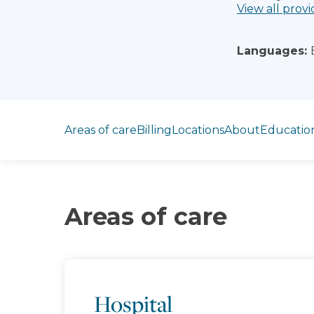
View all provi
Languages:
Jump to section
Areas of care
Billing
Locations
About
Educatio
Areas of care
Hospital