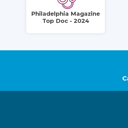
Philadelphia Magazine
Top Doc - 2024
Footer
C