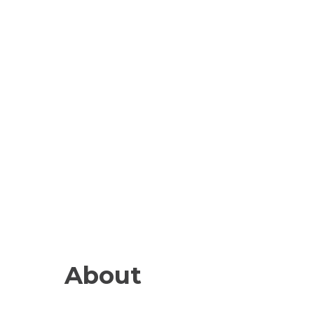
About