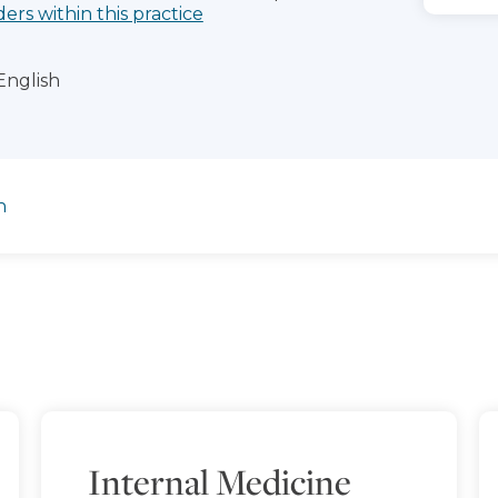
ders within this practice
English
n
Internal Medicine