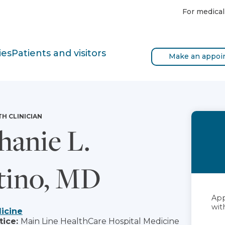
For medical
ies
Patients and visitors
Make an appoi
TH CLINICIAN
hanie L.
tino, MD
App
with
icine
tice:
Main Line HealthCare Hospital Medicine