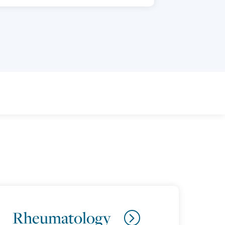
Rheumatology