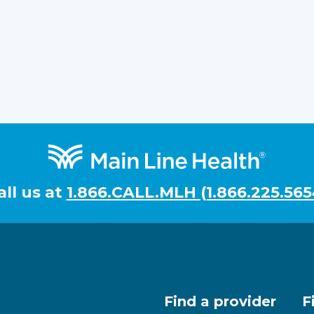
all us at
1.866.CALL.MLH (1.866.225.565
Find a provider
F