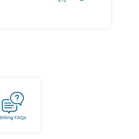
Billing FAQs