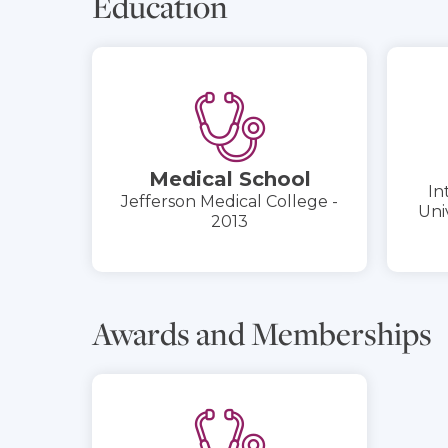
Education
Medical School
In
Jefferson Medical College -
Uni
2013
Awards and Memberships