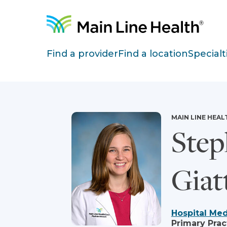
Skip to content
Site Navigation
Find a provider
Find a location
Specialt
MAIN LINE HEAL
Step
Giat
Hospital Med
Primary Prac