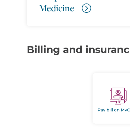
Medicine
Billing and insuran
Pay bill on My