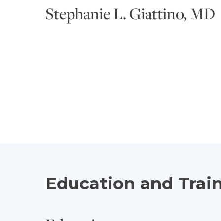
Stephanie L. Giattino, MD
Education and Trai