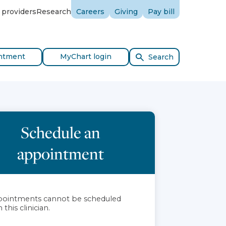
 providers
Research
Careers
Giving
Pay bill
ntment
MyChart login
Search
Schedule an
appointment
ointments cannot be scheduled
 this clinician.