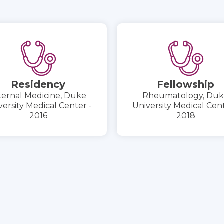
Residency
Fellowship
ternal Medicine, Duke
Rheumatology, Du
versity Medical Center -
University Medical Cent
2016
2018