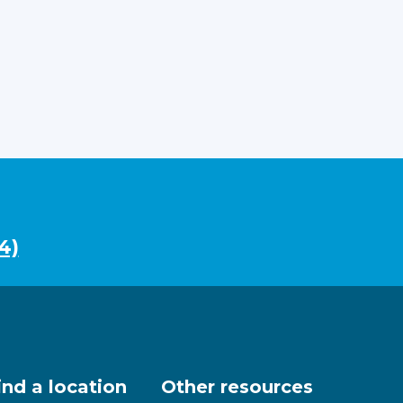
4)
ind a location
Other resources