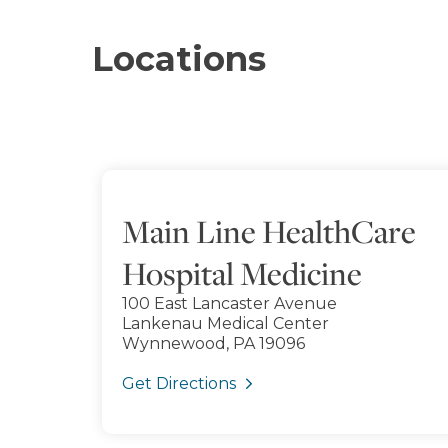
Locations
Main Line HealthCare
Hospital Medicine
100 East Lancaster Avenue
Lankenau Medical Center
Wynnewood, PA 19096
Get Directions