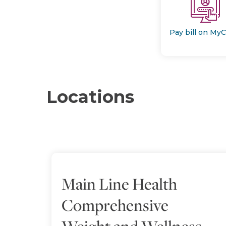
Pay bill on My
Locations
Main Line Health
Comprehensive