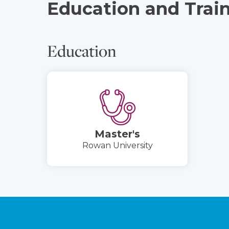
Education and Trai
Education
Master's
Rowan University
Footer