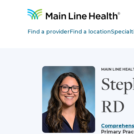
Skip to content
Site Navigation
Find a provider
Find a location
Specialt
MAIN LINE HEAL
Step
RD
Comprehensi
Primary Prac