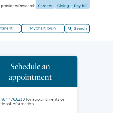
 providers
Research
Careers
Giving
Pay bill
ntment
MyChart login
Search
Schedule an
appointment
l
484.476.6230
for appointments or
itional information.