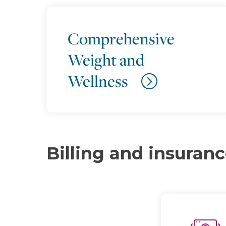
Comprehensive
Weight and
Wellness
Billing and insuran