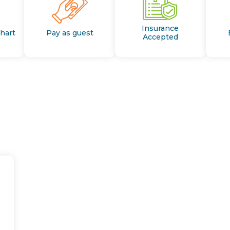
Insurance
Chart
Pay as guest
Accepted