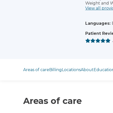
Weight and W
View all provi
Languages:
Patient Revi
Jump to section
Areas of care
Billing
Locations
About
Educatio
Areas of care