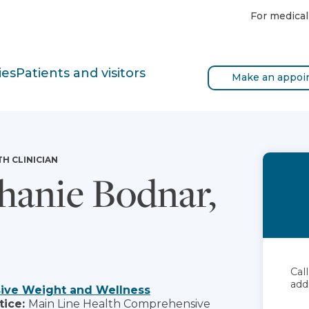
For medical
ies
Patients and visitors
Make an appoi
TH CLINICIAN
hanie Bodnar,
Cal
add
ve Weight and Wellness
tice:
Main Line Health Comprehensive