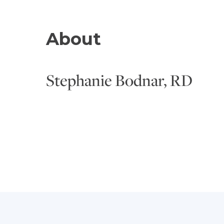
About
Stephanie Bodnar, RD