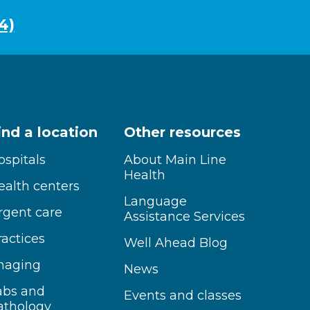
4)
ind a location
Other resources
ospitals
About Main Line
Health
ealth centers
Language
rgent care
Assistance Services
ractices
Well Ahead Blog
maging
News
abs and
Events and classes
athology