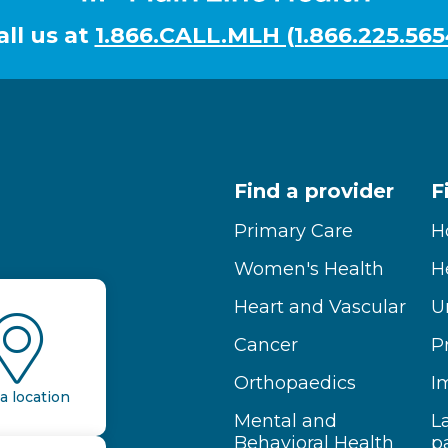
all us at
1.866.CALL.MLH (1.866.225.565
Find a provider
F
Primary Care
H
Women's Health
H
Heart and Vascular
U
Cancer
P
Orthopaedics
I
a location
Mental and
L
Behavioral Health
p