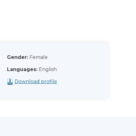
Gender:
Female
Languages:
English
Download profile