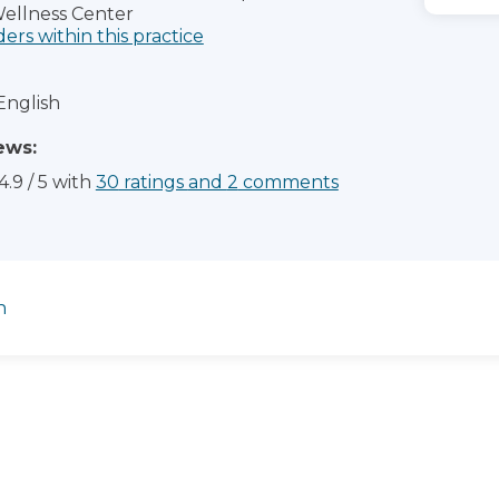
ellness Center
ders within this practice
English
ews:
4.9
/
5
with
30
ratings
and
2
comments
n