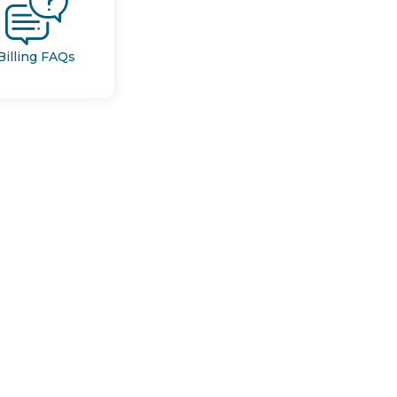
Billing FAQs