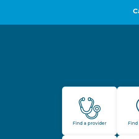
C
Find a provider
Find 