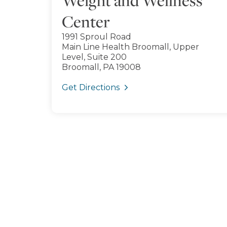
Weight and Wellness
Center
1991 Sproul Road
Main Line Health Broomall, Upper
Level, Suite 200
Broomall, PA 19008
Get Directions