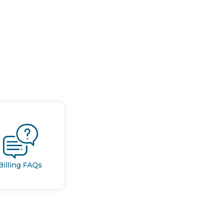
Billing FAQs