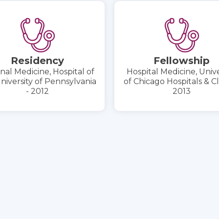
Residency
Fellowship
nal Medicine, Hospital of
Hospital Medicine, Unive
niversity of Pennsylvania
of Chicago Hospitals & Cli
- 2012
2013