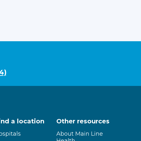
4)
ind a location
Other resources
ospitals
About Main Line
Health