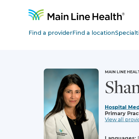
Skip to content
Site Navigation
Find a provider
Find a location
Specialt
MAIN LINE HEAL
Shan
Hospital Med
Primary Prac
View all provi
Languages: