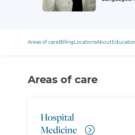
Jump to section
Areas of care
Billing
Locations
About
Educatio
Areas of care
Hospital
Medicine