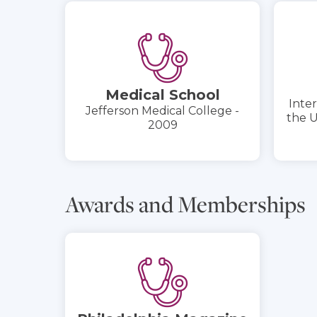
Medical School
Inter
Jefferson Medical College -
the U
2009
Awards and Memberships