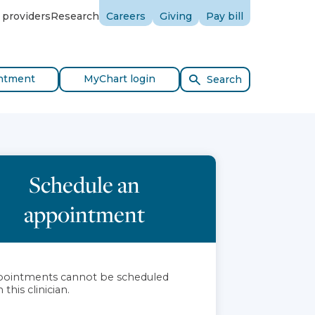
 providers
Research
Careers
Giving
Pay bill
ntment
MyChart login
Search
Schedule an
appointment
ointments cannot be scheduled
 this clinician.