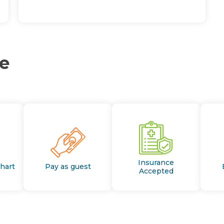
ce
Insurance
Chart
Pay as guest
Accepted