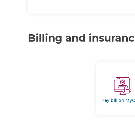
Billing and insuran
Pay bill on My