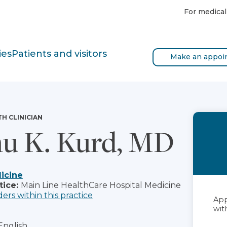
For medical
ies
Patients and visitors
Make an appoi
TH CLINICIAN
u K. Kurd, MD
icine
tice:
Main Line HealthCare Hospital Medicine
ders within this practice
App
with
English