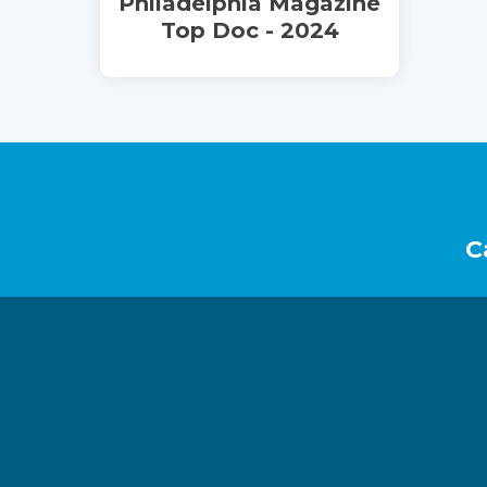
Philadelphia Magazine
Top Doc - 2024
Footer
C