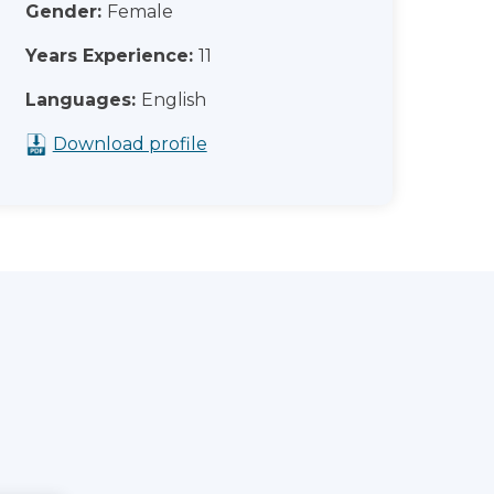
Gender:
Female
Years Experience:
11
Languages:
English
Download profile