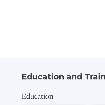
Education and Trai
Education