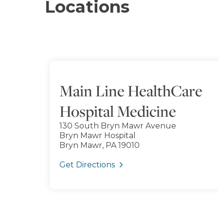
Locations
Main Line HealthCare
Hospital Medicine
130 South Bryn Mawr Avenue
Bryn Mawr Hospital
Bryn Mawr, PA 19010
Get Directions