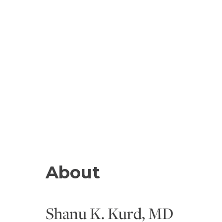
About
Shanu K. Kurd, MD