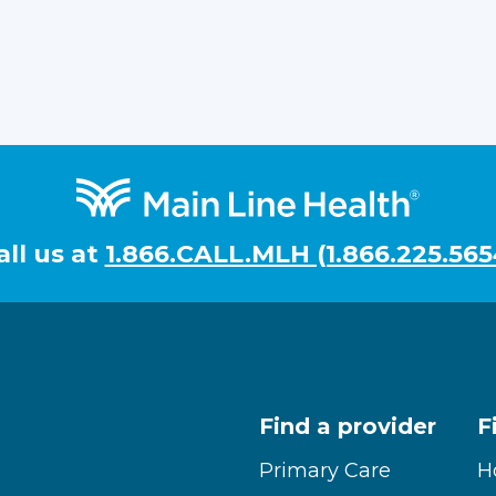
all us at
1.866.CALL.MLH (1.866.225.565
Find a provider
F
Primary Care
H