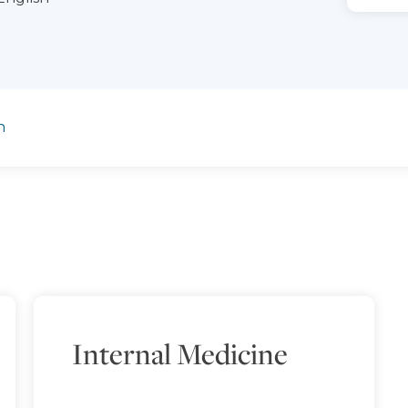
n
Internal Medicine