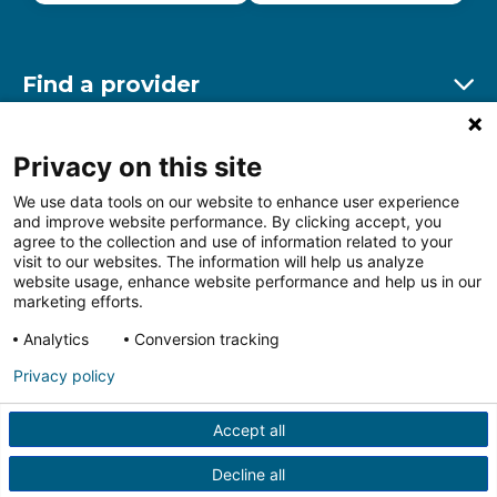
Find a provider
Ex
Find a location
Privacy on this site
Ex
We use data tools on our website to enhance user experience
and improve website performance. By clicking accept, you
Other resources
agree to the collection and use of information related to your
Ex
visit to our websites. The information will help us analyze
website usage, enhance website performance and help us in our
marketing efforts.
Analytics
Conversion tracking
Follow us on Facebook
Follow us on LinkedIn
Follow us on Insta
Follow
Privacy policy
Accept all
HIPAA Privacy Notice
Price Transparency
Terms of
Use
Web Privacy Statement
Non-discrimination
Decline all
Notice
More Policies