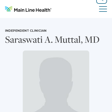
Skip to content
Site Navigation
Search
Tog
INDEPENDENT CLINICIAN
Saraswati A. Muttal, MD