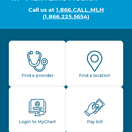
Call us at
1.866.CALL.MLH
(1.866.225.5654)
Find a provider
Find a location
Login to MyChart
Pay bill