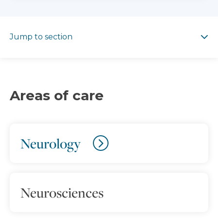
Jump to section
Jump to section
Areas of care
Neurology
Neurosciences