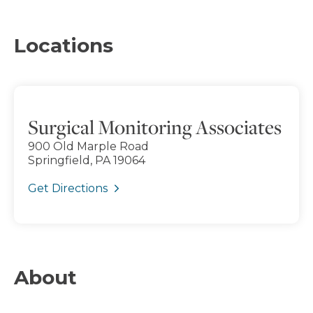
Locations
Surgical Monitoring Associates
900 Old Marple Road
Springfield, PA 19064
Get Directions
About