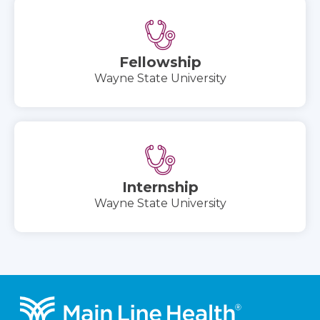
Fellowship
Wayne State University
Internship
Wayne State University
Footer