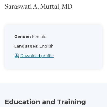
Saraswati A. Muttal, MD
Gender:
Female
Languages:
English
Download profile
Education and Training