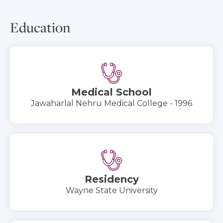
Education
Medical School
Jawaharlal Nehru Medical College - 1996
Residency
Wayne State University