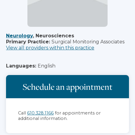
Neurology
, Neurosciences
Primary Practice:
Surgical Monitoring Associates
View all providers within this practice
Languages:
English
Schedule an appointment
Call
610.328.1166
for appointments or
additional information.