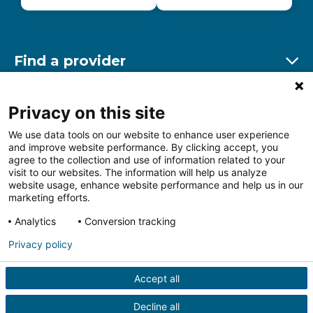
Find a provider
Ex
Find a location
Privacy on this site
Ex
We use data tools on our website to enhance user experience
and improve website performance. By clicking accept, you
Other resources
agree to the collection and use of information related to your
Ex
visit to our websites. The information will help us analyze
website usage, enhance website performance and help us in our
marketing efforts.
Analytics
Conversion tracking
Follow us on Facebook
Follow us on LinkedIn
Follow us on Insta
Follow
Privacy policy
Accept all
HIPAA Privacy Notice
Price Transparency
Terms of
Use
Web Privacy Statement
Non-discrimination
Decline all