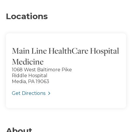
Locations
Main Line HealthCare Hospital
Medicine
1068 West Baltimore Pike
Riddle Hospital
Media, PA 19063
Get Directions
About