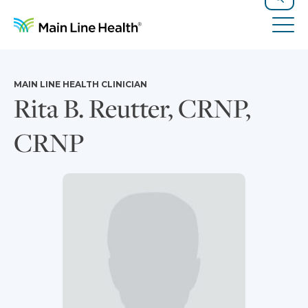
Skip to content
Site Navigation
Search
Tog
MAIN LINE HEALTH CLINICIAN
Rita B. Reutter, CRNP,
CRNP