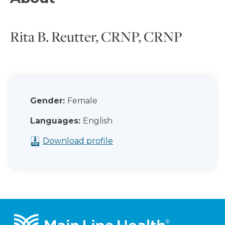
Rita B. Reutter, CRNP, CRNP
Gender:
Female
Languages:
English
Download profile
Footer