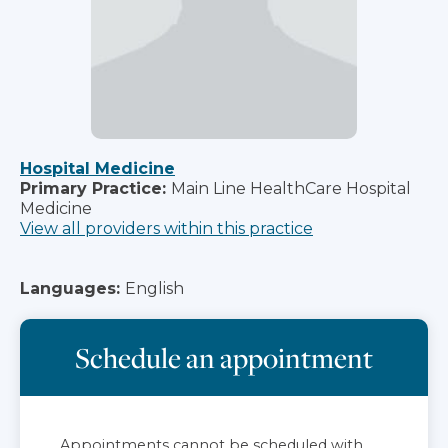
Hospital Medicine
Primary Practice:
Main Line HealthCare Hospital
Medicine
View all providers within this practice
Languages:
English
Schedule an appointment
Appointments cannot be scheduled with