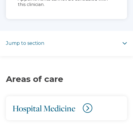
this clinician.
Jump to section
Jump to section
Areas of care
Hospital Medicine