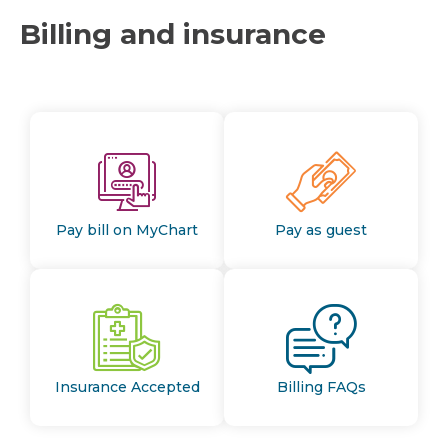
Billing and insurance
Pay bill on MyChart
Pay as guest
Insurance Accepted
Billing FAQs