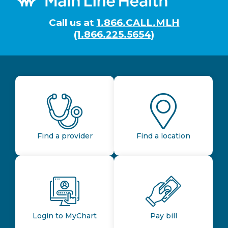
Call us at
1.866.CALL.MLH
(1.866.225.5654)
Find a provider
Find a location
Login to MyChart
Pay bill