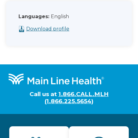
Languages:
English
Download profile
Footer
Call us at
1.866.CALL.MLH
(1.866.225.5654)