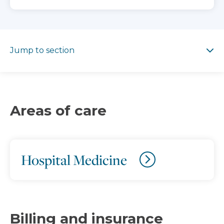
Jump to section
Jump to section
Areas of care
Hospital Medicine
Billing and insurance