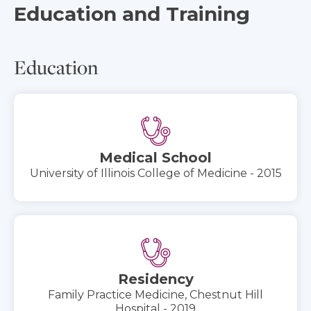
Education and Training
Education
Medical School
University of Illinois College of Medicine - 2015
Residency
Family Practice Medicine, Chestnut Hill
Hospital - 2019