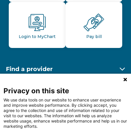
Login to MyChart
Pay bill
Find a provider
Ex
Find a location
Privacy on this site
Ex
We use data tools on our website to enhance user experience
and improve website performance. By clicking accept, you
Other resources
agree to the collection and use of information related to your
Ex
visit to our websites. The information will help us analyze
website usage, enhance website performance and help us in our
marketing efforts.