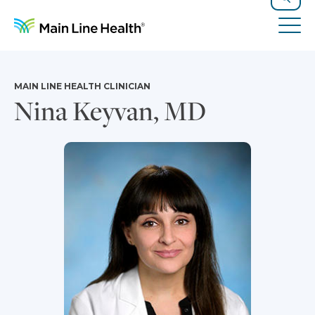
Skip to content
Site Navigation
Search
Tog
MAIN LINE HEALTH CLINICIAN
Nina Keyvan, MD