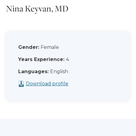
Nina Keyvan, MD
Gender:
Female
Years Experience:
4
Languages:
English
Download profile