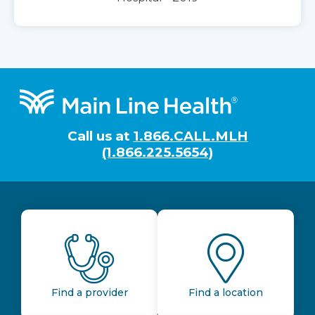
Footer
Call us at
1.866.CALL.MLH
(1.866.225.5654)
Find a provider
Find a location