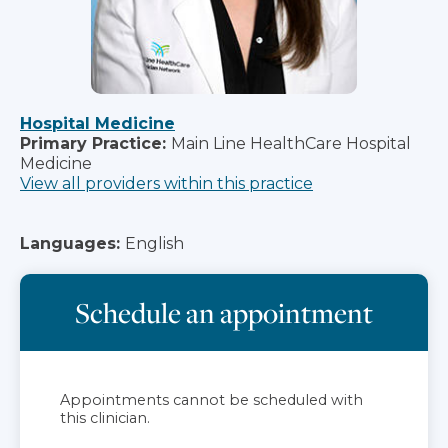
Hospital Medicine
Primary Practice:
Main Line HealthCare Hospital
Medicine
View all providers within this practice
Languages:
English
Schedule an appointment
Appointments cannot be scheduled with
this clinician.