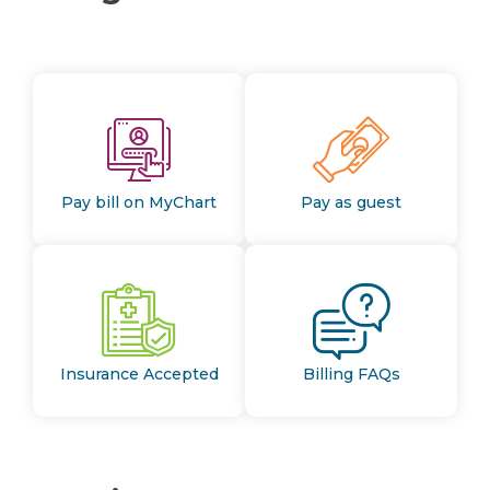
Pay bill on MyChart
Pay as guest
Insurance Accepted
Billing FAQs