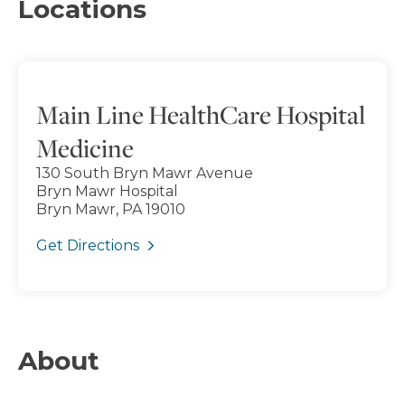
Locations
Main Line HealthCare Hospital
Medicine
130 South Bryn Mawr Avenue
Bryn Mawr Hospital
Bryn Mawr, PA 19010
Get Directions
About