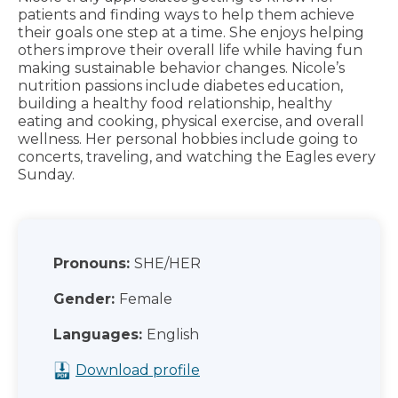
patients and finding ways to help them achieve
their goals one step at a time. She enjoys helping
others improve their overall life while having fun
making sustainable behavior changes. Nicole’s
nutrition passions include diabetes education,
building a healthy food relationship, healthy
eating and cooking, physical exercise, and overall
wellness. Her personal hobbies include going to
concerts, traveling, and watching the Eagles every
Sunday.
Pronouns:
SHE/HER
Gender:
Female
Languages:
English
Download profile