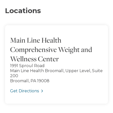
Locations
Main Line Health
Comprehensive Weight and
Wellness Center
1991 Sproul Road
Main Line Health Broomall, Upper Level, Suite
200
Broomall, PA 19008
Get Directions