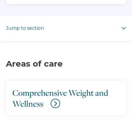
Jump to section
Jump to section
Areas of care
Comprehensive Weight and
Wellness