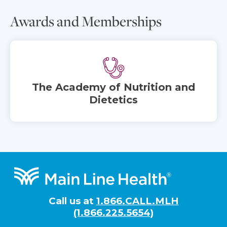
Awards and Memberships
The Academy of Nutrition and
Dietetics
Footer
Call us at
1.866.CALL.MLH
(1.866.225.5654)