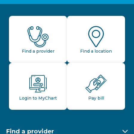
Find a provider
Find a location
Login to MyChart
Pay bill
Find a provider