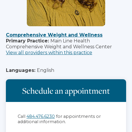
Comprehensive Weight and Wellness
Primary Practice:
Main Line Health
Comprehensive Weight and Wellness Center
View all providers within this practice
Languages:
English
Schedule an appointment
Call
484.476.6230
for appointments or
additional information.