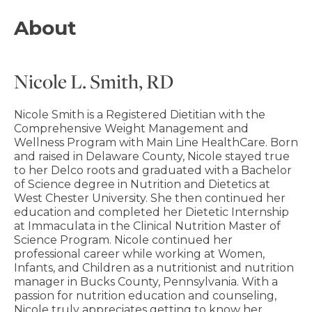
About
Nicole L. Smith, RD
Nicole Smith is a Registered Dietitian with the
Comprehensive Weight Management and
Wellness Program with Main Line HealthCare. Born
and raised in Delaware County, Nicole stayed true
to her Delco roots and graduated with a Bachelor
of Science degree in Nutrition and Dietetics at
West Chester University. She then continued her
education and completed her Dietetic Internship
at Immaculata in the Clinical Nutrition Master of
Science Program. Nicole continued her
professional career while working at Women,
Infants, and Children as a nutritionist and nutrition
manager in Bucks County, Pennsylvania. With a
passion for nutrition education and counseling,
Nicole truly appreciates getting to know her