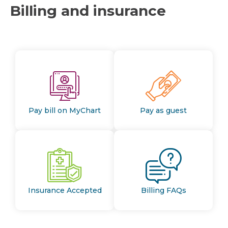
Billing and insurance
Pay bill on MyChart
Pay as guest
Insurance Accepted
Billing FAQs