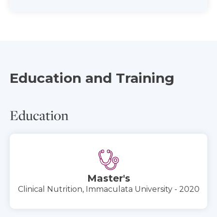
Education and Training
Education
Master's
Clinical Nutrition, Immaculata University - 2020