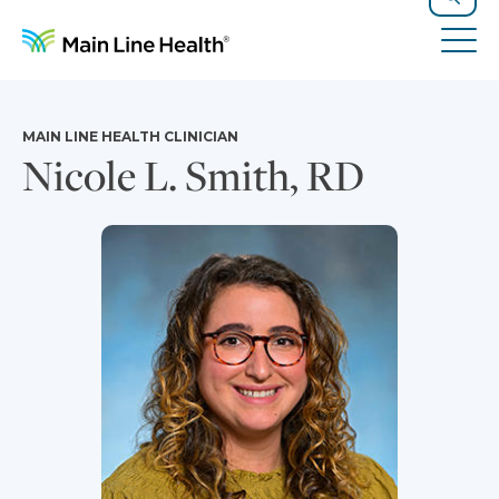
Skip to content
Site Navigation
Search
Tog
MAIN LINE HEALTH CLINICIAN
Nicole L. Smith, RD