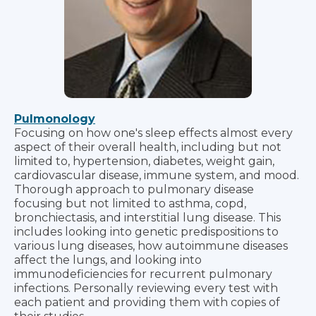
Pulmonology
Focusing on how one's sleep effects almost every
aspect of their overall health, including but not
limited to, hypertension, diabetes, weight gain,
cardiovascular disease, immune system, and mood.
Thorough approach to pulmonary disease
focusing but not limited to asthma, copd,
bronchiectasis, and interstitial lung disease. This
includes looking into genetic predispositions to
various lung diseases, how autoimmune diseases
affect the lungs, and looking into
immunodeficiencies for recurrent pulmonary
infections. Personally reviewing every test with
each patient and providing them with copies of