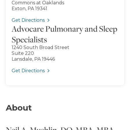
Commons at Oaklands
Exton, PA 19341
Get Directions
Advocare Pulmonary and Sleep
Specialists
1240 South Broad Street
Suite 220
Lansdale, PA 19446
Get Directions
About
Neil A. Mushlin, DO, MBA, MBA