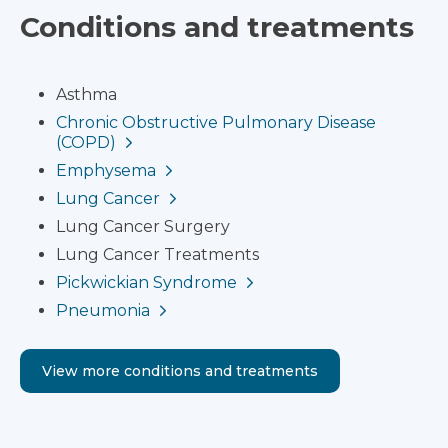
Conditions and treatments
Asthma
Chronic Obstructive Pulmonary Disease
(COPD)
Emphysema
Lung Cancer
Lung Cancer Surgery
Lung Cancer Treatments
Pickwickian Syndrome
Pneumonia
View more conditions and treatments