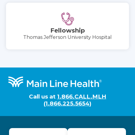
Fellowship
Thomas Jefferson University Hospital
Footer
Call us at
1.866.CALL.MLH
(1.866.225.5654)