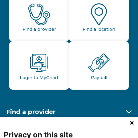
Find a provider
Find a location
Login to MyChart
Pay bill
Find a provider
Ex
Find a location
Privacy on this site