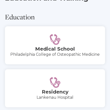
Education
Medical School
Philadelphia College of Osteopathic Medicine
Residency
Lankenau Hospital