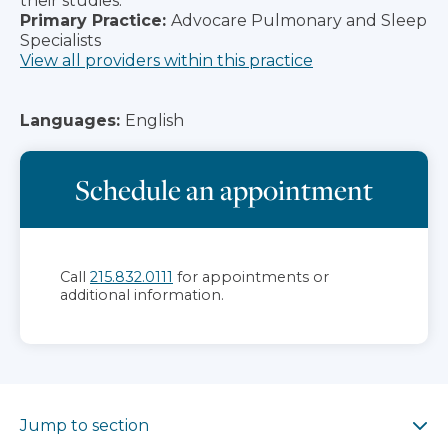
their studies.
Primary Practice:
Advocare Pulmonary and Sleep
Specialists
View all providers within this practice
Languages:
English
Schedule an appointment
Call
215.832.0111
for appointments or
additional information.
Jump to section
Jump to section