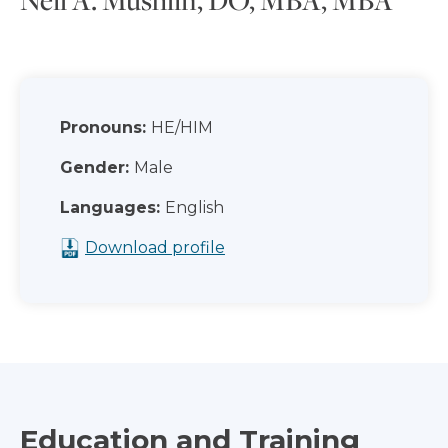
Pronouns:
HE/HIM
Gender:
Male
Languages:
English
Download profile
Education and Training