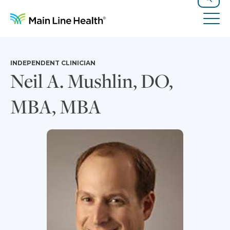
Skip to content
Site Navigation
Search
Tog
INDEPENDENT CLINICIAN
Neil A. Mushlin, DO,
MBA, MBA