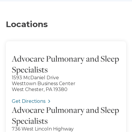
Locations
Advocare Pulmonary and Sleep
Specialists
1593 McDaniel Drive
Westtown Business Center
West Chester, PA 19380
Get Directions
Advocare Pulmonary and Sleep
Specialists
736 West Lincoln Highway