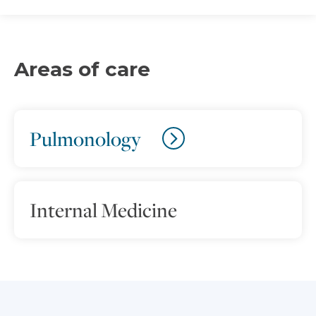
Areas of care
Pulmonology
Internal Medicine