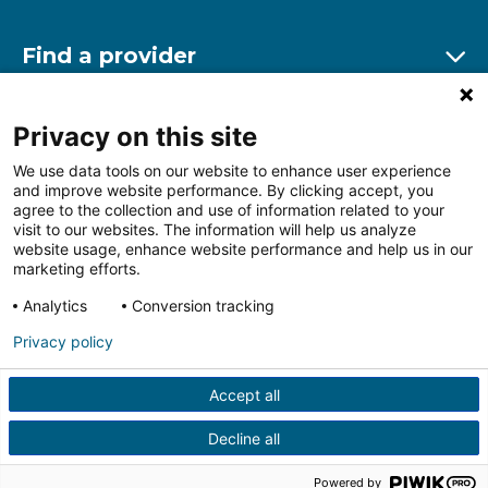
Find a provider
Ex
Find a location
Privacy on this site
Ex
We use data tools on our website to enhance user experience
and improve website performance. By clicking accept, you
Other resources
agree to the collection and use of information related to your
Ex
visit to our websites. The information will help us analyze
website usage, enhance website performance and help us in our
marketing efforts.
Analytics
Conversion tracking
Follow us on Facebook
Follow us on LinkedIn
Follow us on Insta
Follow
Privacy policy
Accept all
HIPAA Privacy Notice
Price Transparency
Terms of
Use
Web Privacy Statement
Non-discrimination
Decline all
Notice
More Policies
© 2026 Main Line Health
Powered by