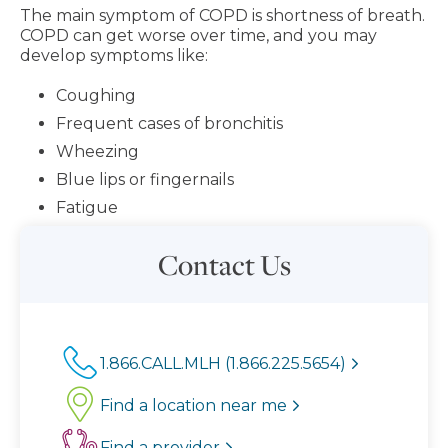
The main symptom of COPD is shortness of breath.
COPD can get worse over time, and you may
develop symptoms like:
Coughing
Frequent cases of bronchitis
Wheezing
Blue lips or fingernails
Fatigue
Contact Us
1.866.CALL.MLH (1.866.225.5654)
Find a location near me
Find a provider