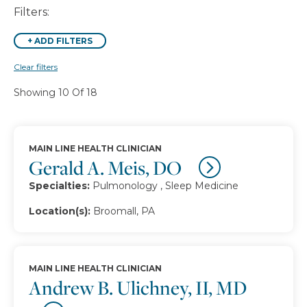
Filters:
+
ADD FILTERS
Clear filters
Showing 10 Of 18
MAIN LINE HEALTH CLINICIAN
Gerald A. Meis, DO
Specialties:
Pulmonology , Sleep Medicine
Location(s):
Broomall, PA
MAIN LINE HEALTH CLINICIAN
Andrew B. Ulichney, II, MD