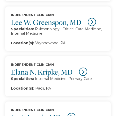
INDEPENDENT CLINICIAN
Lee W. Greenspon, MD
Specialties:
Pulmonology , Critical Care Medicine,
Internal Medicine
Location(s):
Wynnewood, PA
INDEPENDENT CLINICIAN
Elana N. Kripke, MD
Specialties:
Internal Medicine, Primary Care
Location(s):
Paoli, PA
INDEPENDENT CLINICIAN