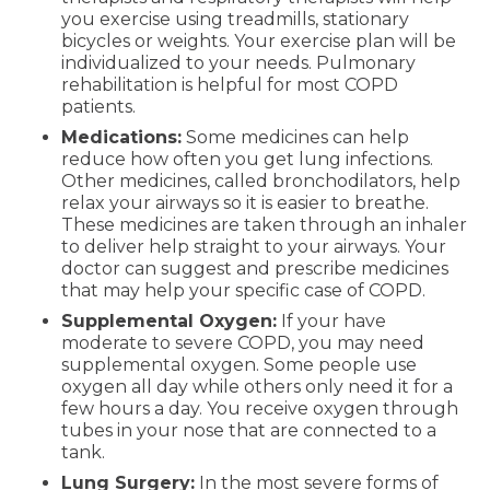
you exercise using treadmills, stationary
bicycles or weights. Your exercise plan will be
individualized to your needs. Pulmonary
rehabilitation is helpful for most COPD
patients.
Medications:
Some medicines can help
reduce how often you get lung infections.
Other medicines, called bronchodilators, help
relax your airways so it is easier to breathe.
These medicines are taken through an inhaler
to deliver help straight to your airways. Your
doctor can suggest and prescribe medicines
that may help your specific case of COPD.
Supplemental Oxygen:
If your have
moderate to severe COPD, you may need
supplemental oxygen. Some people use
oxygen all day while others only need it for a
few hours a day. You receive oxygen through
tubes in your nose that are connected to a
tank.
Lung Surgery:
In the most severe forms of