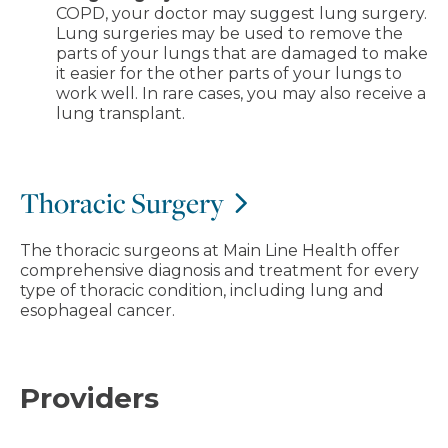
COPD, your doctor may suggest lung surgery.
Lung surgeries may be used to remove the
parts of your lungs that are damaged to make
it easier for the other parts of your lungs to
work well. In rare cases, you may also receive a
lung transplant.
Thoracic Surgery
The thoracic surgeons at Main Line Health offer
comprehensive diagnosis and treatment for every
type of thoracic condition, including lung and
esophageal cancer.
Providers