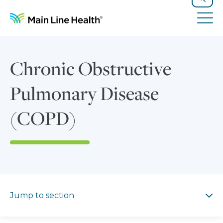
Skip to content
Site Navigation
Search
Tog
Chronic Obstructive
Pulmonary Disease
(COPD)
Jump to section
Jump to section