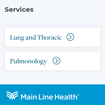
Services
Lung and Thoracic
Pulmonology
Footer