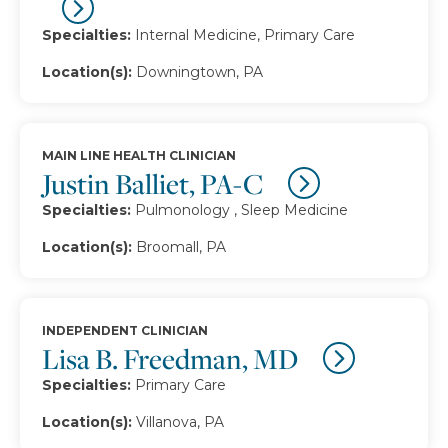
Specialties:
Internal Medicine, Primary Care
Location(s):
Downingtown, PA
MAIN LINE HEALTH CLINICIAN
Justin Balliet, PA-C
Specialties:
Pulmonology , Sleep Medicine
Location(s):
Broomall, PA
INDEPENDENT CLINICIAN
Lisa B. Freedman, MD
Specialties:
Primary Care
Location(s):
Villanova, PA