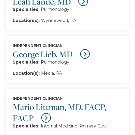
Leah Lande, MD
Specialties:
Pulmonology
Location(s):
Wynnewood, PA
INDEPENDENT CLINICIAN
George Lieb, MD
Specialties:
Pulmonology
Location(s):
Media, PA
INDEPENDENT CLINICIAN
Mario Littman, MD, FACP,
FACP
Specialties:
Internal Medicine, Primary Care