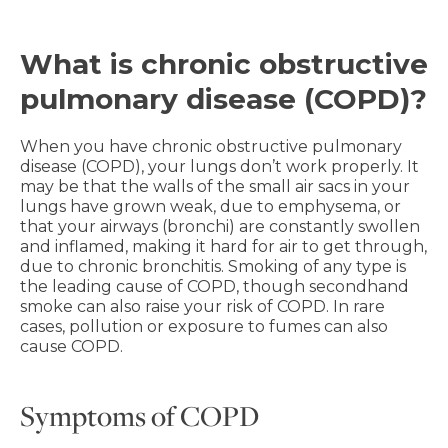
What is chronic obstructive
pulmonary disease (COPD)?
When you have chronic obstructive pulmonary
disease (COPD), your lungs don’t work properly. It
may be that the walls of the small air sacs in your
lungs have grown weak, due to emphysema, or
that your airways (bronchi) are constantly swollen
and inflamed, making it hard for air to get through,
due to chronic bronchitis. Smoking of any type is
the leading cause of COPD, though secondhand
smoke can also raise your risk of COPD. In rare
cases, pollution or exposure to fumes can also
cause COPD.
Symptoms of COPD