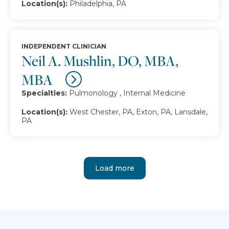
Location(s):
Philadelphia, PA
INDEPENDENT CLINICIAN
Neil A. Mushlin, DO, MBA,
MBA
Specialties:
Pulmonology , Internal Medicine
Location(s):
West Chester, PA, Exton, PA, Lansdale,
PA
Load more