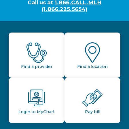
Call us at
1.866.CALL.MLH
(1.866.225.5654)
Find a provider
Find a location
Login to MyChart
Pay bill