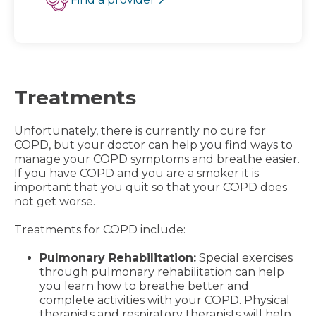
Treatments
Unfortunately, there is currently no cure for
COPD, but your doctor can help you find ways to
manage your COPD symptoms and breathe easier.
If you have COPD and you are a smoker it is
important that you quit so that your COPD does
not get worse.
Treatments for COPD include:
Pulmonary Rehabilitation:
Special exercises
through pulmonary rehabilitation can help
you learn how to breathe better and
complete activities with your COPD. Physical
therapists and respiratory therapists will help