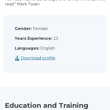
read." Mark Twain
Gender:
Female
Years Experience:
23
Languages:
English
Download profile
Education and Training