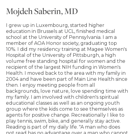
Mojdeh Saberin, MD
I grew up in Luxembourg, started higher
education in Brussels at UCL, finished medical
school at the University of Pennsylvania. I am a
member of AOA Honor society, graduating top
10%. I did my residency training at Magee Women's
Hospital of the University of Pittsburgh, a high
volume free standing hospital for women and the
recipient of the largest NIH funding in Women's
Health. I moved back to the area with my family in
2004 and have been part of Main Line Health since
then. I enjoy meeting people from all
backgrounds, love nature, love spending time with
my family. I am involved with children's spiritual
educational classes as well as an ongoing youth
group where the kids come to see themselves as
agents for positive change. Recreationally I like to
play tennis, swim, bike, and generally stay active.
Reading is part of my daily life. "A man who does
not read has no advantage over a man who cannot