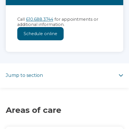
Call
610.688.3744
for appointments or
additional information.
Schedule online
Jump to section
Jump to section
Areas of care