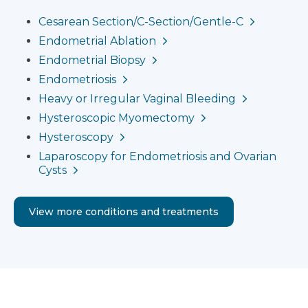
Cesarean Section/C-Section/Gentle-C
Endometrial Ablation
Endometrial Biopsy
Endometriosis
Heavy or Irregular Vaginal Bleeding
Hysteroscopic Myomectomy
Hysteroscopy
Laparoscopy for Endometriosis and Ovarian
Cysts
View more conditions and treatments