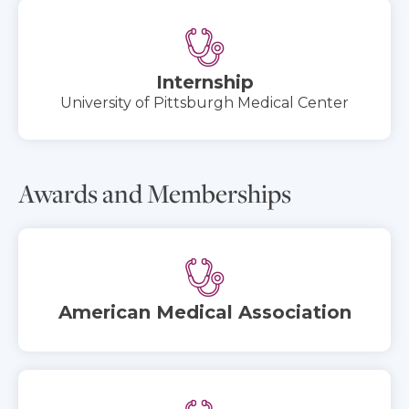
Internship
University of Pittsburgh Medical Center
Awards and Memberships
American Medical Association