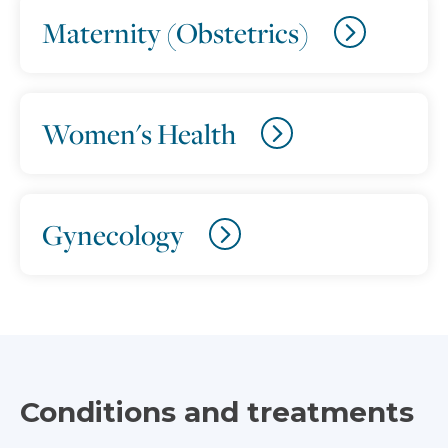
Maternity (Obstetrics)
Women's Health
Gynecology
Conditions and treatments