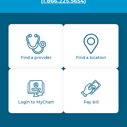
(1.866.225.5654)
Find a provider
Find a location
Login to MyChart
Pay bill