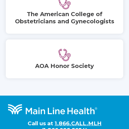
The American College of
Obstetricians and Gynecologists
AOA Honor Society
Footer
Call us at
1.866.CALL.MLH