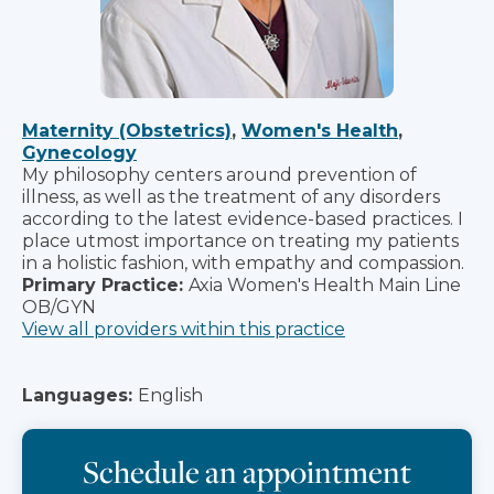
Maternity (Obstetrics)
,
Women's Health
,
Gynecology
My philosophy centers around prevention of
illness, as well as the treatment of any disorders
according to the latest evidence-based practices. I
place utmost importance on treating my patients
in a holistic fashion, with empathy and compassion.
Primary Practice:
Axia Women's Health Main Line
OB/GYN
View all providers within this practice
Languages:
English
Schedule an appointment