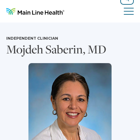
Skip to content
Site Navigation
Search
Tog
INDEPENDENT CLINICIAN
Mojdeh Saberin, MD