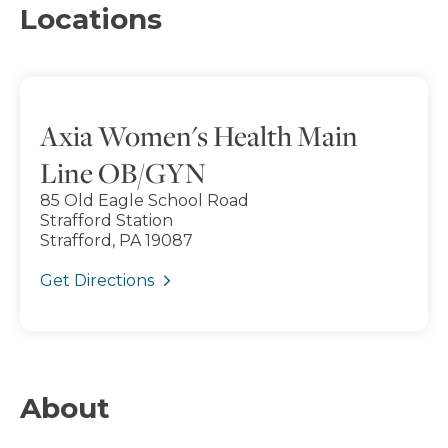
Locations
Axia Women's Health Main
Line OB/GYN
85 Old Eagle School Road
Strafford Station
Strafford, PA 19087
Get Directions
About