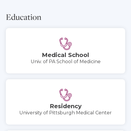
Education
Medical School
Univ. of PA School of Medicine
Residency
University of Pittsburgh Medical Center