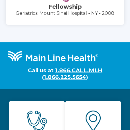
Fellowship
Geriatrics, Mount Sinai Hospital - NY - 2008
Footer
Call us at
1.866.CALL.MLH
(1.866.225.5654)