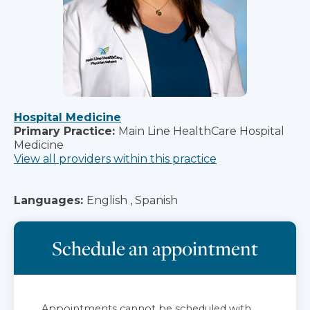
Hospital Medicine
Primary Practice:
Main Line HealthCare Hospital
Medicine
View all providers within this practice
Languages:
English , Spanish
Schedule an appointment
Appointments cannot be scheduled with