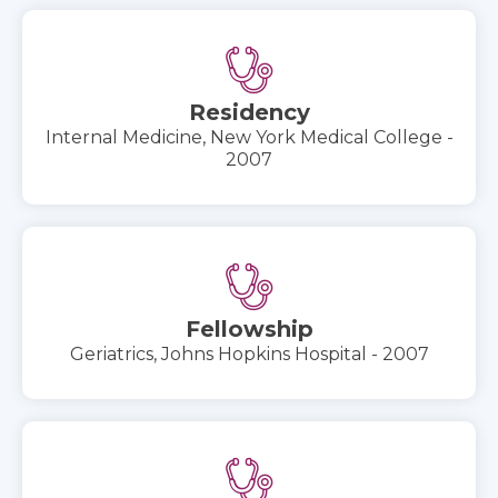
Residency
Internal Medicine, New York Medical College -
2007
Fellowship
Geriatrics, Johns Hopkins Hospital - 2007