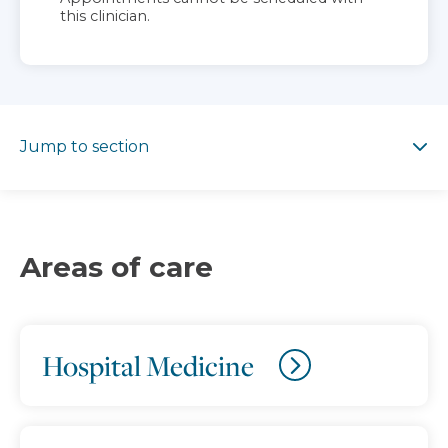
this clinician.
Jump to section
Jump to section
Areas of care
Hospital Medicine