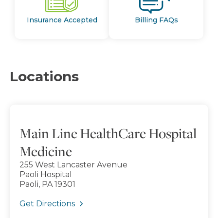
Insurance Accepted
Billing FAQs
Locations
Main Line HealthCare Hospital
Medicine
255 West Lancaster Avenue
Paoli Hospital
Paoli, PA 19301
Get Directions