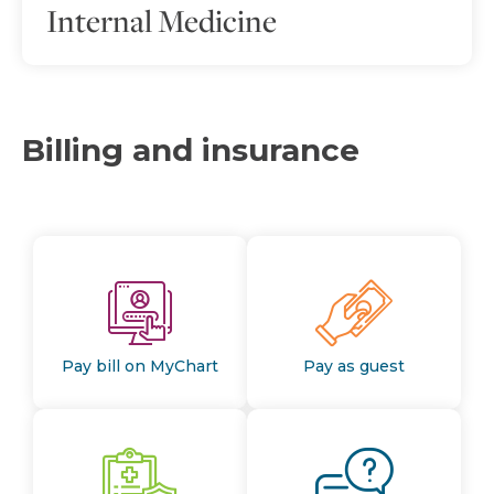
Internal Medicine
Billing and insurance
Pay bill on MyChart
Pay as guest