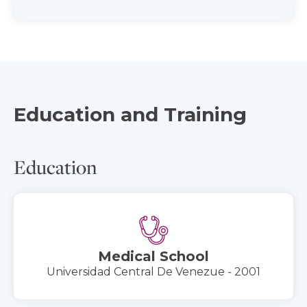
Education and Training
Education
Medical School
Universidad Central De Venezue - 2001