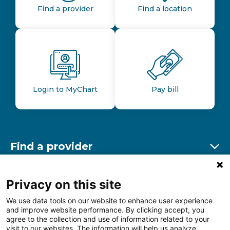
Find a provider
Find a location
Login to MyChart
Pay bill
Find a provider
Ex
Find a location
Privacy on this site
Ex
We use data tools on our website to enhance user experience
and improve website performance. By clicking accept, you
Other resources
agree to the collection and use of information related to your
Ex
visit to our websites. The information will help us analyze