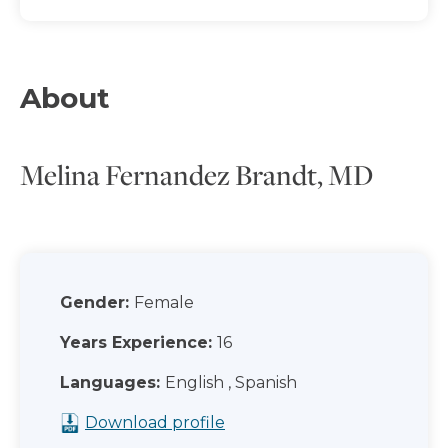
About
Melina Fernandez Brandt, MD
Gender:
Female
Years Experience:
16
Languages:
English , Spanish
Download profile