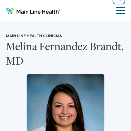
Skip to content
Site Navigation
Search
Tog
MAIN LINE HEALTH CLINICIAN
Melina Fernandez Brandt,
MD