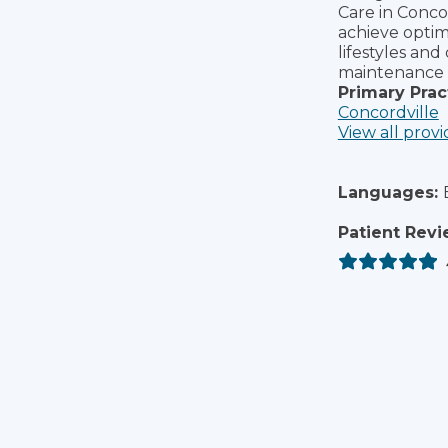
Care in Concor
achieve optim
lifestyles and
maintenance 
Primary Prac
Concordville
View all provi
Languages:
Patient Revi