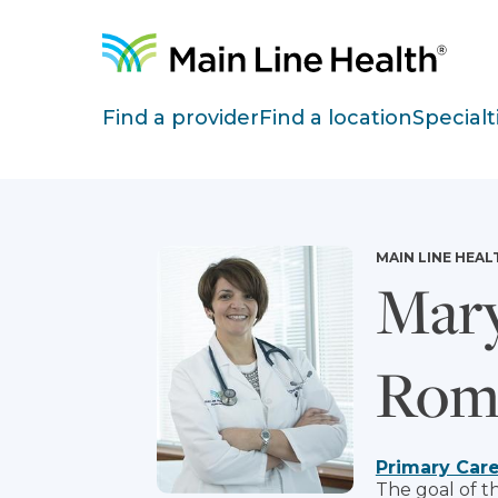
Skip to content
Site Navigation
Find a provider
Find a location
Specialt
MAIN LINE HEAL
Mary
Rom
Primary Car
The goal of t