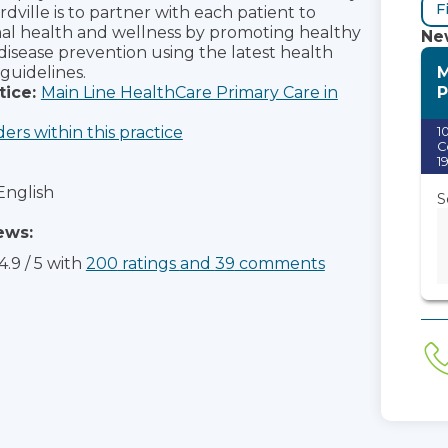
F
dville is to partner with each patient to
al health and wellness by promoting healthy
New
 disease prevention using the latest health
M
guidelines.
P
tice:
Main Line HealthCare Primary Care in
ders within this practice
1
C
1
English
S
ews:
4.9
/
5
with
200
ratings
and
39
comments