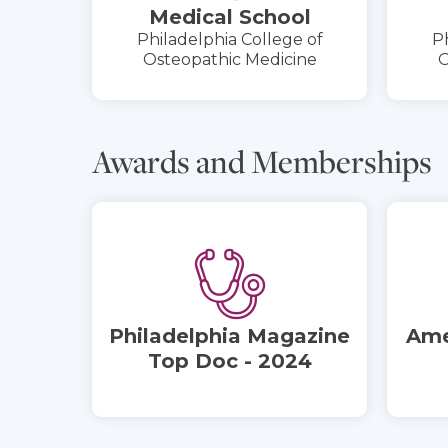
Medical School
Philadelphia College of
Ph
Osteopathic Medicine
O
Awards and Memberships
Philadelphia Magazine
Ame
Top Doc - 2024