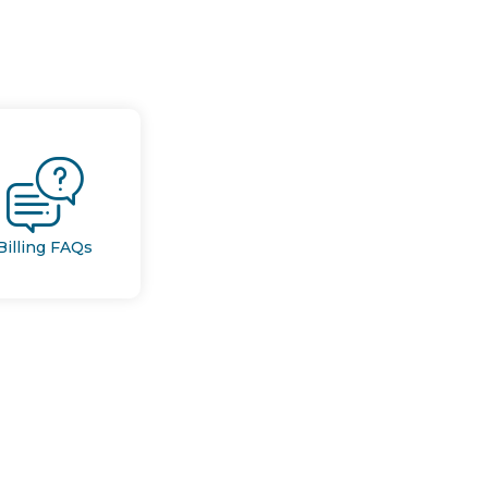
Billing FAQs