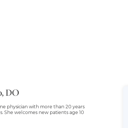
o, DO
ine physician with more than 20 years
s. She welcomes new patients age 10