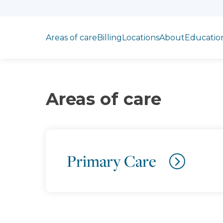
Jump to section
Areas of care
Billing
Locations
About
Educatio
Areas of care
Primary Care