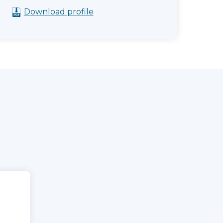
Download profile