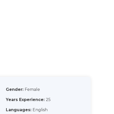
Gender:
Female
Years Experience:
25
Languages:
English