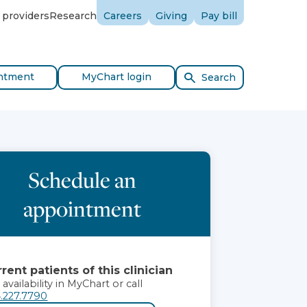
 providers
Research
Careers
Giving
Pay bill
ntment
MyChart login
Search
Schedule an
appointment
rent patients of this clinician
 availability in MyChart or call
.227.7790