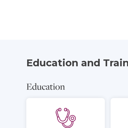
Education and Trai
Education