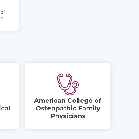
 of
ne
American College of
cal
Osteopathic Family
Physicians