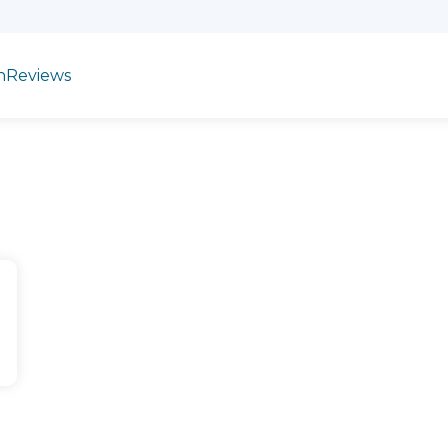
n
Reviews