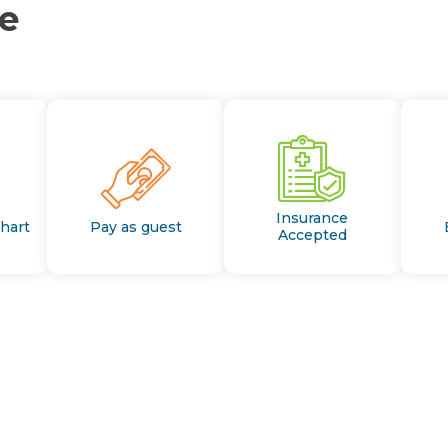
ce
Insurance
Chart
Pay as guest
Accepted