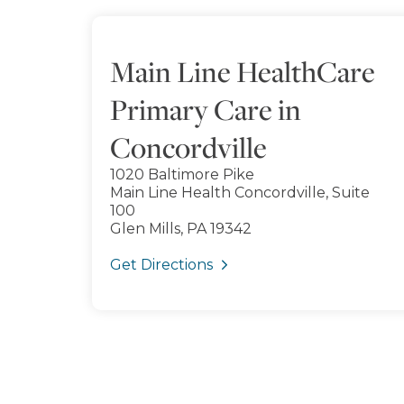
Main Line HealthCare
Primary Care in
Concordville
1020 Baltimore Pike
Main Line Health Concordville, Suite
100
Glen Mills, PA 19342
Get Directions