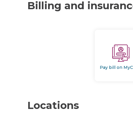
Billing and insuran
Pay bill on My
Locations