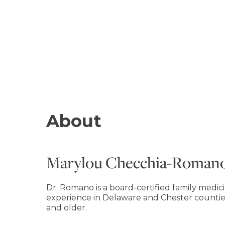
About
Marylou Checchia-Roman
Dr. Romano is a board-certified family medic
experience in Delaware and Chester countie
and older.