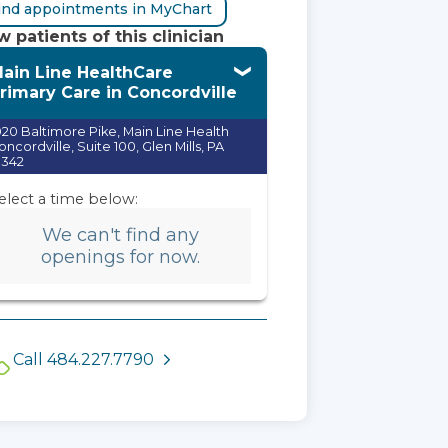
ind appointments in MyChart
 patients of this clinician
ain Line HealthCare
rimary Care in Concordville
020 Baltimore Pike, Main Line Health
oncordville, Suite 100, Glen Mills, PA
9342
elect a time below:
We can't find any
openings for now.
Call 484.227.7790