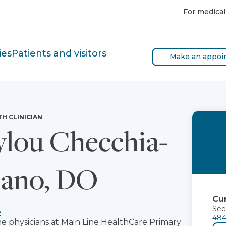
For medical
ies
Patients and visitors
Make an appoi
TH CLINICIAN
lou Checchia-
ano, DO
Cur
See
e
484
he physicians at Main Line HealthCare Primary