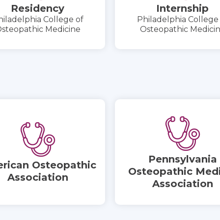
Residency
Internship
iladelphia College of
Philadelphia College
steopathic Medicine
Osteopathic Medici
Pennsylvania
rican Osteopathic
Osteopathic Medi
Association
Association