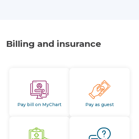
Billing and insurance
Pay bill on MyChart
Pay as guest