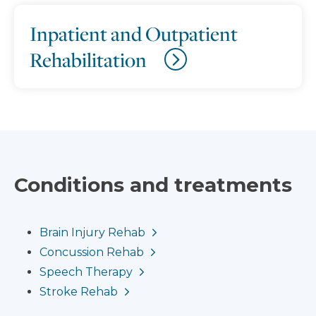
Inpatient and Outpatient
Rehabilitation
Conditions and treatments
Brain Injury Rehab
Concussion Rehab
Speech Therapy
Stroke Rehab