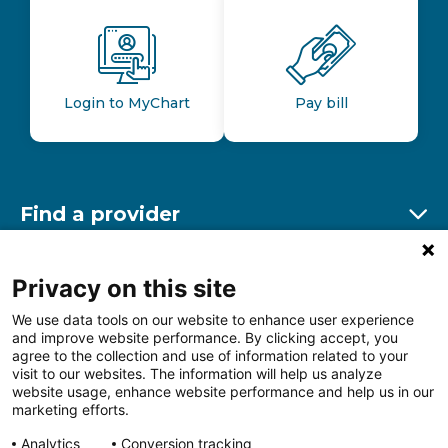
Login to MyChart
Pay bill
Find a provider
Ex
Find a location
Privacy on this site
Ex
We use data tools on our website to enhance user experience
and improve website performance. By clicking accept, you
Other resources
agree to the collection and use of information related to your
Ex
visit to our websites. The information will help us analyze
website usage, enhance website performance and help us in our
marketing efforts.
Analytics
Conversion tracking