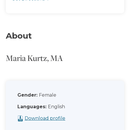
About
Maria Kurtz, MA
Gender:
Female
Languages:
English
Download profile