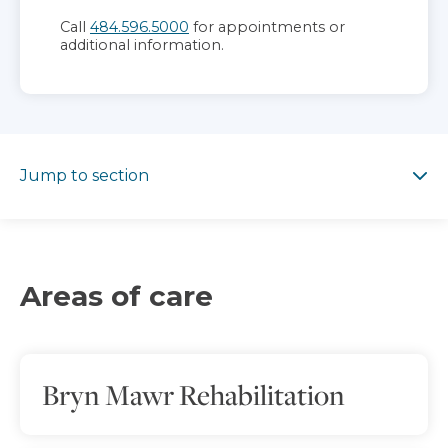
Call
484.596.5000
for appointments or
additional information.
Jump to section
Jump to section
Areas of care
Bryn Mawr Rehabilitation