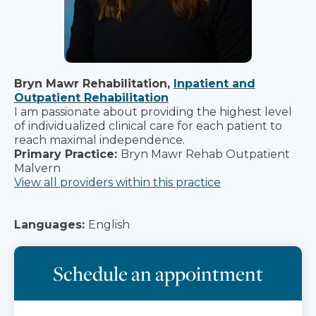
Bryn Mawr Rehabilitation,
Inpatient and
Outpatient Rehabilitation
I am passionate about providing the highest level
of individualized clinical care for each patient to
reach maximal independence.
Primary Practice:
Bryn Mawr Rehab Outpatient
Malvern
View all providers within this practice
Languages:
English
Schedule an appointment