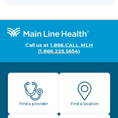
Footer
Call us at
1.866.CALL.MLH
(1.866.225.5654)
Find a provider
Find a location