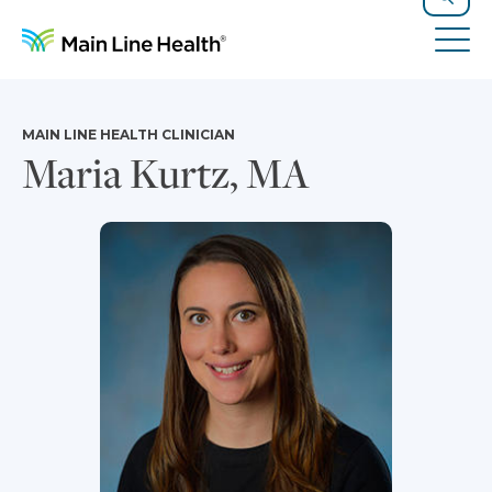
Skip to content
Site Navigation
Search
Tog
MAIN LINE HEALTH CLINICIAN
Maria Kurtz, MA