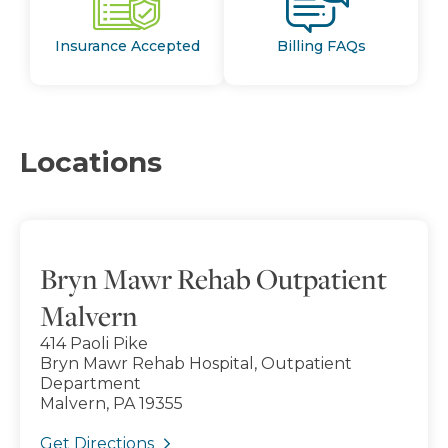
Insurance Accepted
Billing FAQs
Locations
Bryn Mawr Rehab Outpatient
Malvern
414 Paoli Pike
Bryn Mawr Rehab Hospital, Outpatient
Department
Malvern, PA 19355
Get Directions