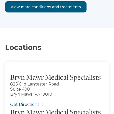
View more conditions and treatments
Locations
Bryn Mawr Medical Specialists
825 Old Lancaster Road
Suite 400
Bryn Mawr, PA 19010
Get Directions
Bryn Mawr Medical Specialists