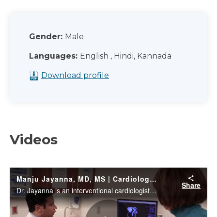
Gender:
Male
Languages:
English , Hindi, Kannada
Download profile
Videos