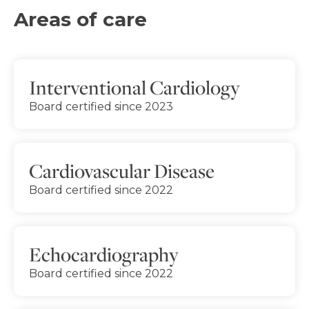
Areas of care
Interventional Cardiology
Board certified since 2023
Cardiovascular Disease
Board certified since 2022
Echocardiography
Board certified since 2022