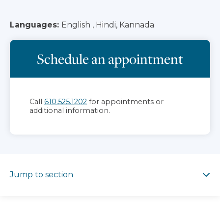
Languages:
English , Hindi, Kannada
Schedule an appointment
Call
610.525.1202
for appointments or
additional information.
Jump to section
Jump to section