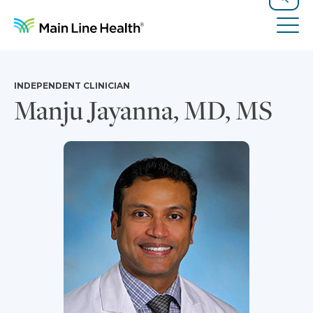
Skip to content
Site Navigation
Search
Tog
INDEPENDENT CLINICIAN
Manju Jayanna, MD, MS