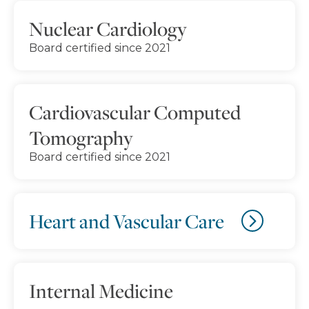
Nuclear Cardiology
Board certified since 2021
Cardiovascular Computed
Tomography
Board certified since 2021
Heart and Vascular Care
Internal Medicine