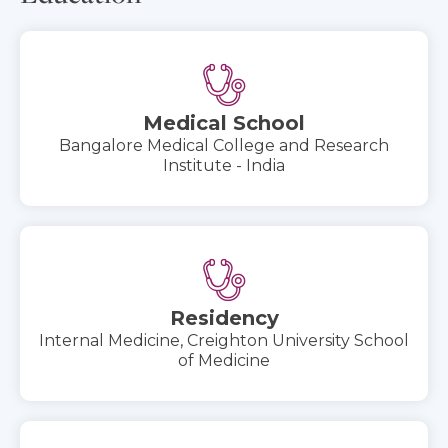
Medical School
Bangalore Medical College and Research
Institute - India
Residency
Internal Medicine, Creighton University School
of Medicine