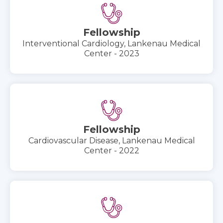
Fellowship
Interventional Cardiology, Lankenau Medical
Center - 2023
Fellowship
Cardiovascular Disease, Lankenau Medical
Center - 2022