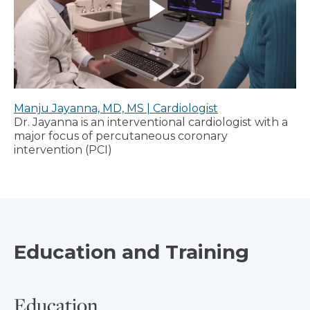
Manju Jayanna, MD, MS | Cardiologist
Dr. Jayanna is an interventional cardiologist with a
major focus of percutaneous coronary
intervention (PCI)
Education and Training
Education