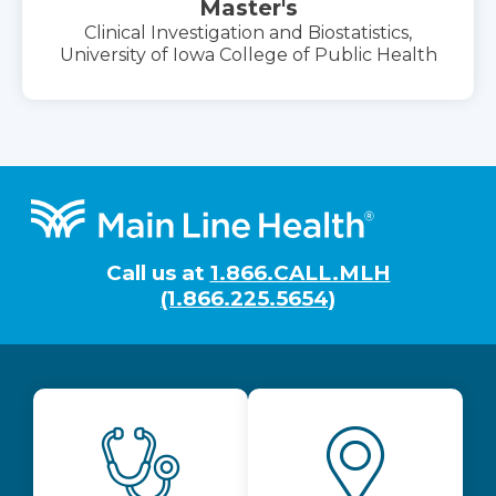
Master's
Clinical Investigation and Biostatistics,
University of Iowa College of Public Health
Footer
Call us at
1.866.CALL.MLH
(1.866.225.5654)