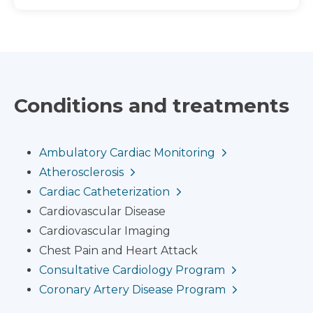
Conditions and treatments
Ambulatory Cardiac Monitoring
Atherosclerosis
Cardiac Catheterization
Cardiovascular Disease
Cardiovascular Imaging
Chest Pain and Heart Attack
Consultative Cardiology Program
Coronary Artery Disease Program