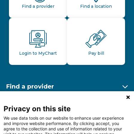
Find a provider
Find a location
Login to MyChart
Pay bill
Find a provider
Ex
Find a location
Privacy on this site
Ex
We use data tools on our website to enhance user experience
and improve website performance. By clicking accept, you
Other resources
agree to the collection and use of information related to your
Ex