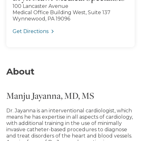
100 Lancaster Avenue
Medical Office Building West, Suite 137
Wynnewood, PA 19096
Get Directions
About
Manju Jayanna, MD, MS
Dr. Jayanna is an interventional cardiologist, which
means he has expertise in all aspects of cardiology,
with additional training in the use of minimally
invasive catheter-based procedures to diagnose
and treat disorders of the heart and blood vessels.