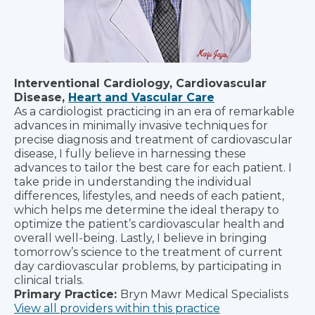
Interventional Cardiology, Cardiovascular
Disease,
Heart and Vascular Care
As a cardiologist practicing in an era of remarkable
advances in minimally invasive techniques for
precise diagnosis and treatment of cardiovascular
disease, I fully believe in harnessing these
advances to tailor the best care for each patient. I
take pride in understanding the individual
differences, lifestyles, and needs of each patient,
which helps me determine the ideal therapy to
optimize the patient’s cardiovascular health and
overall well-being. Lastly, I believe in bringing
tomorrow’s science to the treatment of current
day cardiovascular problems, by participating in
clinical trials.
Primary Practice:
Bryn Mawr Medical Specialists
View all providers within this practice