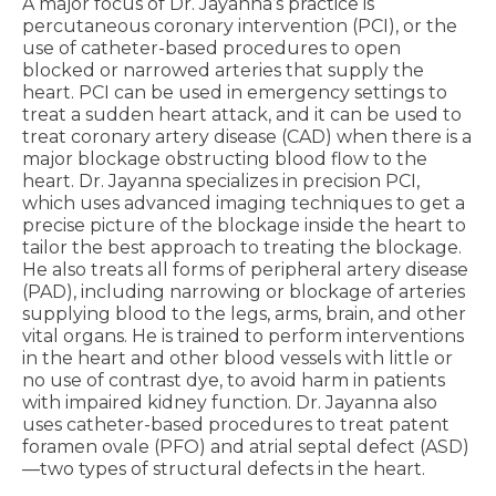
A major focus of Dr. Jayanna’s practice is
percutaneous coronary intervention (PCI), or the
use of catheter-based procedures to open
blocked or narrowed arteries that supply the
heart. PCI can be used in emergency settings to
treat a sudden heart attack, and it can be used to
treat coronary artery disease (CAD) when there is a
major blockage obstructing blood flow to the
heart. Dr. Jayanna specializes in precision PCI,
which uses advanced imaging techniques to get a
precise picture of the blockage inside the heart to
tailor the best approach to treating the blockage.
He also treats all forms of peripheral artery disease
(PAD), including narrowing or blockage of arteries
supplying blood to the legs, arms, brain, and other
vital organs. He is trained to perform interventions
in the heart and other blood vessels with little or
no use of contrast dye, to avoid harm in patients
with impaired kidney function. Dr. Jayanna also
uses catheter-based procedures to treat patent
foramen ovale (PFO) and atrial septal defect (ASD)
—two types of structural defects in the heart.