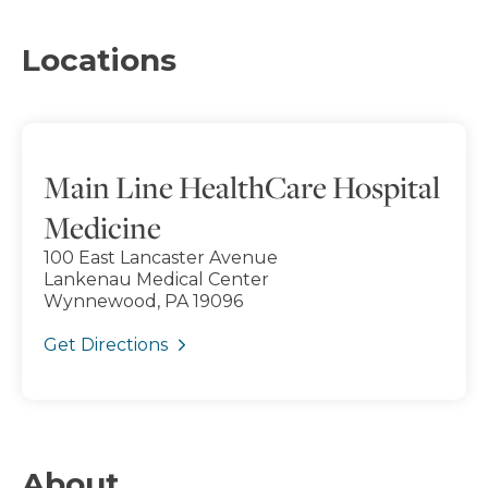
Locations
Main Line HealthCare Hospital
Medicine
100 East Lancaster Avenue
Lankenau Medical Center
Wynnewood, PA 19096
Get Directions
About