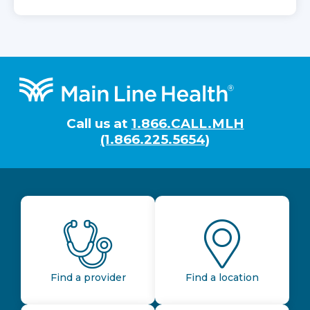
Footer
Call us at
1.866.CALL.MLH
(1.866.225.5654)
Find a provider
Find a location