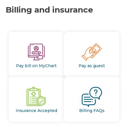
Billing and insurance
Pay bill on MyChart
Pay as guest
Insurance Accepted
Billing FAQs