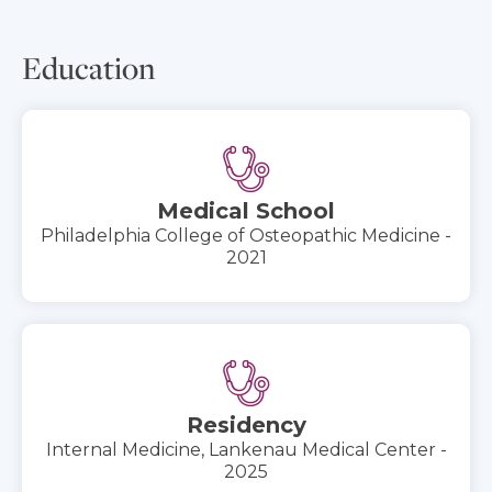
Education
Medical School
Philadelphia College of Osteopathic Medicine -
2021
Residency
Internal Medicine, Lankenau Medical Center -
2025