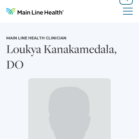
Skip to content
Site Navigation
Search
Tog
MAIN LINE HEALTH CLINICIAN
Loukya Kanakamedala,
DO