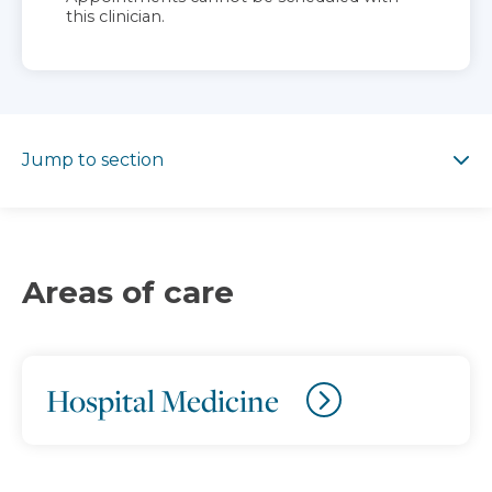
this clinician.
Jump to section
Jump to section
Areas of care
Hospital Medicine