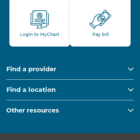
Login to MyChart
Pay bill
Find a provider
Ex
Find a location
Ex
Other resources
Ex