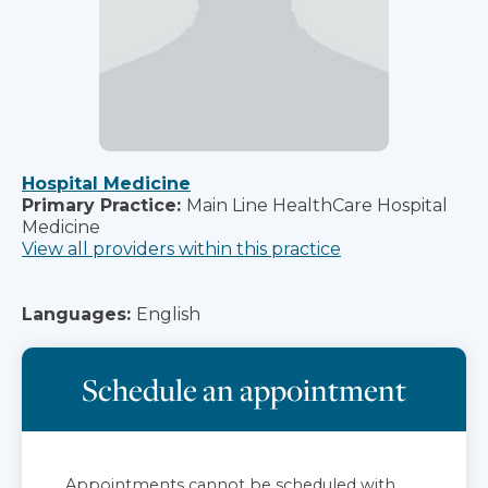
Hospital Medicine
Primary Practice:
Main Line HealthCare Hospital
Medicine
View all providers within this practice
Languages:
English
Schedule an appointment
Appointments cannot be scheduled with