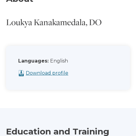
Loukya Kanakamedala, DO
Languages:
English
Download profile
Education and Training