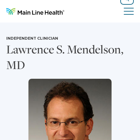
Skip to content
Site Navigation
Search
Tog
INDEPENDENT CLINICIAN
Lawrence S. Mendelson,
MD