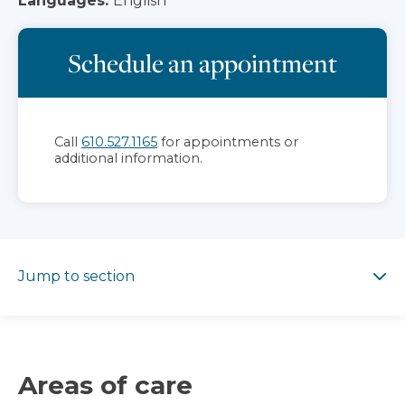
Languages:
English
Schedule an appointment
Call
610.527.1165
for appointments or
additional information.
Jump to section
Jump to section
Areas of care