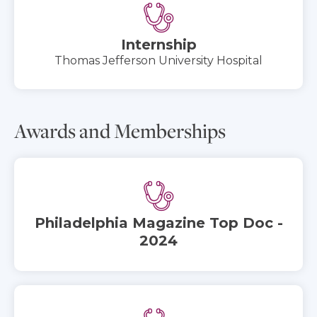
Internship
Thomas Jefferson University Hospital
Awards and Memberships
Philadelphia Magazine Top Doc -
2024