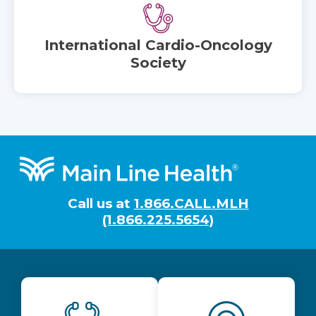
International Cardio-Oncology
Society
Footer
Call us at
1.866.CALL.MLH
(1.866.225.5654)