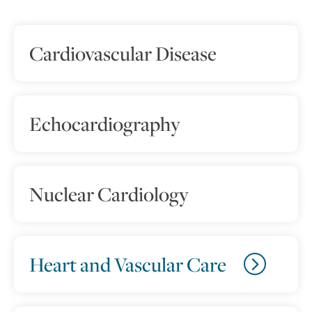
Cardiovascular Disease
Echocardiography
Nuclear Cardiology
Heart and Vascular Care