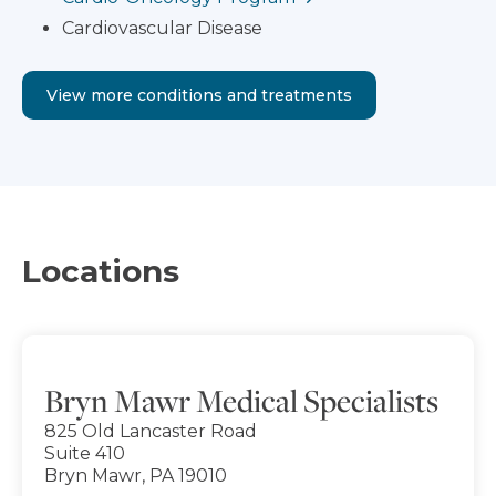
Cardiovascular Disease
View more conditions and treatments
Locations
Bryn Mawr Medical Specialists
825 Old Lancaster Road
Suite 410
Bryn Mawr, PA 19010