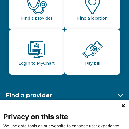
Find a provider
Find a location
Login to MyChart
Pay bill
Find a provider
Ex
Find a location
Privacy on this site
Ex
We use data tools on our website to enhance user experience