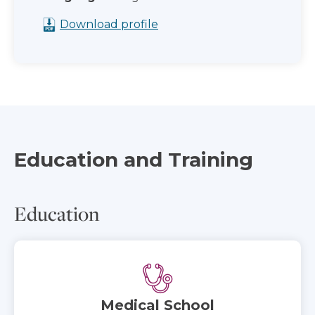
Download profile
Education and Training
Education
Medical School