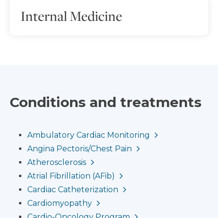
Internal Medicine
Conditions and treatments
Ambulatory Cardiac Monitoring
Angina Pectoris/Chest Pain
Atherosclerosis
Atrial Fibrillation (AFib)
Cardiac Catheterization
Cardiomyopathy
Cardio-Oncology Program