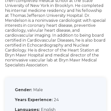
then completed medical school at the State
University of New York in Brooklyn. He completed
his internal medicine residency and his fellowship
at Thomas Jefferson University Hospital. Dr.
Mendelson is a noninvasive cardiologist with special
interests in coronary heart disease, preventive
cardiology, valvular heart disease, and
cardiovascular imaging. In addition to being board
certified in Cardiovascular Diseases, he is also board
certified in Echocardiography and Nuclear
Cardiology. He is director of the Heart Station at
Bryn Mawr Hospital and medical director of the
noninvasive vascular lab at Bryn Mawr Medical
Specialists Association.
Gender:
Male
Years Experience:
24
Languages:
English