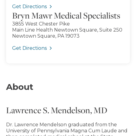
Get Directions
Bryn Mawr Medical Specialists
3855 West Chester Pike
Main Line Health Newtown Square, Suite 250
Newtown Square, PA 19073
Get Directions
About
Lawrence S. Mendelson, MD
Dr. Lawrence Mendelson graduated from the
University of Pennsylvania Magna Cum Laude and