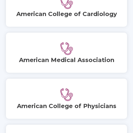
American College of Cardiology
American Medical Association
American College of Physicians