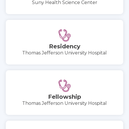
Suny Health Science Center
Residency
Thomas Jefferson University Hospital
Fellowship
Thomas Jefferson University Hospital