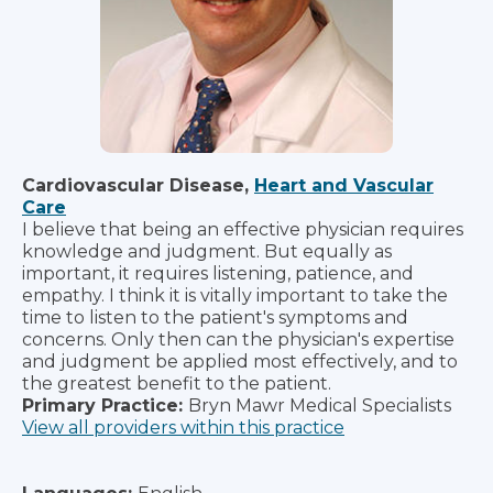
Cardiovascular Disease,
Heart and Vascular
Care
I believe that being an effective physician requires
knowledge and judgment. But equally as
important, it requires listening, patience, and
empathy. I think it is vitally important to take the
time to listen to the patient's symptoms and
concerns. Only then can the physician's expertise
and judgment be applied most effectively, and to
the greatest benefit to the patient.
Primary Practice:
Bryn Mawr Medical Specialists
View all providers within this practice