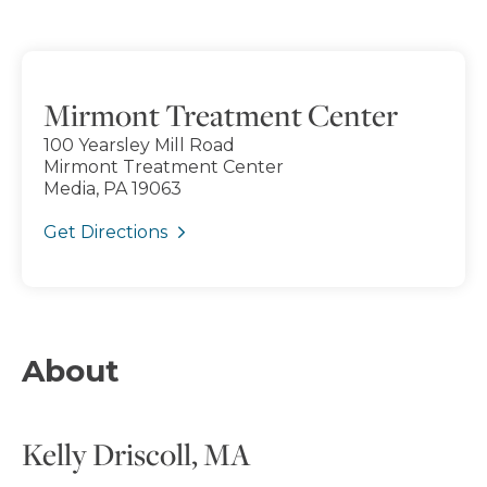
Mirmont Treatment Center
100 Yearsley Mill Road
Mirmont Treatment Center
Media, PA 19063
Get Directions
About
Kelly Driscoll, MA