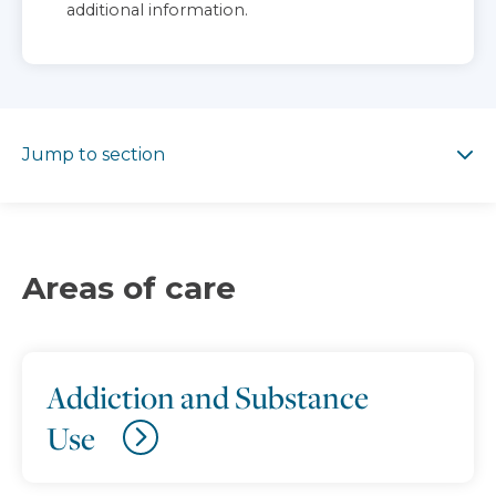
additional information.
Jump to section
Jump to section
Areas of care
Addiction and Substance
Use