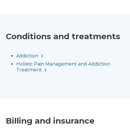
Conditions and treatments
Addiction
Holistic Pain Management and Addiction
Treatment
Billing and insurance