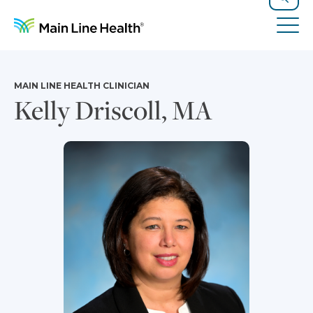
Skip to content
Site Navigation
Search
Tog
MAIN LINE HEALTH CLINICIAN
Kelly Driscoll, MA