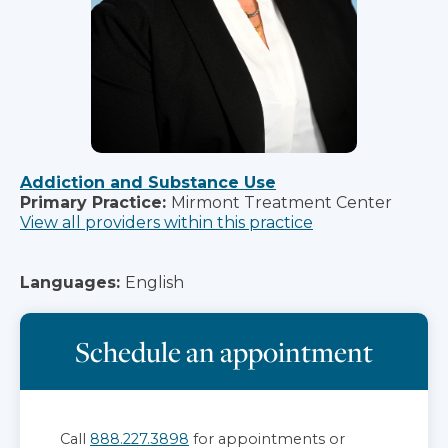
Addiction and Substance Use
Primary Practice:
Mirmont Treatment Center
View all providers within this practice
Languages:
English
Schedule an appointment
Call
888.227.3898
for appointments or