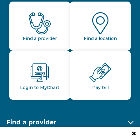
Find a provider
Find a location
Login to MyChart
Pay bill
Find a provider
Ex