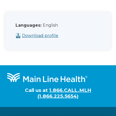
Languages:
English
Download profile
Footer
Call us at
1.866.CALL.MLH
(1.866.225.5654)