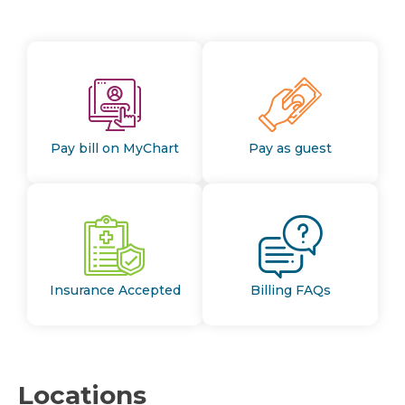
Pay bill on MyChart
Pay as guest
Insurance Accepted
Billing FAQs
Locations