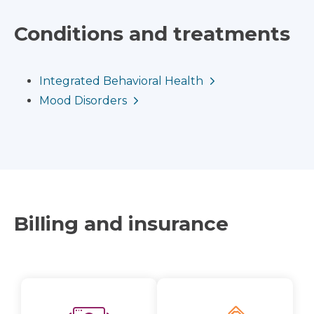
Conditions and treatments
Integrated Behavioral Health
Mood Disorders
Billing and insurance