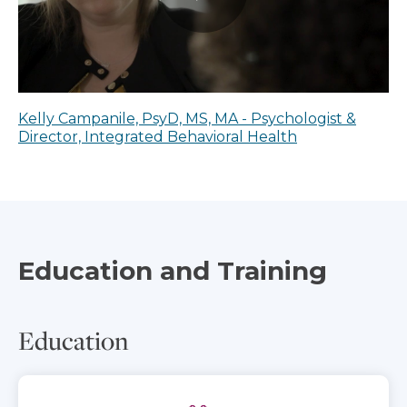
Kelly Campanile, PsyD, MS, MA - Psychologist &
Director, Integrated Behavioral Health
Education and Training
Education