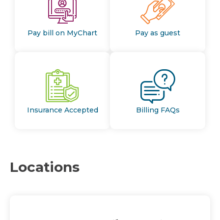
Pay bill on MyChart
Pay as guest
Insurance Accepted
Billing FAQs
Locations