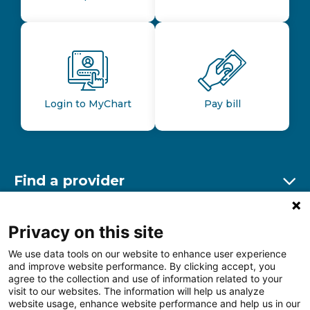
Login to MyChart
Pay bill
Find a provider
Ex
Find a location
Privacy on this site
Ex
We use data tools on our website to enhance user experience
and improve website performance. By clicking accept, you
Other resources
agree to the collection and use of information related to your
Ex
visit to our websites. The information will help us analyze
website usage, enhance website performance and help us in our