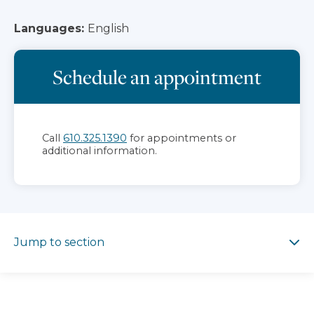
Languages:
English
Schedule an appointment
Call
610.325.1390
for appointments or
additional information.
Jump to section
Jump to section