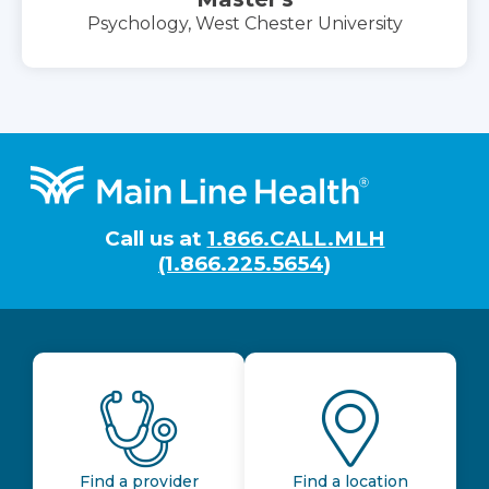
Psychology, West Chester University
Footer
Call us at
1.866.CALL.MLH
(1.866.225.5654)
Find a provider
Find a location