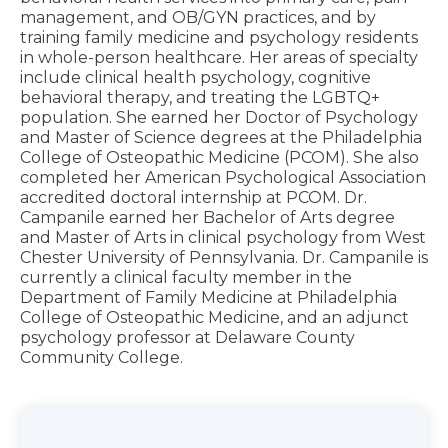
management, and OB/GYN practices, and by
training family medicine and psychology residents
in whole-person healthcare. Her areas of specialty
include clinical health psychology, cognitive
behavioral therapy, and treating the LGBTQ+
population. She earned her Doctor of Psychology
and Master of Science degrees at the Philadelphia
College of Osteopathic Medicine (PCOM). She also
completed her American Psychological Association
accredited doctoral internship at PCOM. Dr.
Campanile earned her Bachelor of Arts degree
and Master of Arts in clinical psychology from West
Chester University of Pennsylvania. Dr. Campanile is
currently a clinical faculty member in the
Department of Family Medicine at Philadelphia
College of Osteopathic Medicine, and an adjunct
psychology professor at Delaware County
Community College.