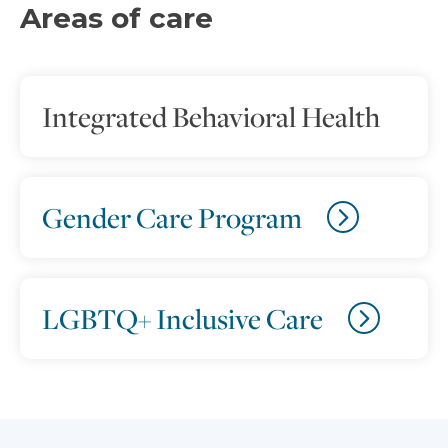
Areas of care
Integrated Behavioral Health
Gender Care Program
LGBTQ+ Inclusive Care