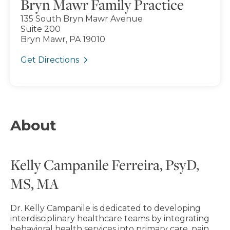
Bryn Mawr Family Practice
135 South Bryn Mawr Avenue
Suite 200
Bryn Mawr, PA 19010
Get Directions
About
Kelly Campanile Ferreira, PsyD,
MS, MA
Dr. Kelly Campanile is dedicated to developing
interdisciplinary healthcare teams by integrating
behavioral health services into primary care, pain