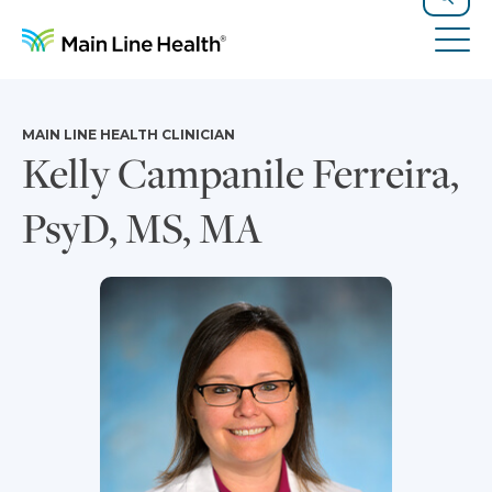
Skip to content
Site Navigation
Search
Tog
MAIN LINE HEALTH CLINICIAN
Kelly Campanile Ferreira,
PsyD, MS, MA