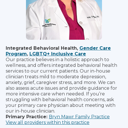
Integrated Behavioral Health,
Gender Care
Program
,
LGBTQ+ Inclusive Care
Our practice believes in a holistic approach to
wellness, and offers integrated behavioral health
services to our current patients. Our in-house
clinician treats mild to moderate depression,
anxiety, grief, caregiver stress, and more. We can
also assess acute issues and provide guidance for
more intensive care when needed. If you’re
struggling with behavioral health concerns, ask
your primary care physician about meeting with
our in-house clinician.
Primary Practice:
Bryn Mawr Family Practice
View all providers within this practice