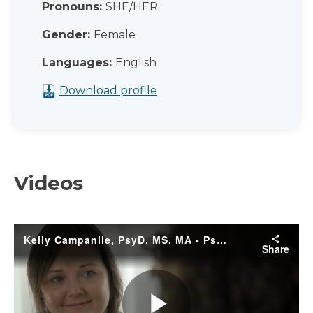
Pronouns:
SHE/HER
Gender:
Female
Languages:
English
Download profile
Videos