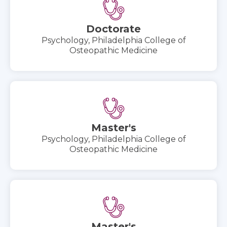
Doctorate
Psychology, Philadelphia College of
Osteopathic Medicine
Master's
Psychology, Philadelphia College of
Osteopathic Medicine
Master's