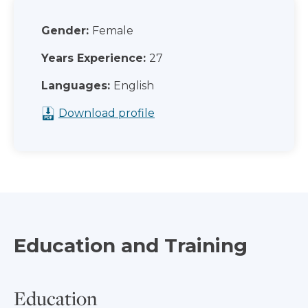
Gender:
Female
Years Experience:
27
Languages:
English
Download profile
Education and Training
Education