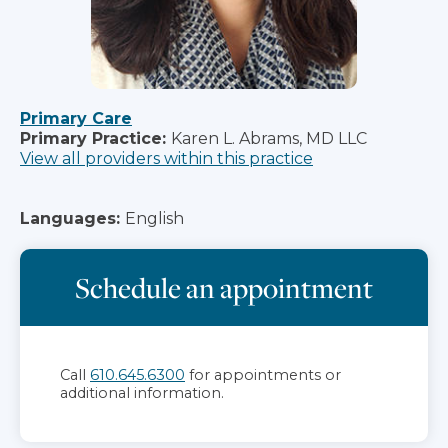
Primary Care
Primary Practice:
Karen L. Abrams, MD LLC
View all providers within this practice
Languages:
English
Schedule an appointment
Call
610.645.6300
for appointments or
additional information.