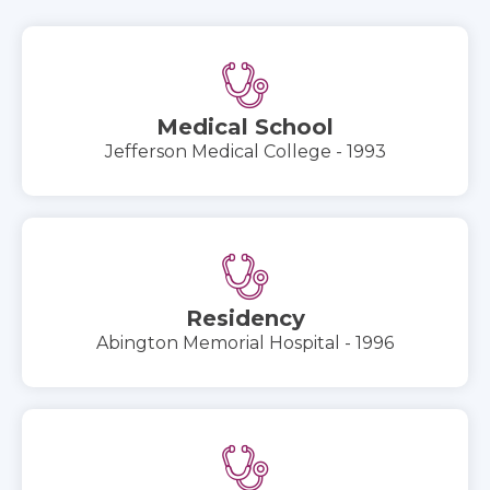
Medical School
Jefferson Medical College - 1993
Residency
Abington Memorial Hospital - 1996