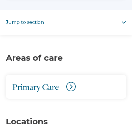
Jump to section
Jump to section
Areas of care
Primary Care
Locations