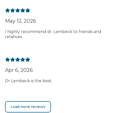
May 12, 2026
I highly recommend dr. Lembeck to friends and
relatives.
Apr 6, 2026
Dr Lembeck is the best.
Load more reviews