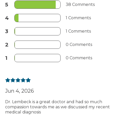
5
38 Comments
4
1 Comments
3
1 Comments
2
0 Comments
1
0 Comments
Jun 4, 2026
Dr. Lembeck is a great doctor and had so much
compassion towards me as we discussed my recent
medical diagnosis