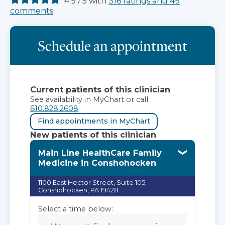
4.9
/
5
with
316
ratings
and
49
comments
Schedule an appointment
Current patients of this clinician
See availability in MyChart or call
610.828.2608
Find appointments in MyChart
New patients of this clinician
Main Line HealthCare Family
Medicine in Conshohocken
1100 East Hector Street, Suite 105,
Conshohocken, PA 19428
Select a time below: