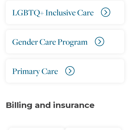
LGBTQ+ Inclusive Care
Gender Care Program
Primary Care
Billing and insurance