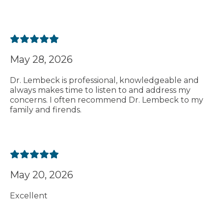
May 28, 2026
Dr. Lembeck is professional, knowledgeable and
always makes time to listen to and address my
concerns. I often recommend Dr. Lembeck to my
family and firends.
May 20, 2026
Excellent