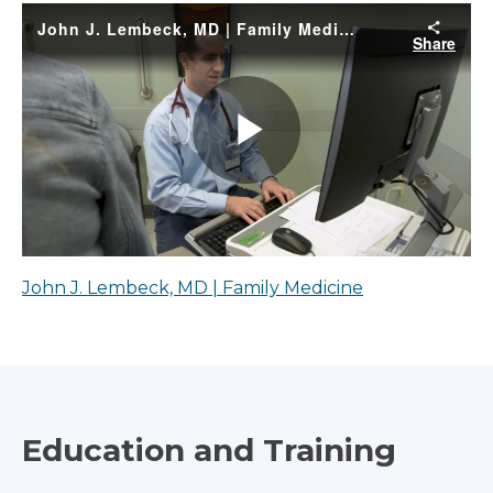
John J. Lembeck, MD | Family Medicine
Education and Training