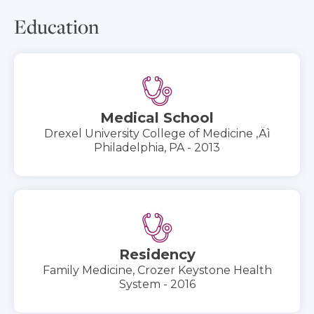
Education
Medical School
Drexel University College of Medicine ‚Äì
Philadelphia, PA - 2013
Residency
Family Medicine, Crozer Keystone Health
System - 2016