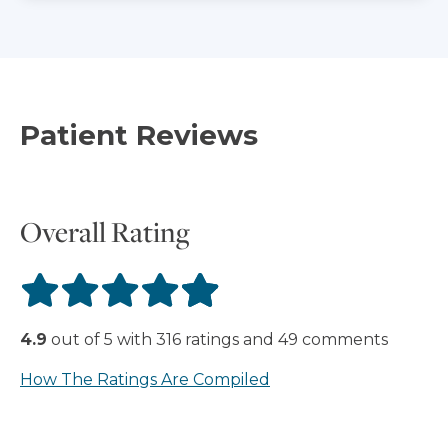
Patient Reviews
Overall Rating
4.9
out of
5
with
316
ratings
and
49
comments
How The Ratings Are Compiled