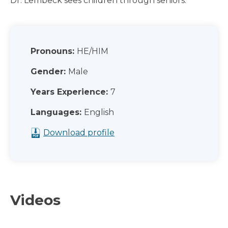
Dr. Lembeck sees children through seniors.
Pronouns:
HE/HIM
Gender:
Male
Years Experience:
7
Languages:
English
Download profile
Videos