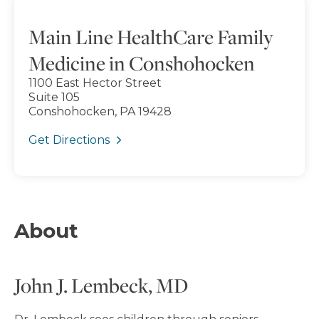
Main Line HealthCare Family
Medicine in Conshohocken
1100 East Hector Street
Suite 105
Conshohocken, PA 19428
Get Directions
About
John J. Lembeck, MD