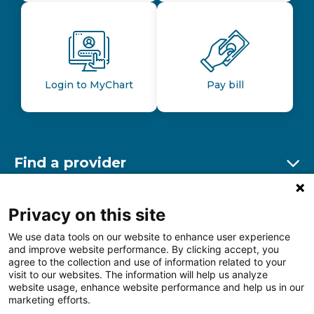
Login to MyChart
Pay bill
Find a provider
Ex
Find a location
Privacy on this site
Ex
We use data tools on our website to enhance user experience
and improve website performance. By clicking accept, you
Other resources
agree to the collection and use of information related to your
Ex
visit to our websites. The information will help us analyze
website usage, enhance website performance and help us in our
marketing efforts.