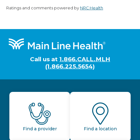
Ratings and comments powered by
NRC Health
Footer
Call us at
1.866.CALL.MLH
(1.866.225.5654)
Find a provider
Find a location