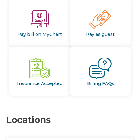
Pay bill on MyChart
Pay as guest
Insurance Accepted
Billing FAQs
Locations