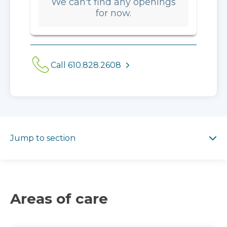
We can't find any openings
for now.
Call 610.828.2608
Jump to section
Jump to section
Areas of care