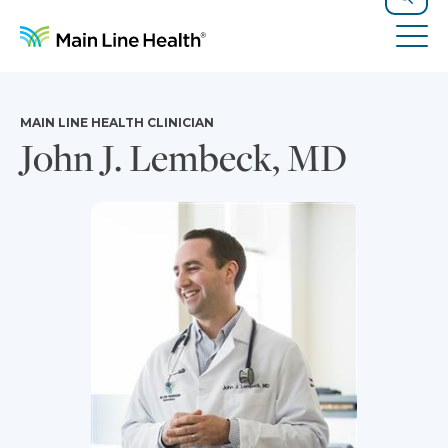
Skip to content
Site Navigation
Search
Tog
MAIN LINE HEALTH CLINICIAN
John J. Lembeck, MD