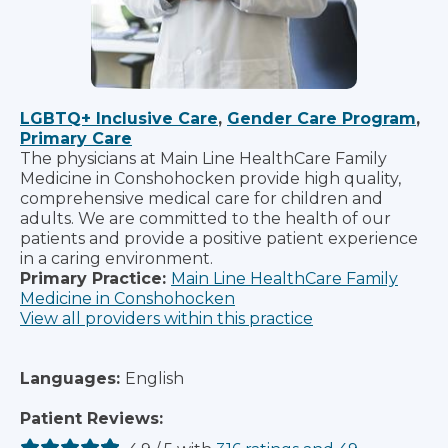
LGBTQ+ Inclusive Care
,
Gender Care Program
,
Primary Care
The physicians at Main Line HealthCare Family
Medicine in Conshohocken provide high quality,
comprehensive medical care for children and
adults. We are committed to the health of our
patients and provide a positive patient experience
in a caring environment.
Primary Practice:
Main Line HealthCare Family
Medicine in Conshohocken
View all providers within this practice
Languages:
English
Patient Reviews: