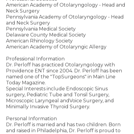
American Academy of Otolaryngology - Head and
Neck Surgery
Pennsylvania Academy of Otolaryngology - Head
and Neck Surgery
Pennsylvania Medical Society
Delaware County Medical Society
American Rhinology Society
American Academy of Otolaryngic Allergy
Professional Information
Dr. Perloff has practiced Otolaryngology with
Providence ENT since 2004. Dr. Perloff has been
named one of the "TopSurgeons" in Main Line
Today Magazine.
Special Interests include Endoscopic Sinus
surgery, Pediatric Tube and Tonsil Surgery,
Microscopic Laryngeal andVoice Surgery, and
Minimally Invasive Thyroid Surgery.
Personal Information
Dr. Perloff is married and has two children. Born
and raised in Philadelphia, Dr. Perloff is proud to