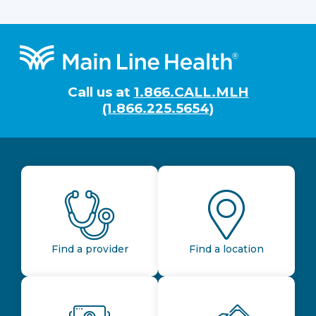
Footer
Call us at
1.866.CALL.MLH
(1.866.225.5654)
Find a provider
Find a location