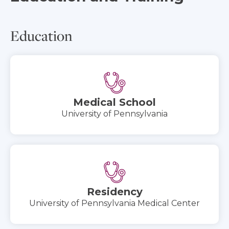
Education
Medical School
University of Pennsylvania
Residency
University of Pennsylvania Medical Center