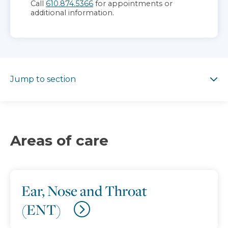
Call
610.874.5366
for appointments or
additional information.
Jump to section
Jump to section
Areas of care
Ear, Nose and Throat
(ENT)