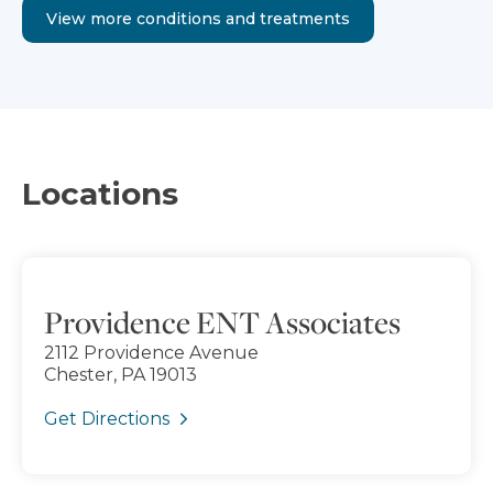
View more conditions and treatments
Locations
Providence ENT Associates
2112 Providence Avenue
Chester, PA 19013
Get Directions