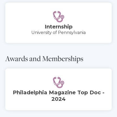
Internship
University of Pennsylvania
Awards and Memberships
Philadelphia Magazine Top Doc -
2024