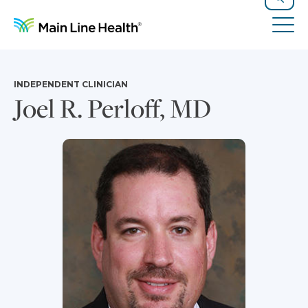
Skip to content
Site Navigation
Search
Tog
INDEPENDENT CLINICIAN
Joel R. Perloff, MD