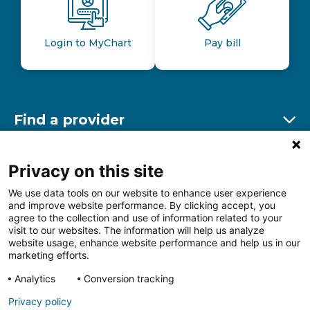
Login to MyChart
Pay bill
Find a provider
Ex
Find a location
Privacy on this site
Ex
We use data tools on our website to enhance user experience
and improve website performance. By clicking accept, you
Other resources
agree to the collection and use of information related to your
Ex
visit to our websites. The information will help us analyze
website usage, enhance website performance and help us in our
marketing efforts.
Analytics
Conversion tracking
Follow us on Facebook
Follow us on LinkedIn
Follow us on Insta
Follow
Privacy policy