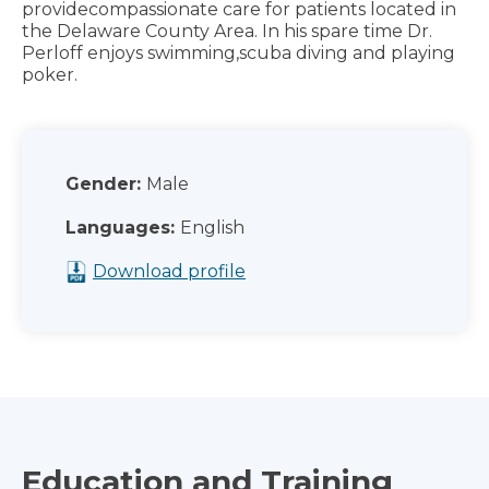
providecompassionate care for patients located in
the Delaware County Area. In his spare time Dr.
Perloff enjoys swimming,scuba diving and playing
poker.
Gender:
Male
Languages:
English
Download profile
Education and Training