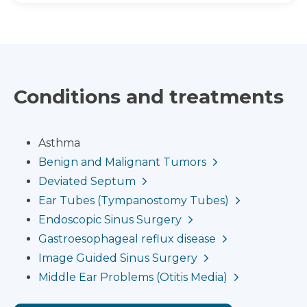
Conditions and treatments
Asthma
Benign and Malignant Tumors
Deviated Septum
Ear Tubes (Tympanostomy Tubes)
Endoscopic Sinus Surgery
Gastroesophageal reflux disease
Image Guided Sinus Surgery
Middle Ear Problems (Otitis Media)