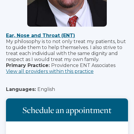
Ear, Nose and Throat (ENT)
My philosophy is to not only treat my patients, but
to guide them to help themselves. I also strive to
treat each individual with the same dignity and
respect as I would treat my own family.
Primary Practice:
Providence ENT Associates
View all providers within this practice
Languages:
English
Schedule an appointment