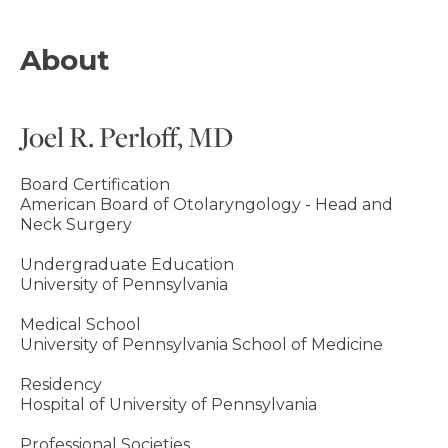
About
Joel R. Perloff, MD
Board Certification
American Board of Otolaryngology - Head and
Neck Surgery
Undergraduate Education
University of Pennsylvania
Medical School
University of Pennsylvania School of Medicine
Residency
Hospital of University of Pennsylvania
Professional Societies