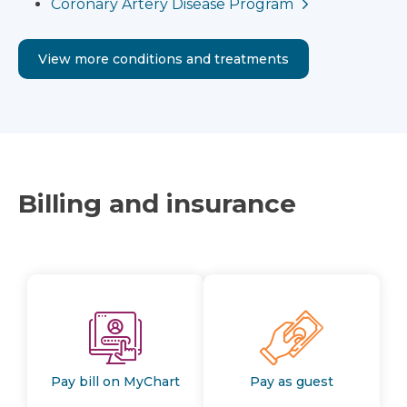
Coronary Artery Disease Program
View more conditions and treatments
Billing and insurance
Pay bill on MyChart
Pay as guest