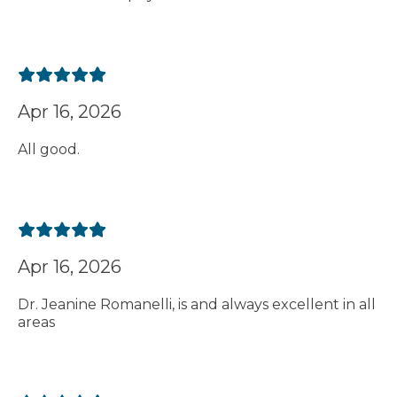
Apr 16, 2026
All good.
Apr 16, 2026
Dr. Jeanine Romanelli, is and always excellent in all
areas