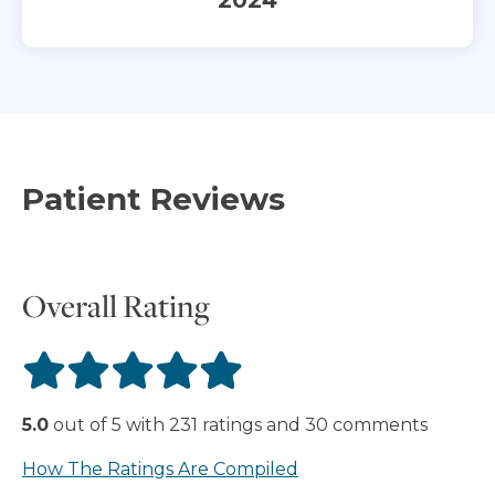
Patient Reviews
Overall Rating
5.0
out of
5
with
231
ratings
and
30
comments
How The Ratings Are Compiled