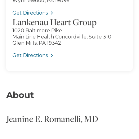
Wynnewood, PA 19096
Get Directions
Lankenau Heart Group
1020 Baltimore Pike
Main Line Health Concordville, Suite 310
Glen Mills, PA 19342
Get Directions
About
Jeanine E. Romanelli, MD