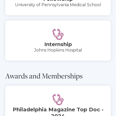
University of Pennsylvania Medical School
Internship
Johns Hopkins Hospital
Awards and Memberships
Philadelphia Magazine Top Doc -
2024