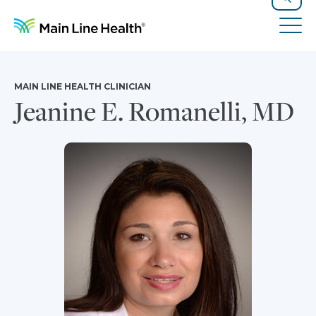
Skip to content
Site Navigation
Search
Tog
MAIN LINE HEALTH CLINICIAN
Jeanine E. Romanelli, MD