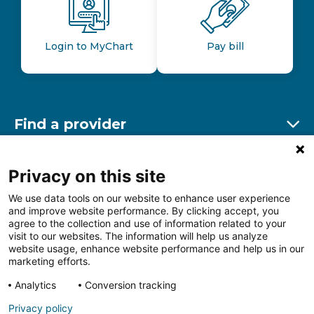
Login to MyChart
Pay bill
Find a provider
Ex
Find a location
Privacy on this site
Ex
We use data tools on our website to enhance user experience
and improve website performance. By clicking accept, you
Other resources
agree to the collection and use of information related to your
Ex
visit to our websites. The information will help us analyze
website usage, enhance website performance and help us in our
marketing efforts.
Analytics
Conversion tracking
Follow us on Facebook
Follow us on LinkedIn
Follow us on Insta
Follow
Privacy policy