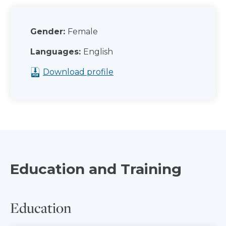
Gender:
Female
Languages:
English
Download profile
Education and Training
Education