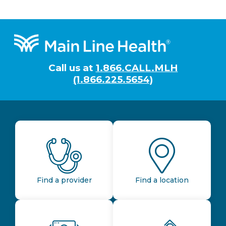
Footer
Call us at
1.866.CALL.MLH
(1.866.225.5654)
Find a provider
Find a location