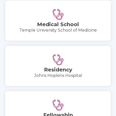
Medical School
Temple University School of Medicine
Residency
Johns Hopkins Hospital
Fellowship