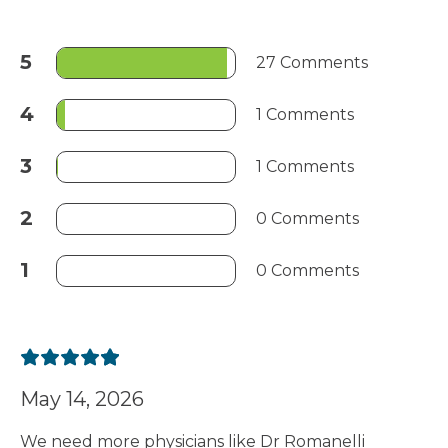
5
27 Comments
4
1 Comments
3
1 Comments
2
0 Comments
1
0 Comments
May 14, 2026
We need more physicians like Dr Romanelli