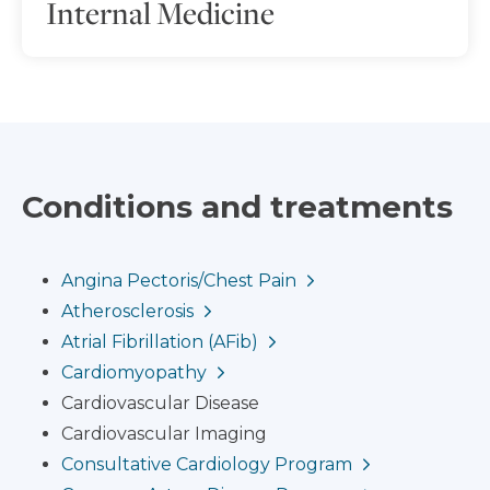
Internal Medicine
Conditions and treatments
Angina Pectoris/Chest Pain
Atherosclerosis
Atrial Fibrillation (AFib)
Cardiomyopathy
Cardiovascular Disease
Cardiovascular Imaging
Consultative Cardiology Program