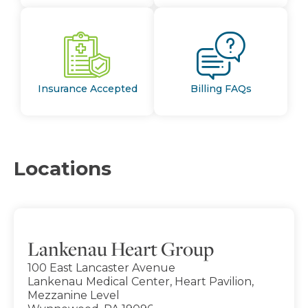
Insurance Accepted
Billing FAQs
Locations
Lankenau Heart Group
100 East Lancaster Avenue
Lankenau Medical Center, Heart Pavilion,
Mezzanine Level