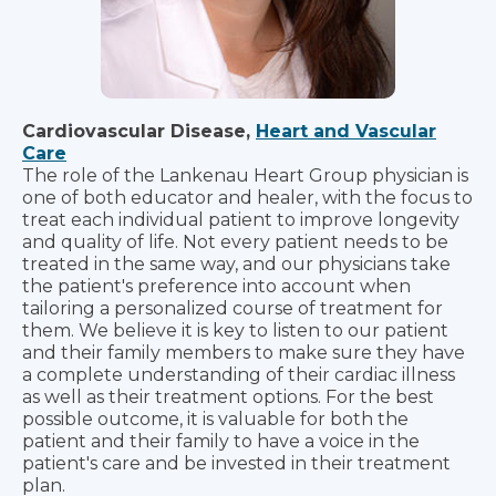
Cardiovascular Disease,
Heart and Vascular
Care
The role of the Lankenau Heart Group physician is
one of both educator and healer, with the focus to
treat each individual patient to improve longevity
and quality of life. Not every patient needs to be
treated in the same way, and our physicians take
the patient's preference into account when
tailoring a personalized course of treatment for
them. We believe it is key to listen to our patient
and their family members to make sure they have
a complete understanding of their cardiac illness
as well as their treatment options. For the best
possible outcome, it is valuable for both the
patient and their family to have a voice in the
patient's care and be invested in their treatment
plan.