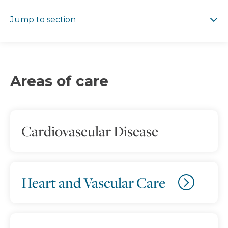
Jump to section
Jump to section
Areas of care
Cardiovascular Disease
Heart and Vascular Care