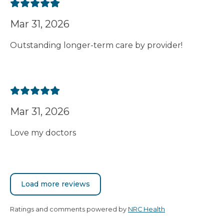
Mar 31, 2026
Outstanding longer-term care by provider!
Mar 31, 2026
Love my doctors
Load more reviews
Ratings and comments powered by
NRC Health