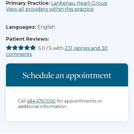
Primary Practice:
Lankenau Heart Group
View all providers within this practice
Languages:
English
Patient Reviews:
5.0
/
5
with
231
ratings
and
30
comments
Schedule an appointment
Call
484.476.1000
for appointments or
additional information.