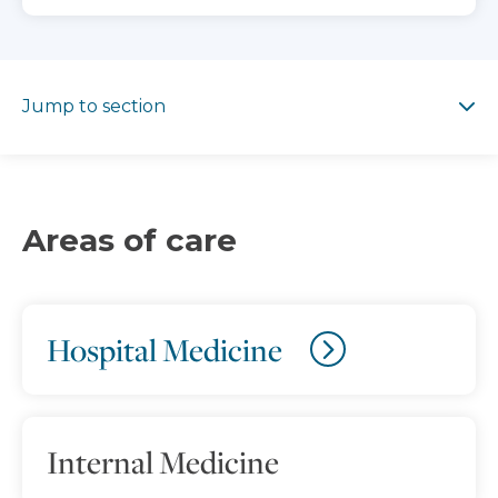
Jump to section
Jump to section
Areas of care
Hospital Medicine
Internal Medicine