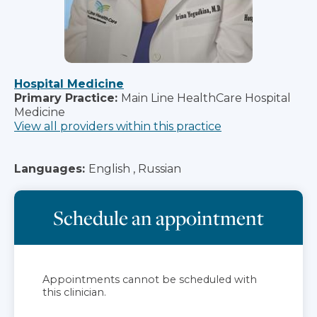
Hospital Medicine
Primary Practice:
Main Line HealthCare Hospital
Medicine
View all providers within this practice
Languages:
English , Russian
Schedule an appointment
Appointments cannot be scheduled with
this clinician.