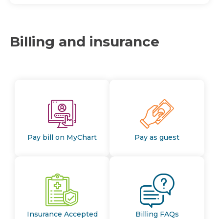
Billing and insurance
Pay bill on MyChart
Pay as guest
Insurance Accepted
Billing FAQs