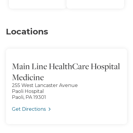
Locations
Main Line HealthCare Hospital
Medicine
255 West Lancaster Avenue
Paoli Hospital
Paoli, PA 19301
Get Directions