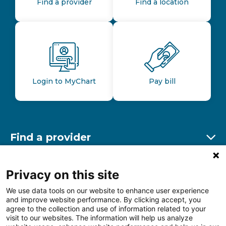
Find a provider
Find a location
Login to MyChart
Pay bill
Find a provider
Ex
Find a location
Privacy on this site
Ex
We use data tools on our website to enhance user experience
and improve website performance. By clicking accept, you
Other resources
agree to the collection and use of information related to your
Ex
visit to our websites. The information will help us analyze