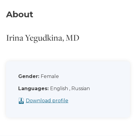
About
Irina Yegudkina, MD
Gender:
Female
Languages:
English , Russian
Download profile