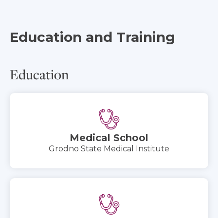
Education and Training
Education
Medical School
Grodno State Medical Institute