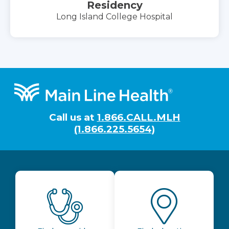
Residency
Long Island College Hospital
Footer
Call us at
1.866.CALL.MLH
(1.866.225.5654)