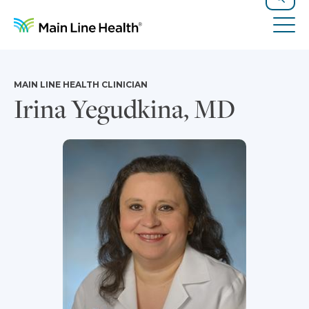
Skip to content
Site Navigation
Search
Tog
MAIN LINE HEALTH CLINICIAN
Irina Yegudkina, MD