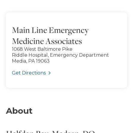
Main Line Emergency
Medicine Associates
1068 West Baltimore Pike
Riddle Hospital, Emergency Department
Media, PA 19063
Get Directions
About