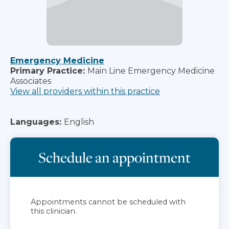
Emergency Medicine
Primary Practice:
Main Line Emergency Medicine
Associates
View all providers within this practice
Languages:
English
Schedule an appointment
Appointments cannot be scheduled with
this clinician.