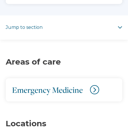
Jump to section
Jump to section
Areas of care
Emergency Medicine
Locations