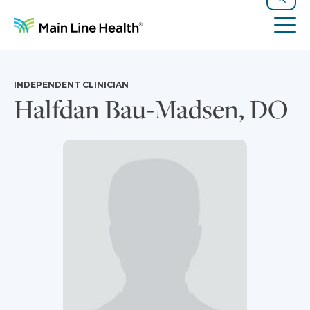
Skip to content
Site Navigation
Search
Tog
INDEPENDENT CLINICIAN
Halfdan Bau-Madsen, DO