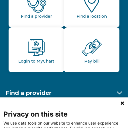
Find a provider
Find a location
Login to MyChart
Pay bill
Find a provider
Ex
Find a location
Privacy on this site
Ex
We use data tools on our website to enhance user experience