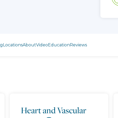
ng
Locations
About
Video
Education
Reviews
Heart and Vascular