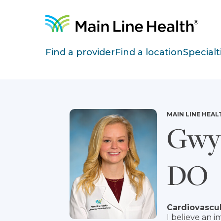
Skip to content
Site Navigation
Find a provider
Find a location
Specialt
MAIN LINE HEAL
Gwyn
DO
Cardiovascul
I believe an i