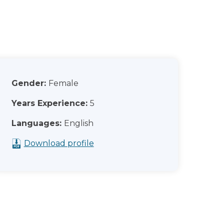
Gender:
Female
Years Experience:
5
Languages:
English
Download profile