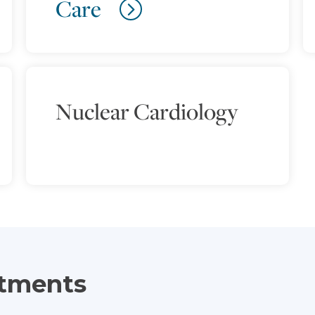
Care
Nuclear Cardiology
atments