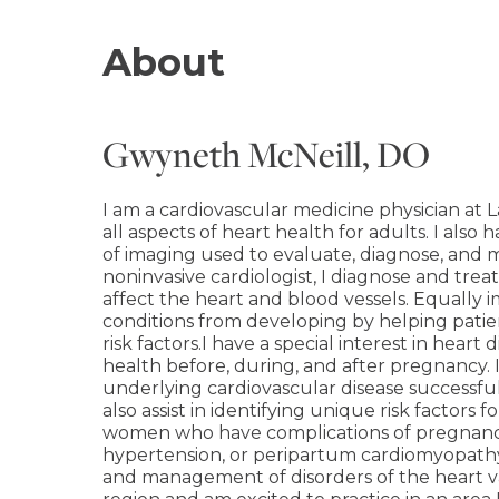
About
Gwyneth McNeill, DO
I am a cardiovascular medicine physician at L
all aspects of heart health for adults. I also
of imaging used to evaluate, diagnose, and 
noninvasive cardiologist, I diagnose and trea
affect the heart and blood vessels. Equally 
conditions from developing by helping patie
risk factors.I have a special interest in heart
health before, during, and after pregnancy.
underlying cardiovascular disease successfu
also assist in identifying unique risk factors 
women who have complications of pregnancy,
hypertension, or peripartum cardiomyopathy.I
and management of disorders of the heart va