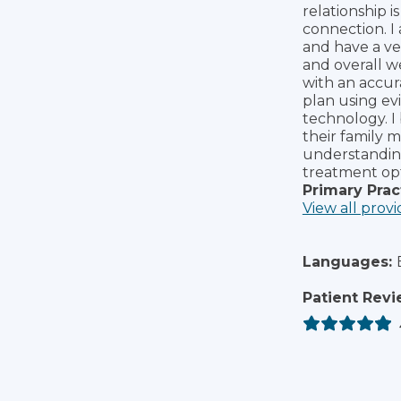
relationship i
connection. I
and have a ves
and overall we
with an accur
plan using ev
technology. I 
their family 
understanding 
treatment opt
Primary Prac
View all provi
Languages:
Patient Revi