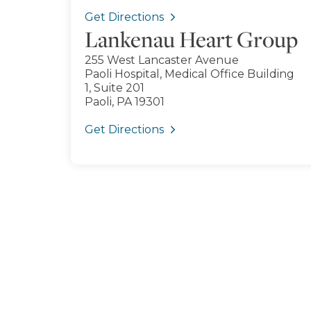
Get Directions
Lankenau Heart Group
255 West Lancaster Avenue
Paoli Hospital, Medical Office Building
1, Suite 201
Paoli, PA 19301
Get Directions