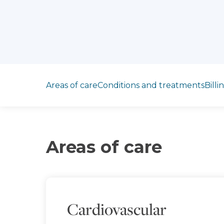
Jump to section
Areas of care
Conditions and treatments
Billi
Areas of care
Cardiovascular