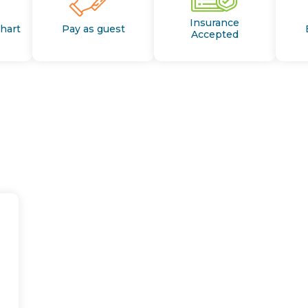
Insurance
Chart
Pay as guest
Accepted