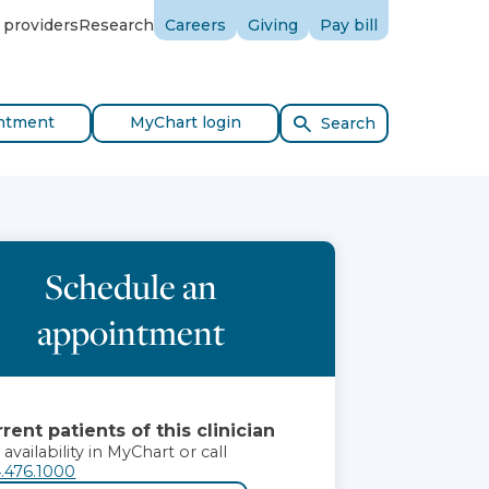
 providers
Research
Careers
Giving
Pay bill
ntment
MyChart login
Search
Schedule an
appointment
rent patients of this clinician
 availability in MyChart or call
.476.1000