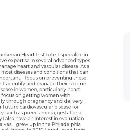
ankenau Heart Institute. I specialize in
 have expertise in several advanced types
manage heart and vascular disease. As a
t most diseases and conditions that can
important, I focus on preventing these
nts identify and manage their unique
 disease in women, particularly heart
 I focus on getting women with
lly through pregnancy and delivery. I
for future cardiovascular disease for
 such as preeclampsia, gestational
 also have an interest in evaluation
lves. I grew up in the Philadelphia