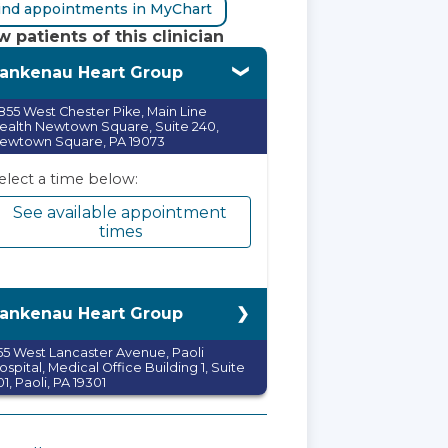
ind appointments in MyChart
 patients of this clinician
ankenau Heart Group
855 West Chester Pike, Main Line
ealth Newtown Square, Suite 240,
ewtown Square, PA 19073
elect a time below:
See available appointment
times
ankenau Heart Group
55 West Lancaster Avenue, Paoli
ospital, Medical Office Building 1, Suite
01, Paoli, PA 19301
elect a time below:
See available appointment