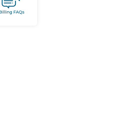
Billing FAQs