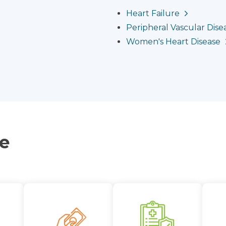
Heart Failure
Peripheral Vascular Disea
Women's Heart Disease
ce