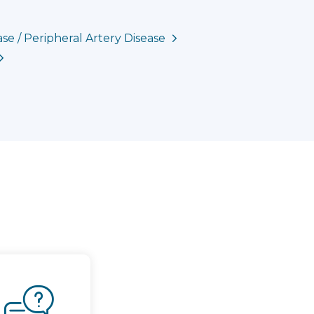
se / Peripheral Artery Disease