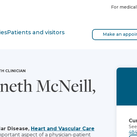
For medical
ies
Patients and visitors
Make an appoi
TH CLINICIAN
eth McNeill,
Cur
See
ar Disease,
Heart and Vascular Care
484
mportant aspect of a physician-patient