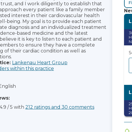
F
s trust, and I work diligently to establish that
 approach every patient like a family member
New
ted interest in their cardiovascular health
L
ll-being. My goal is to provide each patient
ate diagnosis and an individualized treatment
idence-based medicine and the latest
3
H
believe it is key to listen to each patient and
N
members to ensure they have a complete
of their cardiac condition as well as
S
ions.
tice:
Lankenau Heart Group
ders within this practice
English
L
ews:
2
4.9
/
5
with
212
ratings
and
30
comments
H
2
S