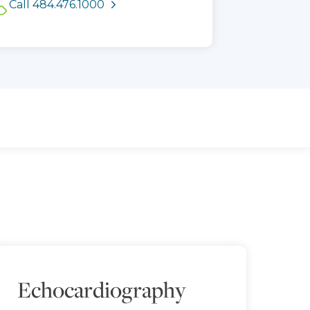
Call 484.476.1000
times
Echocardiography