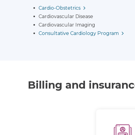
Cardio-Obstetrics
Cardiovascular Disease
Cardiovascular Imaging
Consultative Cardiology Program
Billing and insuran