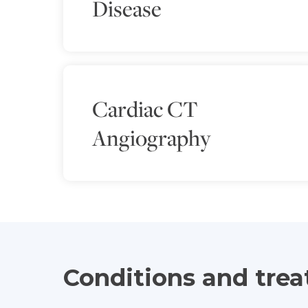
Disease
Cardiac CT
Angiography
Conditions and tre