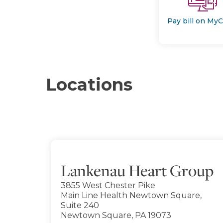
Pay bill on My
Locations
Lankenau Heart Group
3855 West Chester Pike
Main Line Health Newtown Square,
Suite 240
Newtown Square, PA 19073