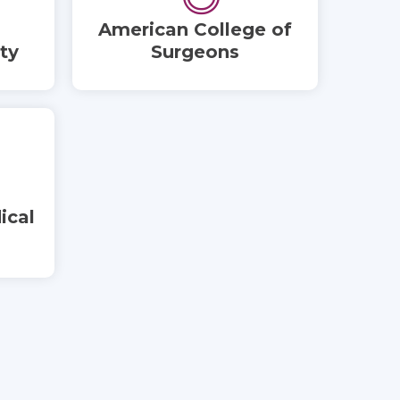
American College of
ty
Surgeons
ical