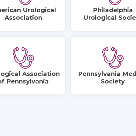
erican Urological
Philadelphia
Association
Urological Socie
logical Association
Pennsylvania Med
of Pennsylvania
Society