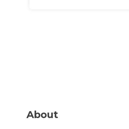
About