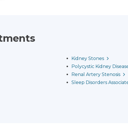
atments
Kidney Stones
Polycystic Kidney Diseas
Renal Artery Stenosis
Sleep Disorders Associat