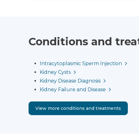
Conditions and tre
Intracytoplasmic Sperm Injection
Kidney Cysts
Kidney Disease Diagnosis
Kidney Failure and Disease
View more conditions and treatments