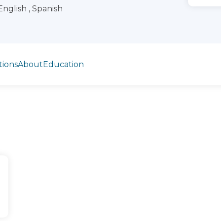
English , Spanish
tions
About
Education