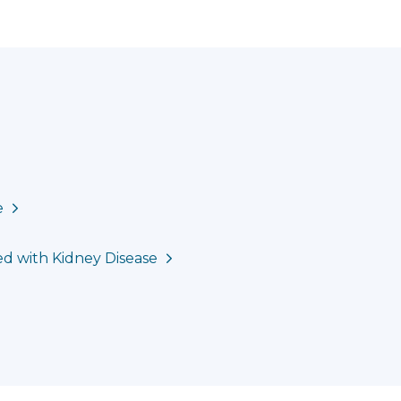
e
ed with Kidney Disease