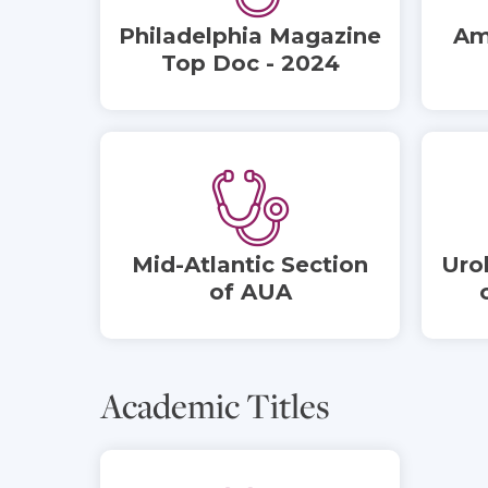
Philadelphia Magazine
Am
Top Doc - 2024
Mid-Atlantic Section
Uro
of AUA
Academic Titles