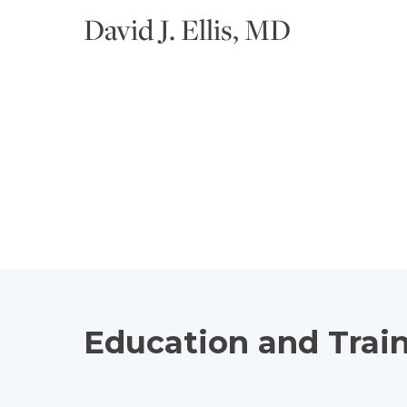
David J. Ellis, MD
Education and Trai