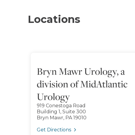
Locations
Bryn Mawr Urology, a
division of MidAtlantic
Urology
919 Conestoga Road
Building 1, Suite 300
Bryn Mawr, PA 19010
Get Directions