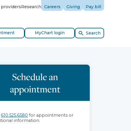
 providers
Research
Careers
Giving
Pay bill
ntment
MyChart login
Search
Schedule an
appointment
l
610.525.6580
for appointments or
itional information.