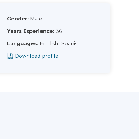
Gender:
Male
Years Experience:
36
Languages:
English , Spanish
Download profile