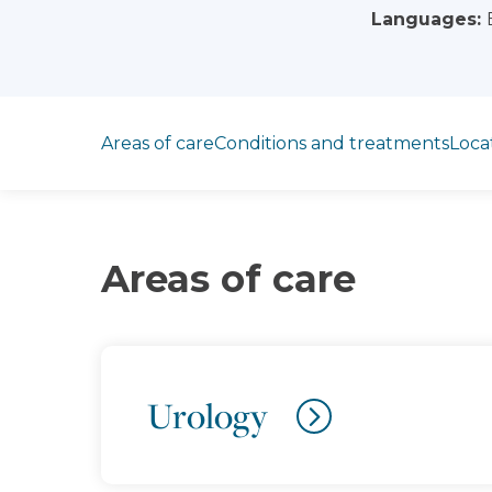
Languages:
Jump to section
Areas of care
Conditions and treatments
Loca
Areas of care
Urology