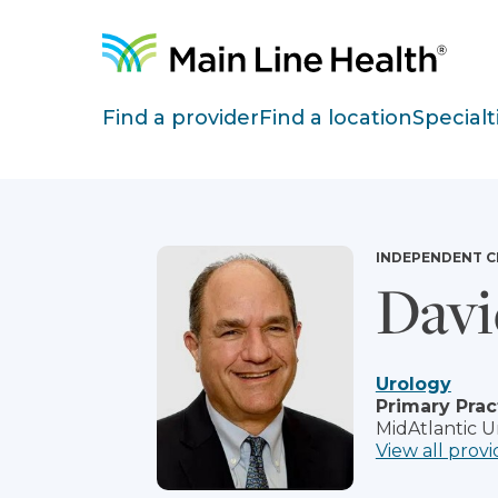
Skip to content
Site Navigation
Find a provider
Find a location
Specialt
INDEPENDENT C
Davi
Urology
Primary Prac
MidAtlantic U
View all provi