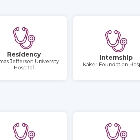
Residency
Internship
as Jefferson University
Kaiser Foundation Hosp
Hospital