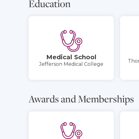
Education
Medical School
Thom
Jefferson Medical College
Awards and Memberships