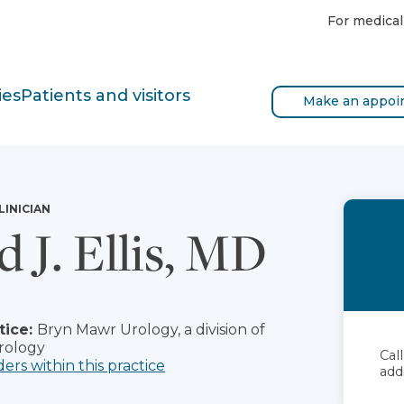
For medical
ies
Patients and visitors
Make an appoi
LINICIAN
d J. Ellis, MD
tice:
Bryn Mawr Urology, a division of
rology
Cal
ders within this practice
add