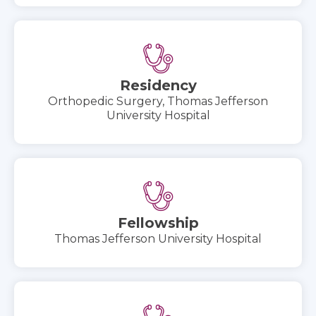
Residency
Orthopedic Surgery, Thomas Jefferson
University Hospital
Fellowship
Thomas Jefferson University Hospital