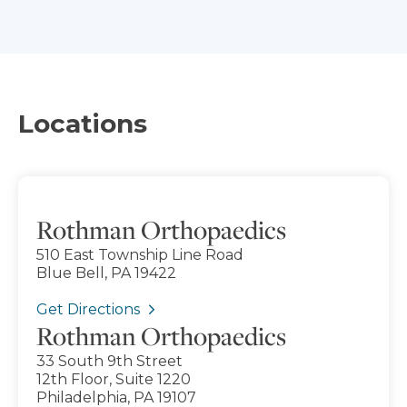
Locations
Rothman Orthopaedics
510 East Township Line Road
Blue Bell, PA 19422
Get Directions
Rothman Orthopaedics
33 South 9th Street
12th Floor, Suite 1220
Philadelphia, PA 19107