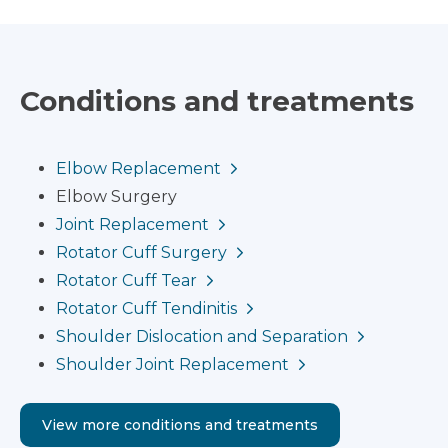
Conditions and treatments
Elbow Replacement
Elbow Surgery
Joint Replacement
Rotator Cuff Surgery
Rotator Cuff Tear
Rotator Cuff Tendinitis
Shoulder Dislocation and Separation
Shoulder Joint Replacement
View more conditions and treatments