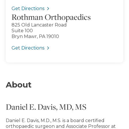
Get Directions
Rothman Orthopaedics
825 Old Lancaster Road
Suite 100
Bryn Mawr, PA 19010
Get Directions
About
Daniel E. Davis, MD, MS
Daniel E. Davis, M.D., M.S. is a board certified
orthopaedic surgeon and Associate Professor at