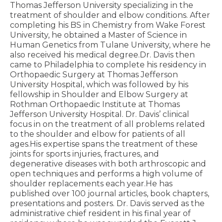
Thomas Jefferson University specializing in the
treatment of shoulder and elbow conditions. After
completing his BS in Chemistry from Wake Forest
University, he obtained a Master of Science in
Human Genetics from Tulane University, where he
also received his medical degree.Dr. Davis then
came to Philadelphia to complete his residency in
Orthopaedic Surgery at Thomas Jefferson
University Hospital, which was followed by his
fellowship in Shoulder and Elbow Surgery at
Rothman Orthopaedic Institute at Thomas
Jefferson University Hospital. Dr. Davis’ clinical
focus in on the treatment of all problems related
to the shoulder and elbow for patients of all
ages.His expertise spans the treatment of these
joints for sports injuries, fractures, and
degenerative diseases with both arthroscopic and
open techniques and performs a high volume of
shoulder replacements each year.He has
published over 100 journal articles, book chapters,
presentations and posters. Dr. Davis served as the
administrative chief resident in his final year of