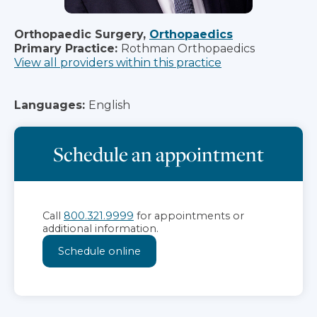
Orthopaedic Surgery,
Orthopaedics
Primary Practice:
Rothman Orthopaedics
View all providers within this practice
Languages:
English
Schedule an appointment
Call
800.321.9999
for appointments or
additional information.
Schedule online