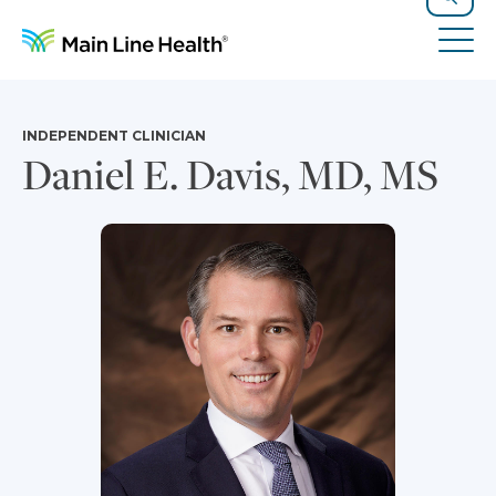
Skip to content
Site Navigation
Search
Tog
INDEPENDENT CLINICIAN
Daniel E. Davis, MD, MS