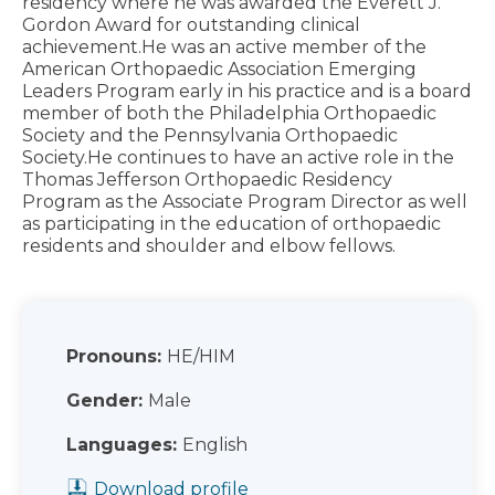
residency where he was awarded the Everett J.
Gordon Award for outstanding clinical
achievement.He was an active member of the
American Orthopaedic Association Emerging
Leaders Program early in his practice and is a board
member of both the Philadelphia Orthopaedic
Society and the Pennsylvania Orthopaedic
Society.He continues to have an active role in the
Thomas Jefferson Orthopaedic Residency
Program as the Associate Program Director as well
as participating in the education of orthopaedic
residents and shoulder and elbow fellows.
Pronouns:
HE/HIM
Gender:
Male
Languages:
English
Download profile