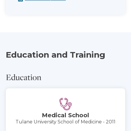
Education and Training
Education
Medical School
Tulane University School of Medicine - 2011