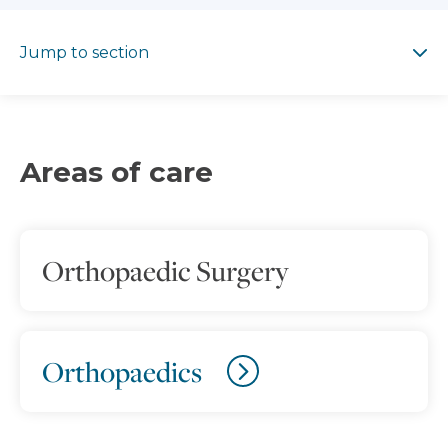
Jump to section
Jump to section
Areas of care
Orthopaedic Surgery
Orthopaedics