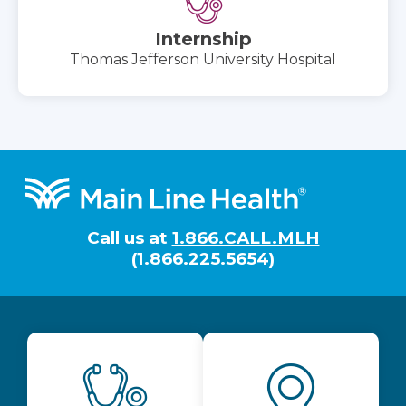
Internship
Thomas Jefferson University Hospital
Footer
Call us at
1.866.CALL.MLH
(1.866.225.5654)