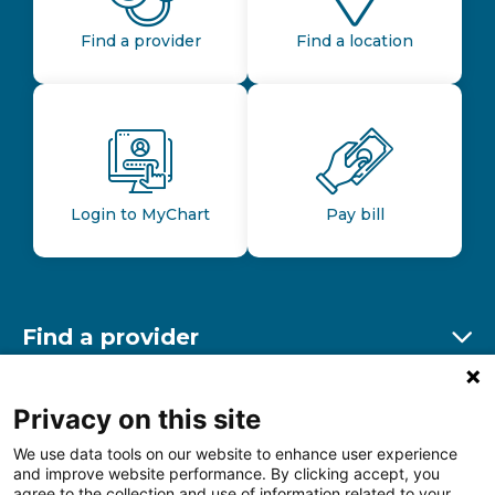
Find a provider
Find a location
Login to MyChart
Pay bill
Find a provider
Ex
Find a location
Privacy on this site
Ex
We use data tools on our website to enhance user experience
and improve website performance. By clicking accept, you
Other resources
agree to the collection and use of information related to your