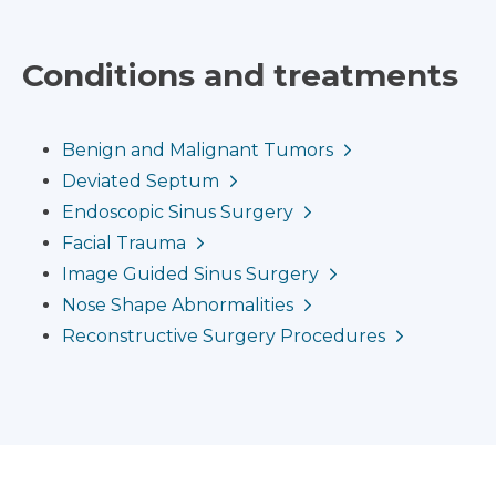
Conditions and treatments
Benign and Malignant Tumors
Deviated Septum
Endoscopic Sinus Surgery
Facial Trauma
Image Guided Sinus Surgery
Nose Shape Abnormalities
Reconstructive Surgery Procedures