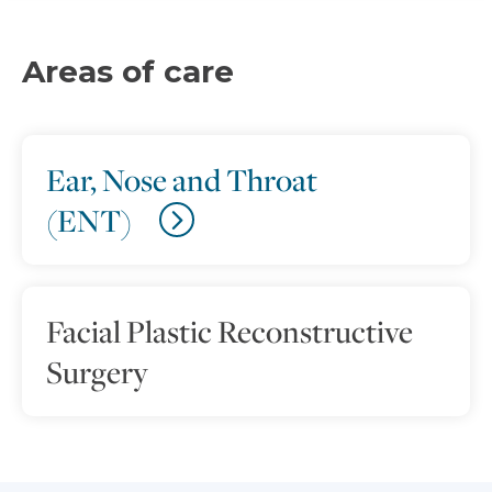
Areas of care
Ear, Nose and Throat
(ENT)
Facial Plastic Reconstructive
Surgery