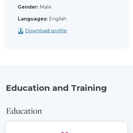
Gender:
Male
Languages:
English
Download profile
Education and Training
Education