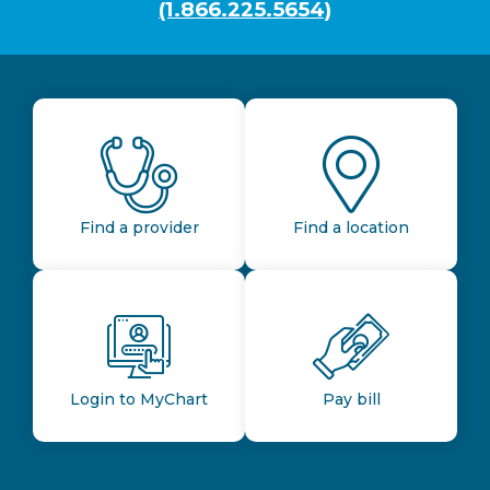
(1.866.225.5654)
Find a provider
Find a location
Login to MyChart
Pay bill