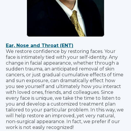
Ear, Nose and Throat (ENT)
We restore confidence by restoring faces. Your
face is intimately tied with your self-identity. Any
change in facial appearance, whether through a
sudden trauma, an anticipated removal of skin
cancers, or just gradual cumulative effects of time
and sun exposure, can dramatically effect how
you see yourself and ultimately how you interact
with loved ones, friends, and colleagues. Since
every face is unique, we take the time to listen to
you and develop a customized treatment plan
tailored to your particular problem. In this way, we
will help restore an improved, yet very natural,
non-surgical appearance. In fact, we prefer if our
work is not easily recognized!