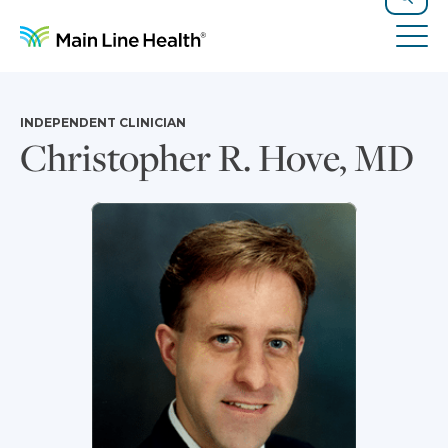
Skip to content
Site Navigation
Search
Tog
INDEPENDENT CLINICIAN
Christopher R. Hove, MD