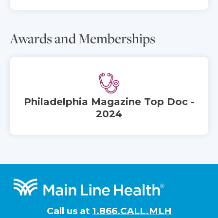
Awards and Memberships
Philadelphia Magazine Top Doc -
2024
Footer
Call us at
1.866.CALL.MLH