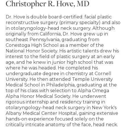
Christopher R. Hove, MD
Dr. Hove is double board-certified: facial plastic
reconstructive surgery (primary specialty) and also
in otolaryngology-head neck surgery. Although
originally from California, Dr. Hove grew up in
southeast Pennsylvania, graduating from
Conestoga High School as a member of the
National Honor Society. His artistic talents drew his
interest to the field of plastic surgery at an early
age, and he knew in junior high school that was
where he was headed. He completed his
undergraduate degree in chemistry at Cornell
University. He then attended Temple University
Medical School in Philadelphia, graduating at the
top of his class with selection to Alpha Omega
Alpha Honor Medical Society. He underwent
rigorous internship and residency training in
otolaryngology-head neck surgery in New York's
Albany Medical Center Hospital, gaining extensive
hands-on experience focused solely on the
critically intricate anatomy of the face, head neck.