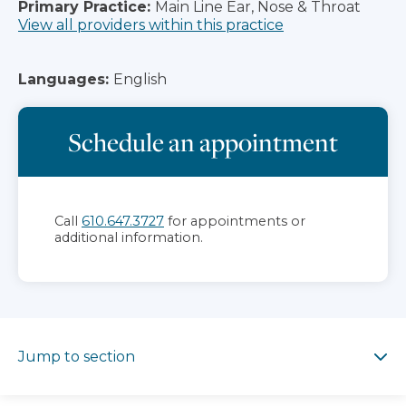
Primary Practice:
Main Line Ear, Nose & Throat
View all providers within this practice
Languages:
English
Schedule an appointment
Call
610.647.3727
for appointments or
additional information.
Jump to section
Jump to section