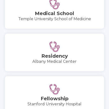
Medical School
Temple University School of Medicine
Residency
Albany Medical Center
Fellowship
Stanford University Hospital