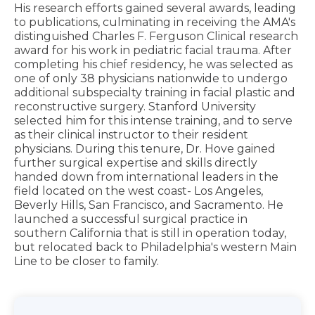
His research efforts gained several awards, leading
to publications, culminating in receiving the AMA's
distinguished Charles F. Ferguson Clinical research
award for his work in pediatric facial trauma. After
completing his chief residency, he was selected as
one of only 38 physicians nationwide to undergo
additional subspecialty training in facial plastic and
reconstructive surgery. Stanford University
selected him for this intense training, and to serve
as their clinical instructor to their resident
physicians. During this tenure, Dr. Hove gained
further surgical expertise and skills directly
handed down from international leaders in the
field located on the west coast- Los Angeles,
Beverly Hills, San Francisco, and Sacramento. He
launched a successful surgical practice in
southern California that is still in operation today,
but relocated back to Philadelphia's western Main
Line to be closer to family.