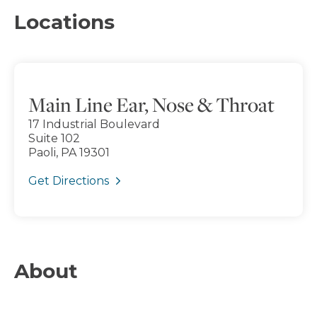
Locations
Main Line Ear, Nose & Throat
17 Industrial Boulevard
Suite 102
Paoli, PA 19301
Get Directions
About