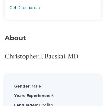
Get Directions
About
Christopher J. Bacskai, MD
Gender:
Male
Years Experience:
6
Languages:
English