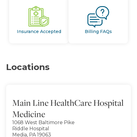
Insurance Accepted
Billing FAQs
Locations
Main Line HealthCare Hospital
Medicine
1068 West Baltimore Pike
Riddle Hospital
Media, PA 19063