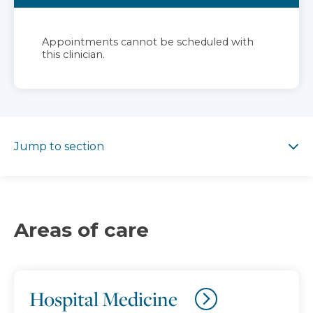
Appointments cannot be scheduled with
this clinician.
Jump to section
Jump to section
Areas of care
Hospital Medicine