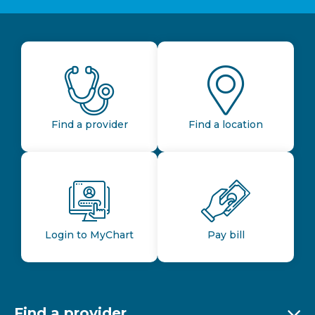
Find a provider
Find a location
Login to MyChart
Pay bill
Find a provider