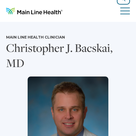
Skip to content
Site Navigation
Search
Tog
MAIN LINE HEALTH CLINICIAN
Christopher J. Bacskai,
MD