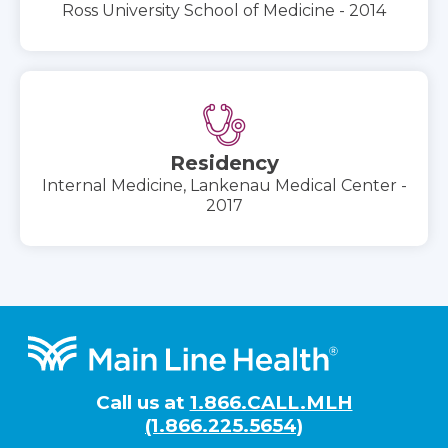
Ross University School of Medicine - 2014
Residency
Internal Medicine, Lankenau Medical Center -
2017
Footer
Call us at
1.866.CALL.MLH
(1.866.225.5654)