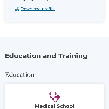
Download profile
Education and Training
Education
Medical School