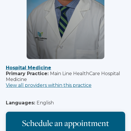
Hospital Medicine
Primary Practice:
Main Line HealthCare Hospital
Medicine
View all providers within this practice
Languages:
English
Schedule an appointment