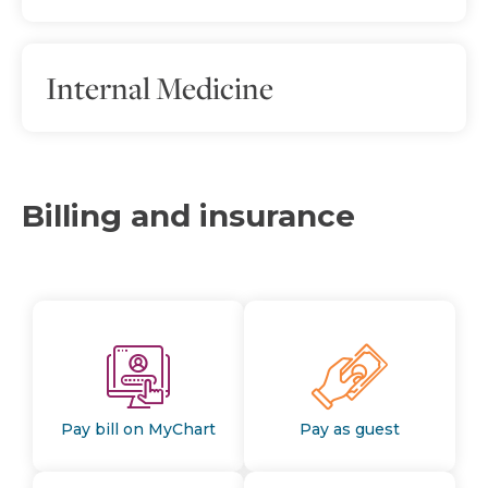
Internal Medicine
Billing and insurance
Pay bill on MyChart
Pay as guest